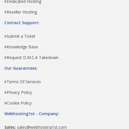
Dedicated Hosting
Reseller Hosting
Contact Support:
Submit a Ticket
Knowledge Base
Request D.M.C.A Takedown
Our Guarantees:
Terms Of Services
Privacy Policy
Cookie Policy
Webhosting1st - Company:
Sales:
sales@webhosting1st.com