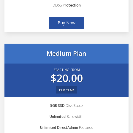
DDoS
Protection
Buy Now
Medium Plan
STARTING FROM
$20.00
PER YEAR
5GB SSD
Disk Space
Unlimited
Bandwidth
Unlimited DirectAdmin
Features