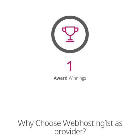
1
Award
Winnings
Why Choose Webhosting1st as
provider?