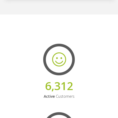
6,312
Active
Customers