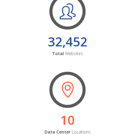
32,452
Total
Websites
10
Data Center
Locations