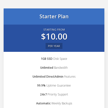
Starter Plan
STARTING FROM
$10.00
PER YEAR
1GB SSD
Disk Space
Unlimited
Bandwidth
Unlimited DirectAdmin
Features
99.9%
Uptime Guarantee
24x7
Priority Support
Automatic
Weekly Backups