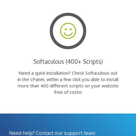
Softaculous (400+ Scripts)
Need a quick installation? Check Softaculous out
in the cPanel, within a few click you able to install
more than 400 different scripts on your website
free of costs!
Need help? Contact our support team