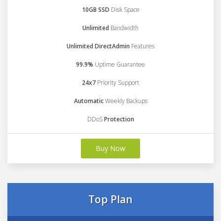
10GB SSD
Disk Space
Unlimited
Bandwidth
Unlimited DirectAdmin
Features
99.9%
Uptime Guarantee
24x7
Priority Support
Automatic
Weekly Backups
DDoS
Protection
Buy Now
Top Plan