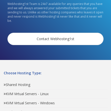
Webhosting1st Team is 24x7 available for any queries that you have
and we will always answered your submitted tickets that you are
sending to us. Unlike as other hosting companies who leaves it open
and never respond is Webhosting1st never like that and it never will
be.
Contact Webhosting1st
Choose Hosting Type:
Shared Hosting
KVM Virtual Servers - Linux
KVM Virtual Servers - Windows