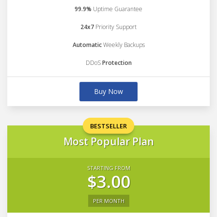
99.9%
Uptime Guarantee
24x7
Priority Support
Automatic
Weekly Backups
DDoS
Protection
Buy Now
BESTSELLER
Most Popular Plan
STARTING FROM
$3.00
PER MONTH