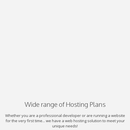
Wide range of Hosting Plans
Whether you are a professional developer or are running a website
for the very first time... we have a web hosting solution to meet your
unique needs!