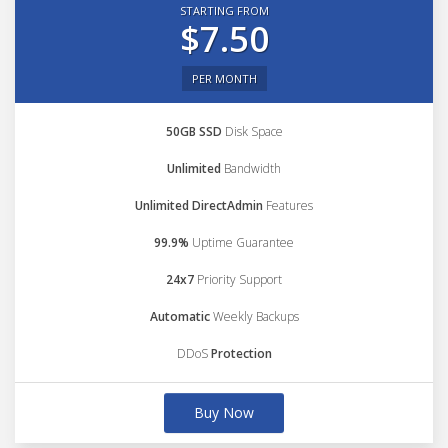
STARTING FROM
$7.50
PER MONTH
50GB SSD
Disk Space
Unlimited
Bandwidth
Unlimited DirectAdmin
Features
99.9%
Uptime Guarantee
24x7
Priority Support
Automatic
Weekly Backups
DDoS
Protection
Buy Now