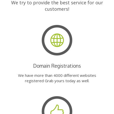
We try to provide the best service for our
customers!
Domain Registrations
We have more than 4000 different websites
registered Grab yours today as well.