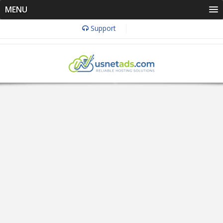
MENU
Support