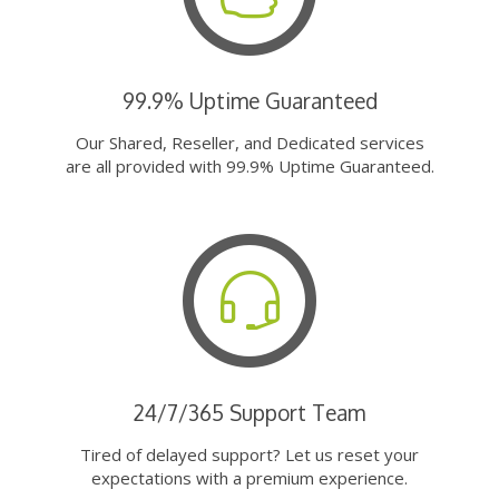
99.9% Uptime Guaranteed
Our Shared, Reseller, and Dedicated services
are all provided with 99.9% Uptime Guaranteed.
24/7/365 Support Team
Tired of delayed support? Let us reset your
expectations with a premium experience.