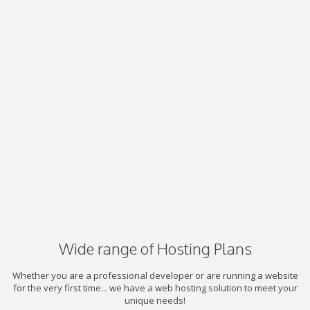
Wide range of Hosting Plans
Whether you are a professional developer or are running a website
for the very first time... we have a web hosting solution to meet your
unique needs!