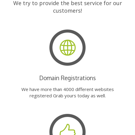
We try to provide the best service for our
customers!
Domain Registrations
We have more than 4000 different websites
registered Grab yours today as well.