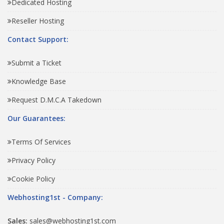
Dedicated Hosting
Reseller Hosting
Contact Support:
Submit a Ticket
Knowledge Base
Request D.M.C.A Takedown
Our Guarantees:
Terms Of Services
Privacy Policy
Cookie Policy
Webhosting1st - Company:
Sales:
sales@webhosting1st.com