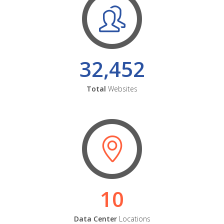
32,452
Total
Websites
10
Data Center
Locations