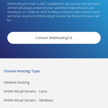
Webhosting1st Team is 24x7 available for any queries that you have
and we will always answered your submitted tickets that you are
sending to us. Unlike as other hosting companies who leaves it open
and never respond is Webhosting1st never like that and it never will
be.
Contact Webhosting1st
Choose Hosting Type:
Shared Hosting
KVM Virtual Servers - Linux
KVM Virtual Servers - Windows