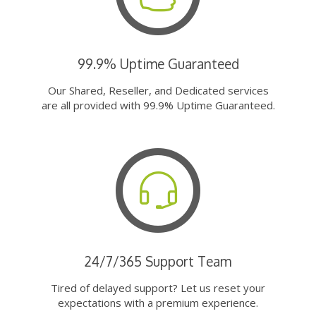
99.9% Uptime Guaranteed
Our Shared, Reseller, and Dedicated services
are all provided with 99.9% Uptime Guaranteed.
24/7/365 Support Team
Tired of delayed support? Let us reset your
expectations with a premium experience.