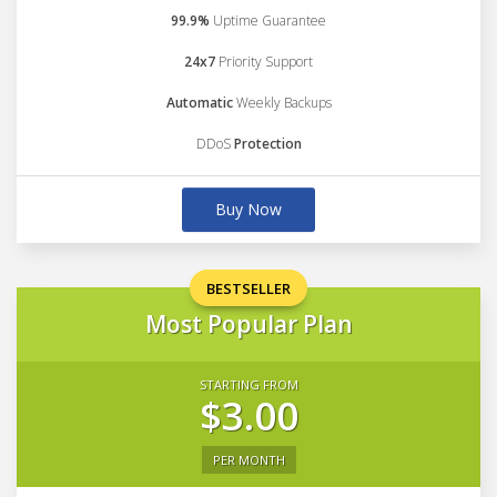
99.9%
Uptime Guarantee
24x7
Priority Support
Automatic
Weekly Backups
DDoS
Protection
Buy Now
BESTSELLER
Most Popular Plan
STARTING FROM
$3.00
PER MONTH