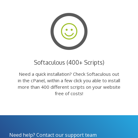
Softaculous (400+ Scripts)
Need a quick installation? Check Softaculous out
in the cPanel, within a few click you able to install
more than 400 different scripts on your website
free of costs!
Need help? Contact our support team