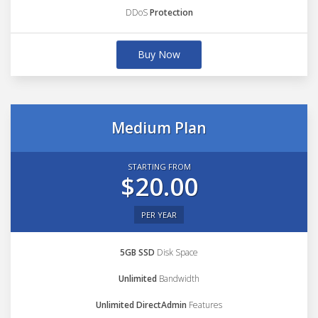
DDoS
Protection
Buy Now
Medium Plan
STARTING FROM
$20.00
PER YEAR
5GB SSD
Disk Space
Unlimited
Bandwidth
Unlimited DirectAdmin
Features