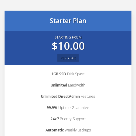
Starter Plan
STARTING FROM
$10.00
PER YEAR
1GB SSD
Disk Space
Unlimited
Bandwidth
Unlimited DirectAdmin
Features
99.9%
Uptime Guarantee
24x7
Priority Support
Automatic
Weekly Backups