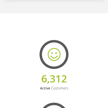
6,312
Active
Customers