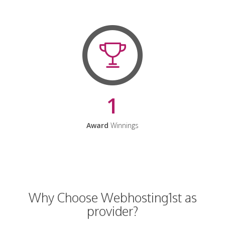
1
Award
Winnings
Why Choose Webhosting1st as
provider?