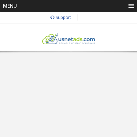
MENU
Support