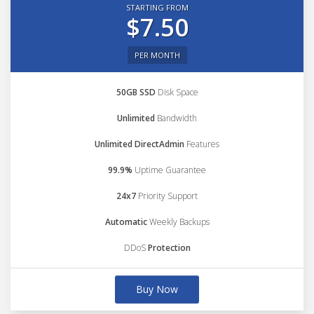
STARTING FROM
$7.50
PER MONTH
50GB SSD
Disk Space
Unlimited
Bandwidth
Unlimited DirectAdmin
Features
99.9%
Uptime Guarantee
24x7
Priority Support
Automatic
Weekly Backups
DDoS
Protection
Buy Now