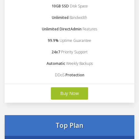
10GB SSD
Disk Space
Unlimited
Bandwidth
Unlimited DirectAdmin
Features
99.9%
Uptime Guarantee
24x7
Priority Support
Automatic
Weekly Backups
DDoS
Protection
Buy Now
Top Plan