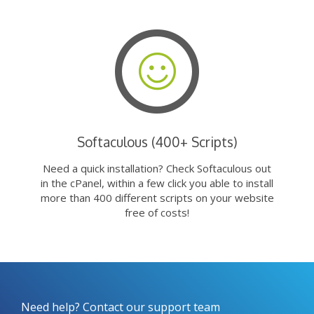
Softaculous (400+ Scripts)
Need a quick installation? Check Softaculous out
in the cPanel, within a few click you able to install
more than 400 different scripts on your website
free of costs!
Need help? Contact our support team