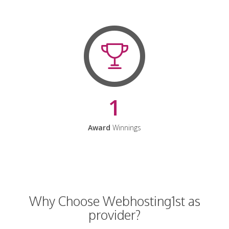
1
Award
Winnings
Why Choose Webhosting1st as
provider?