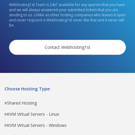
Webhosting1st Team is 24x7 available for any queries that you have
and we will always answered your submitted tickets that you are
sending to us. Unlike as other hosting companies who leaves it open
and never respond is Webhosting1st never like that and it never will
be.
Contact Webhosting1st
Choose Hosting Type:
Shared Hosting
KVM Virtual Servers - Linux
KVM Virtual Servers - Windows