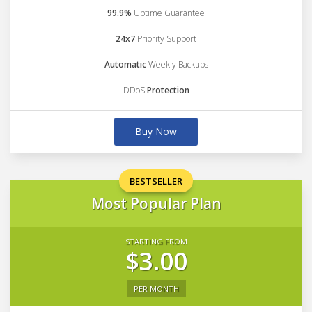
99.9%
Uptime Guarantee
24x7
Priority Support
Automatic
Weekly Backups
DDoS
Protection
Buy Now
BESTSELLER
Most Popular Plan
STARTING FROM
$3.00
PER MONTH