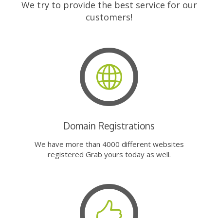
We try to provide the best service for our
customers!
Domain Registrations
We have more than 4000 different websites
registered Grab yours today as well.