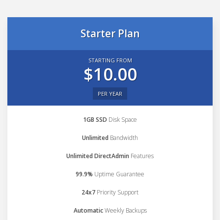
Starter Plan
STARTING FROM
$10.00
PER YEAR
1GB SSD
Disk Space
Unlimited
Bandwidth
Unlimited DirectAdmin
Features
99.9%
Uptime Guarantee
24x7
Priority Support
Automatic
Weekly Backups