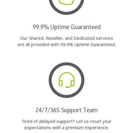
99.9% Uptime Guaranteed
Our Shared, Reseller, and Dedicated services
are all provided with 99.9% Uptime Guaranteed.
24/7/365 Support Team
Tired of delayed support? Let us reset your
expectations with a premium experience.