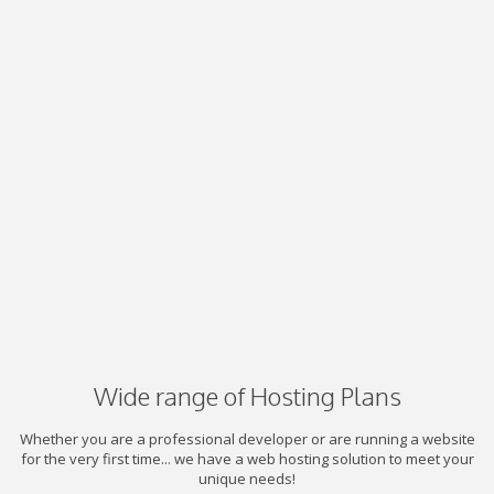
Wide range of Hosting Plans
Whether you are a professional developer or are running a website
for the very first time... we have a web hosting solution to meet your
unique needs!