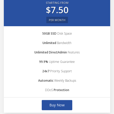
STARTING FROM
$7.50
PER MONTH
50GB SSD
Disk Space
Unlimited
Bandwidth
Unlimited DirectAdmin
Features
99.9%
Uptime Guarantee
24x7
Priority Support
Automatic
Weekly Backups
DDoS
Protection
Buy Now