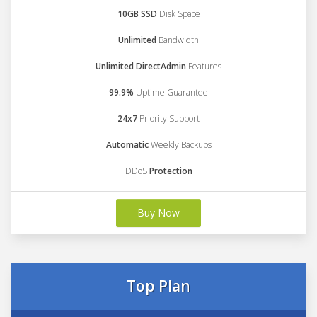
10GB SSD
Disk Space
Unlimited
Bandwidth
Unlimited DirectAdmin
Features
99.9%
Uptime Guarantee
24x7
Priority Support
Automatic
Weekly Backups
DDoS
Protection
Buy Now
Top Plan