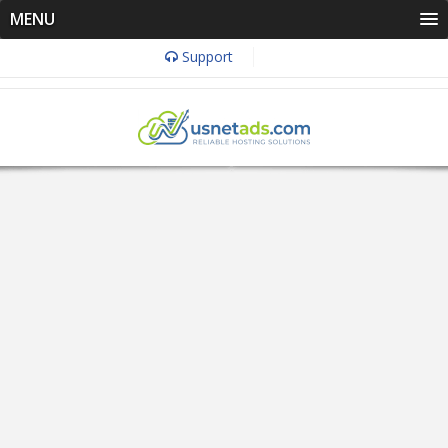
MENU
Support