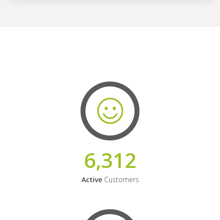
6,312
Active
Customers