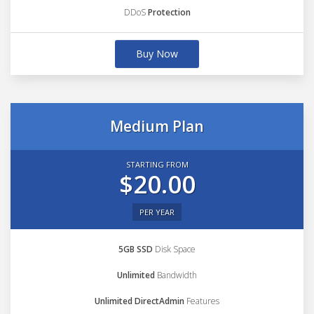
DDoS
Protection
Buy Now
Medium Plan
STARTING FROM
$20.00
PER YEAR
5GB SSD
Disk Space
Unlimited
Bandwidth
Unlimited DirectAdmin
Features