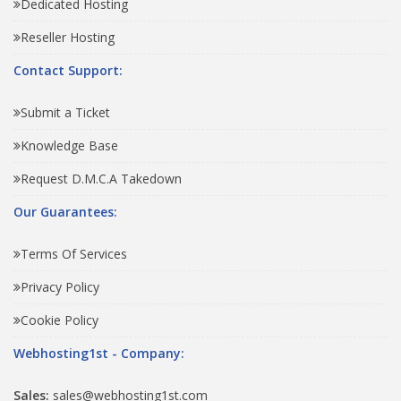
Dedicated Hosting
Reseller Hosting
Contact Support:
Submit a Ticket
Knowledge Base
Request D.M.C.A Takedown
Our Guarantees:
Terms Of Services
Privacy Policy
Cookie Policy
Webhosting1st - Company:
Sales:
sales@webhosting1st.com