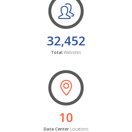
32,452
Total
Websites
10
Data Center
Locations