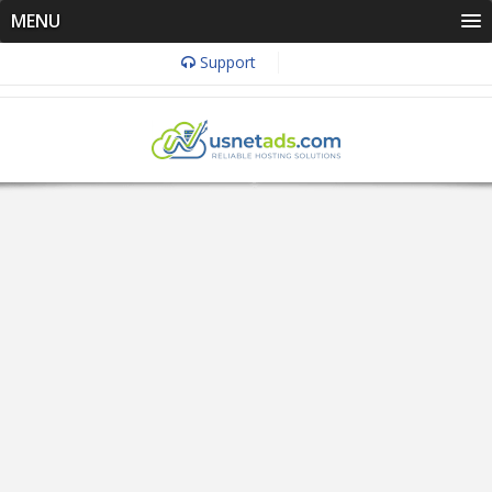
MENU
Support