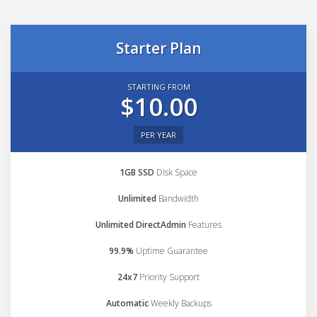
Starter Plan
STARTING FROM
$10.00
PER YEAR
1GB SSD
Disk Space
Unlimited
Bandwidth
Unlimited DirectAdmin
Features
99.9%
Uptime Guarantee
24x7
Priority Support
Automatic
Weekly Backups