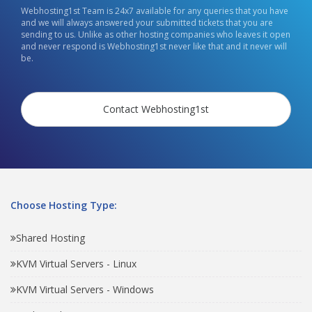
Webhosting1st Team is 24x7 available for any queries that you have
and we will always answered your submitted tickets that you are
sending to us. Unlike as other hosting companies who leaves it open
and never respond is Webhosting1st never like that and it never will
be.
Contact Webhosting1st
Choose Hosting Type:
Shared Hosting
KVM Virtual Servers - Linux
KVM Virtual Servers - Windows