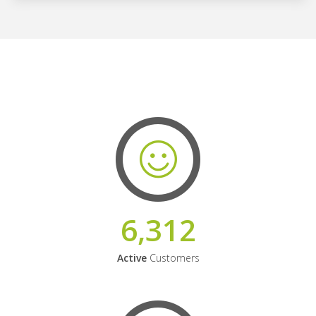
6,312
Active
Customers