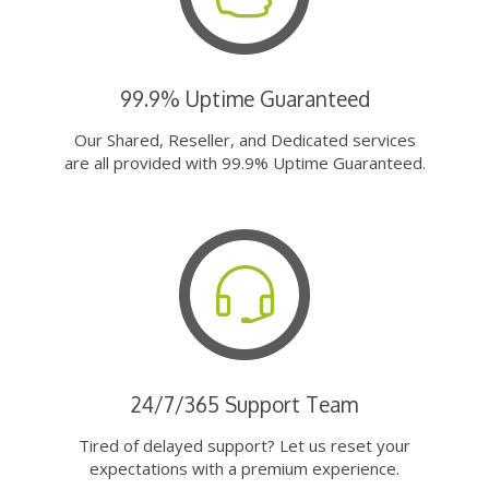
99.9% Uptime Guaranteed
Our Shared, Reseller, and Dedicated services
are all provided with 99.9% Uptime Guaranteed.
24/7/365 Support Team
Tired of delayed support? Let us reset your
expectations with a premium experience.