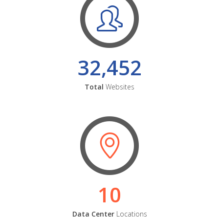
32,452
Total
Websites
10
Data Center
Locations