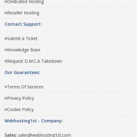
Dedicated Hosting
Reseller Hosting
Contact Support:
Submit a Ticket
Knowledge Base
Request D.M.C.A Takedown
Our Guarantees:
Terms Of Services
Privacy Policy
Cookie Policy
Webhosting1st - Company:
Sales:
sales@webhosting1st.com