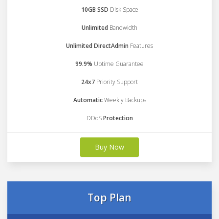
10GB SSD
Disk Space
Unlimited
Bandwidth
Unlimited DirectAdmin
Features
99.9%
Uptime Guarantee
24x7
Priority Support
Automatic
Weekly Backups
DDoS
Protection
Buy Now
Top Plan