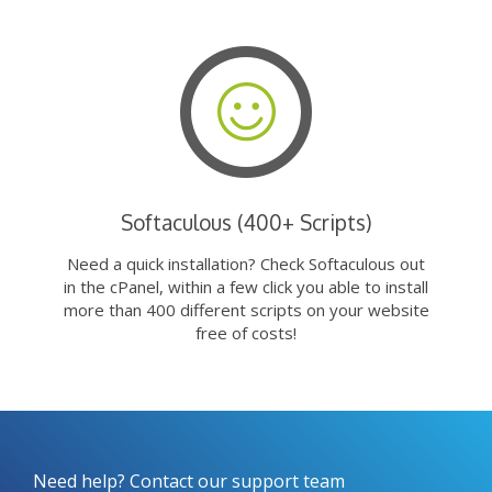
Softaculous (400+ Scripts)
Need a quick installation? Check Softaculous out
in the cPanel, within a few click you able to install
more than 400 different scripts on your website
free of costs!
Need help? Contact our support team