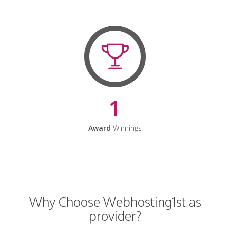
1
Award
Winnings
Why Choose Webhosting1st as
provider?