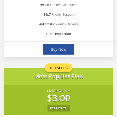
99.9%
Uptime Guarantee
24x7
Priority Support
Automatic
Weekly Backups
DDoS
Protection
Buy Now
BESTSELLER
Most Popular Plan
STARTING FROM
$3.00
PER MONTH