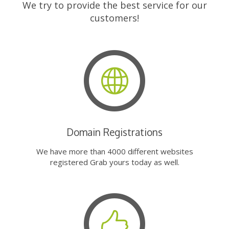
We try to provide the best service for our
customers!
Domain Registrations
We have more than 4000 different websites
registered Grab yours today as well.