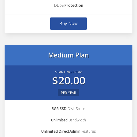
DDoS
Protection
Buy Now
Medium Plan
STARTING FROM
$20.00
PER YEAR
5GB SSD
Disk Space
Unlimited
Bandwidth
Unlimited DirectAdmin
Features