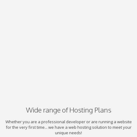
Wide range of Hosting Plans
Whether you are a professional developer or are running a website
for the very first time... we have a web hosting solution to meet your
unique needs!