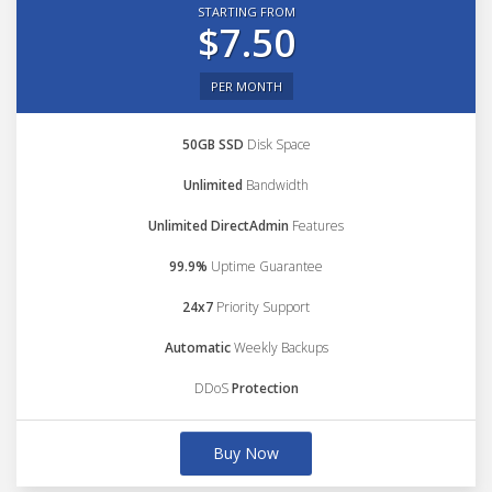
STARTING FROM
$7.50
PER MONTH
50GB SSD
Disk Space
Unlimited
Bandwidth
Unlimited DirectAdmin
Features
99.9%
Uptime Guarantee
24x7
Priority Support
Automatic
Weekly Backups
DDoS
Protection
Buy Now