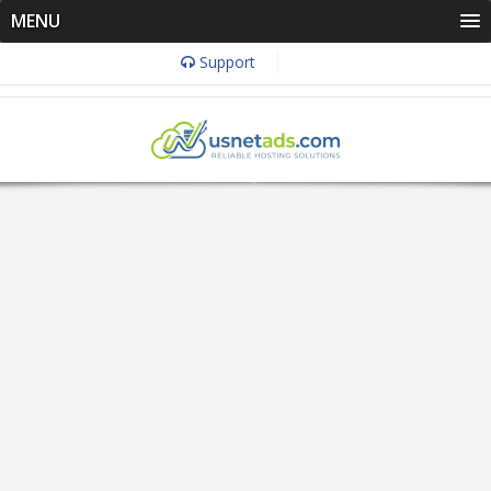
MENU
Support