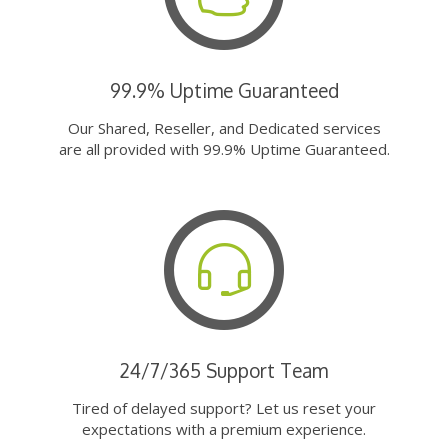
99.9% Uptime Guaranteed
Our Shared, Reseller, and Dedicated services
are all provided with 99.9% Uptime Guaranteed.
24/7/365 Support Team
Tired of delayed support? Let us reset your
expectations with a premium experience.