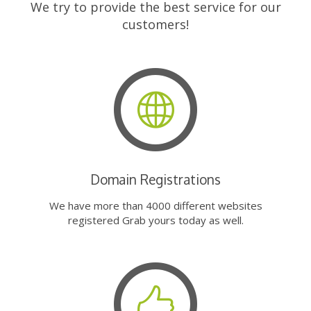
We try to provide the best service for our
customers!
Domain Registrations
We have more than 4000 different websites
registered Grab yours today as well.