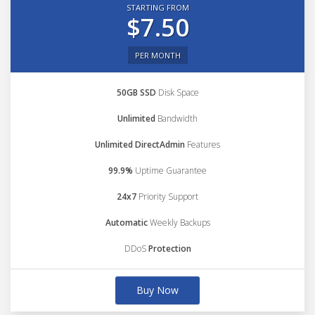
STARTING FROM
$7.50
PER MONTH
50GB SSD
Disk Space
Unlimited
Bandwidth
Unlimited DirectAdmin
Features
99.9%
Uptime Guarantee
24x7
Priority Support
Automatic
Weekly Backups
DDoS
Protection
Buy Now