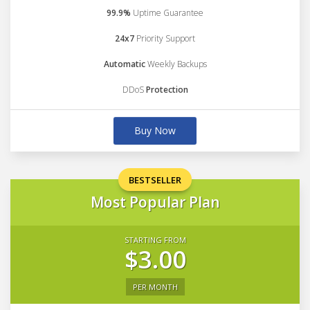
99.9%
Uptime Guarantee
24x7
Priority Support
Automatic
Weekly Backups
DDoS
Protection
Buy Now
BESTSELLER
Most Popular Plan
STARTING FROM
$3.00
PER MONTH