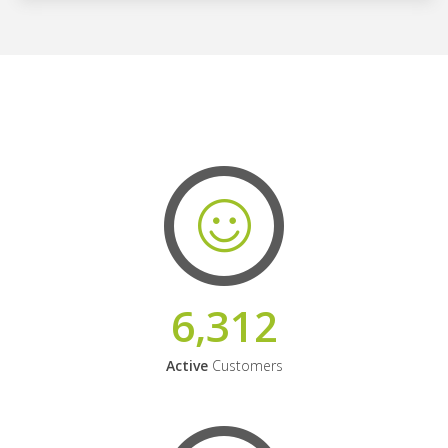
6,312
Active
Customers