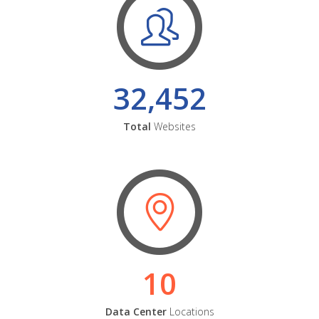
32,452
Total
Websites
10
Data Center
Locations