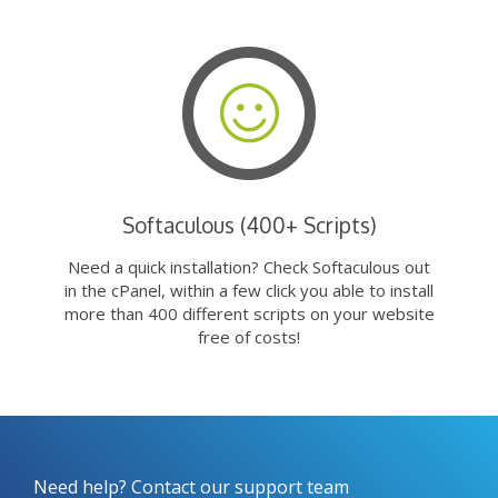
Softaculous (400+ Scripts)
Need a quick installation? Check Softaculous out
in the cPanel, within a few click you able to install
more than 400 different scripts on your website
free of costs!
Need help? Contact our support team