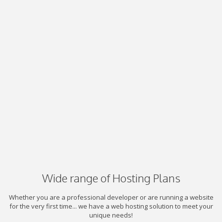
Wide range of Hosting Plans
Whether you are a professional developer or are running a website
for the very first time... we have a web hosting solution to meet your
unique needs!