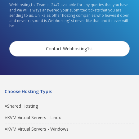
Webhosting1st Team is 24x7 available for any queries that you have
and we will always answered your submitted tickets that you are
sending to us. Unlike as other hosting companies who leaves it open
and never respond is Webhosting1st never like that and it never will
be.
Contact Webhosting1st
Choose Hosting Type:
Shared Hosting
KVM Virtual Servers - Linux
KVM Virtual Servers - Windows