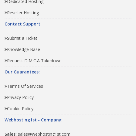
Dedicated Hosting
Reseller Hosting
Contact Support:
Submit a Ticket
Knowledge Base
Request D.M.C.A Takedown
Our Guarantees:
Terms Of Services
Privacy Policy
Cookie Policy
Webhosting1st - Company:
Sales:
sales@webhosting1st.com