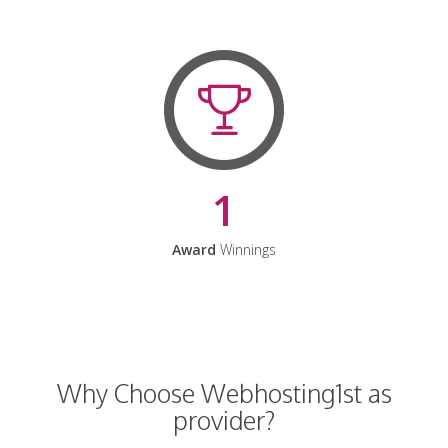
1
Award
Winnings
Why Choose Webhosting1st as
provider?