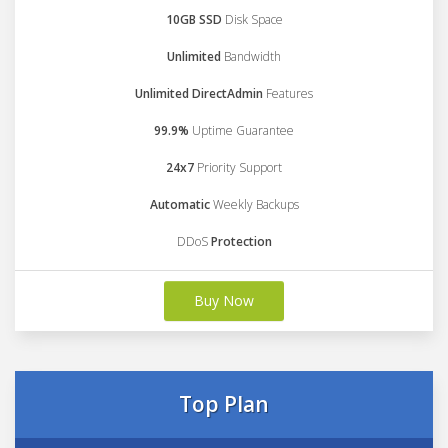
10GB SSD
Disk Space
Unlimited
Bandwidth
Unlimited DirectAdmin
Features
99.9%
Uptime Guarantee
24x7
Priority Support
Automatic
Weekly Backups
DDoS
Protection
Buy Now
Top Plan