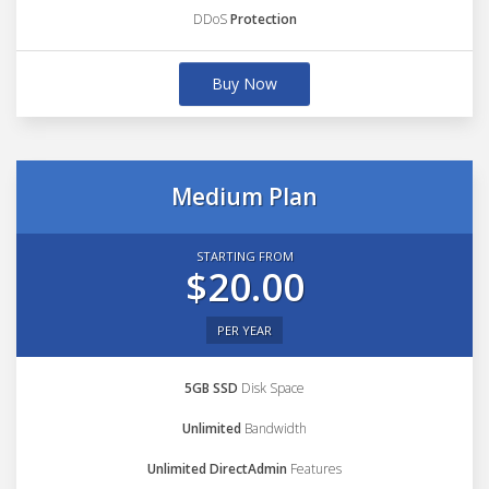
DDoS
Protection
Buy Now
Medium Plan
STARTING FROM
$20.00
PER YEAR
5GB SSD
Disk Space
Unlimited
Bandwidth
Unlimited DirectAdmin
Features