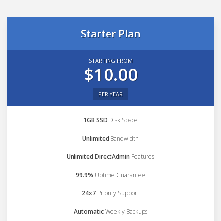
Starter Plan
STARTING FROM
$10.00
PER YEAR
1GB SSD
Disk Space
Unlimited
Bandwidth
Unlimited DirectAdmin
Features
99.9%
Uptime Guarantee
24x7
Priority Support
Automatic
Weekly Backups