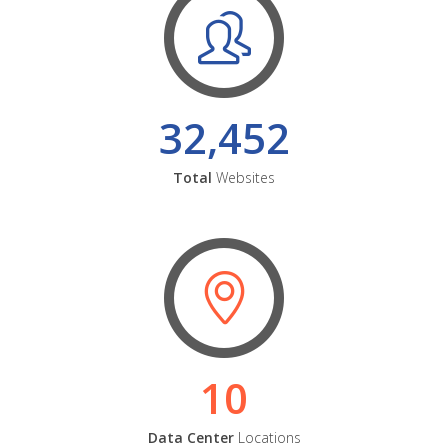
32,452
Total
Websites
10
Data Center
Locations