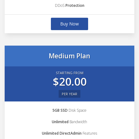
DDoS
Protection
Buy Now
Medium Plan
STARTING FROM
$20.00
PER YEAR
5GB SSD
Disk Space
Unlimited
Bandwidth
Unlimited DirectAdmin
Features