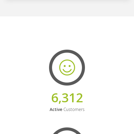
6,312
Active
Customers