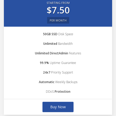
STARTING FROM
$7.50
PER MONTH
50GB SSD
Disk Space
Unlimited
Bandwidth
Unlimited DirectAdmin
Features
99.9%
Uptime Guarantee
24x7
Priority Support
Automatic
Weekly Backups
DDoS
Protection
Buy Now