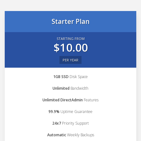
Starter Plan
STARTING FROM
$10.00
PER YEAR
1GB SSD
Disk Space
Unlimited
Bandwidth
Unlimited DirectAdmin
Features
99.9%
Uptime Guarantee
24x7
Priority Support
Automatic
Weekly Backups