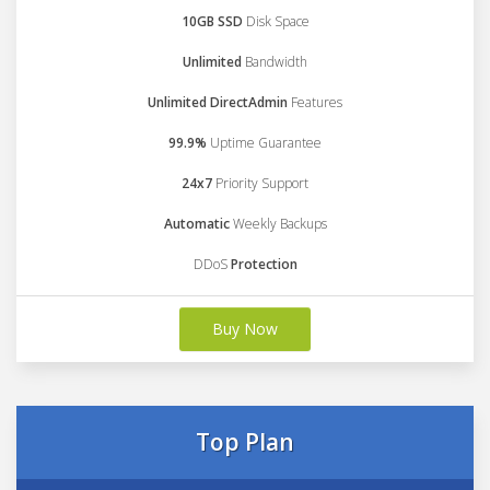
10GB SSD
Disk Space
Unlimited
Bandwidth
Unlimited DirectAdmin
Features
99.9%
Uptime Guarantee
24x7
Priority Support
Automatic
Weekly Backups
DDoS
Protection
Buy Now
Top Plan