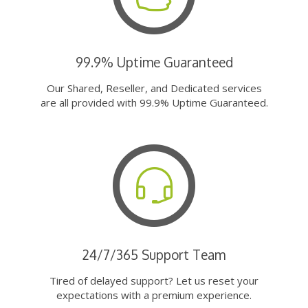
99.9% Uptime Guaranteed
Our Shared, Reseller, and Dedicated services
are all provided with 99.9% Uptime Guaranteed.
24/7/365 Support Team
Tired of delayed support? Let us reset your
expectations with a premium experience.