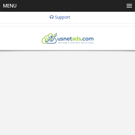
MENU
Support