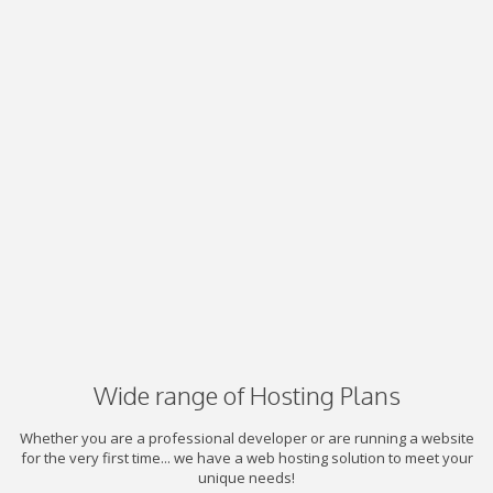
Wide range of Hosting Plans
Whether you are a professional developer or are running a website
for the very first time... we have a web hosting solution to meet your
unique needs!