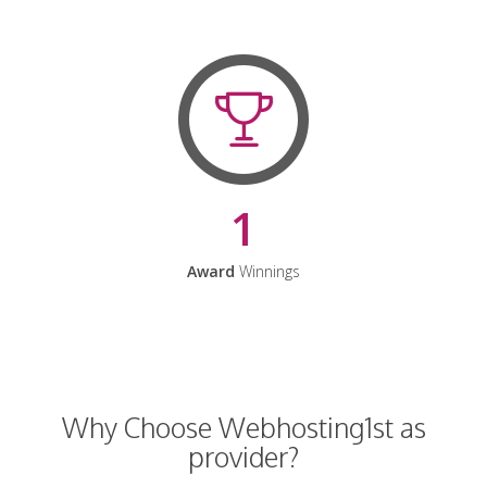
1
Award
Winnings
Why Choose Webhosting1st as
provider?