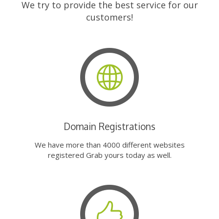
We try to provide the best service for our
customers!
Domain Registrations
We have more than 4000 different websites
registered Grab yours today as well.