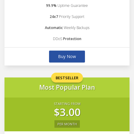
99.9%
Uptime Guarantee
24x7
Priority Support
Automatic
Weekly Backups
DDoS
Protection
Buy Now
BESTSELLER
Most Popular Plan
STARTING FROM
$3.00
PER MONTH