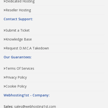
Dedicated Hosting
Reseller Hosting
Contact Support:
Submit a Ticket
Knowledge Base
Request D.M.C.A Takedown
Our Guarantees:
Terms Of Services
Privacy Policy
Cookie Policy
Webhosting1st - Company:
Sales:
sales@webhosting1st.com