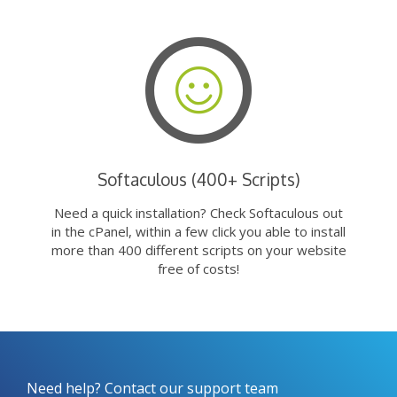
Softaculous (400+ Scripts)
Need a quick installation? Check Softaculous out
in the cPanel, within a few click you able to install
more than 400 different scripts on your website
free of costs!
Need help? Contact our support team