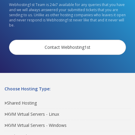
Webhosting1st Team is 24x7 available for any queries that you have
and we will always answered your submitted tickets that you are
sending to us. Unlike as other hosting companies who leaves it open
and never respond is Webhosting1st never like that and it never will
be.
Contact Webhosting1st
Choose Hosting Type:
Shared Hosting
KVM Virtual Servers - Linux
KVM Virtual Servers - Windows