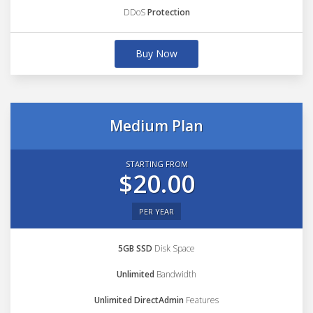
DDoS
Protection
Buy Now
Medium Plan
STARTING FROM
$20.00
PER YEAR
5GB SSD
Disk Space
Unlimited
Bandwidth
Unlimited DirectAdmin
Features