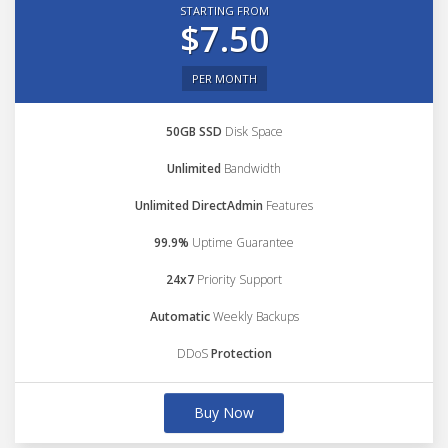
STARTING FROM
$7.50
PER MONTH
50GB SSD
Disk Space
Unlimited
Bandwidth
Unlimited DirectAdmin
Features
99.9%
Uptime Guarantee
24x7
Priority Support
Automatic
Weekly Backups
DDoS
Protection
Buy Now