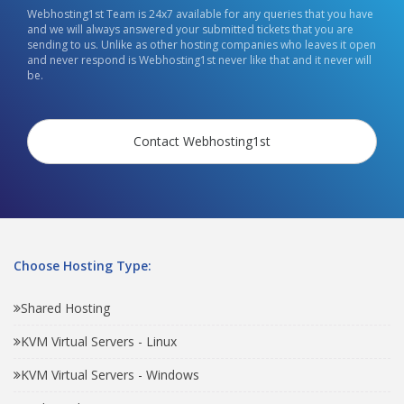
Webhosting1st Team is 24x7 available for any queries that you have
and we will always answered your submitted tickets that you are
sending to us. Unlike as other hosting companies who leaves it open
and never respond is Webhosting1st never like that and it never will
be.
Contact Webhosting1st
Choose Hosting Type:
Shared Hosting
KVM Virtual Servers - Linux
KVM Virtual Servers - Windows