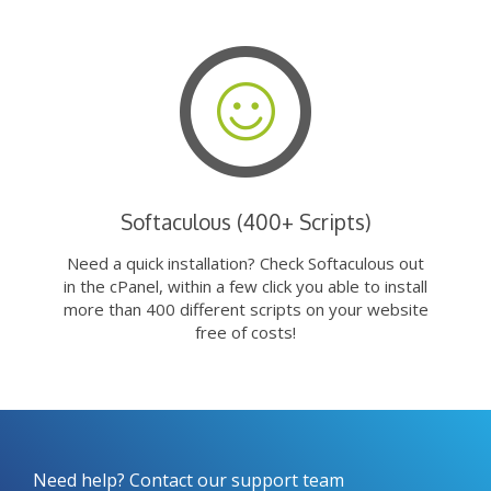
Softaculous (400+ Scripts)
Need a quick installation? Check Softaculous out
in the cPanel, within a few click you able to install
more than 400 different scripts on your website
free of costs!
Need help? Contact our support team