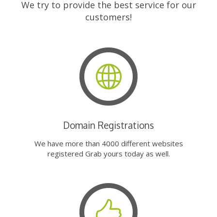
We try to provide the best service for our
customers!
Domain Registrations
We have more than 4000 different websites
registered Grab yours today as well.