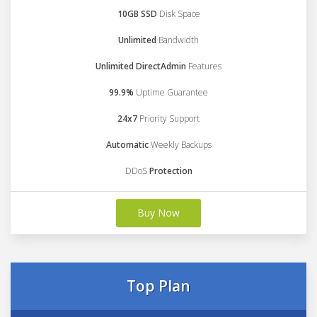
10GB SSD
Disk Space
Unlimited
Bandwidth
Unlimited DirectAdmin
Features
99.9%
Uptime Guarantee
24x7
Priority Support
Automatic
Weekly Backups
DDoS
Protection
Buy Now
Top Plan