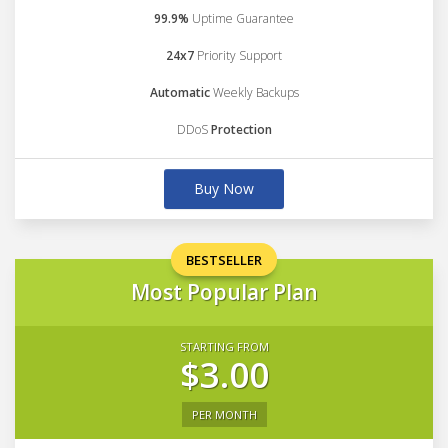
99.9%
Uptime Guarantee
24x7
Priority Support
Automatic
Weekly Backups
DDoS
Protection
Buy Now
BESTSELLER
Most Popular Plan
STARTING FROM
$3.00
PER MONTH