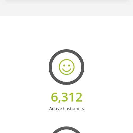
6,312
Active
Customers