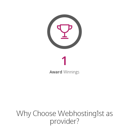
1
Award
Winnings
Why Choose Webhosting1st as
provider?