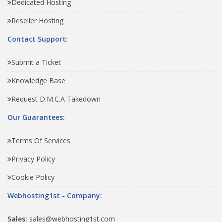
Dedicated Hosting
Reseller Hosting
Contact Support:
Submit a Ticket
Knowledge Base
Request D.M.C.A Takedown
Our Guarantees:
Terms Of Services
Privacy Policy
Cookie Policy
Webhosting1st - Company:
Sales:
sales@webhosting1st.com