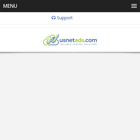
MENU
Support