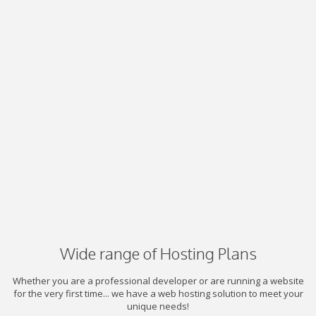
Wide range of Hosting Plans
Whether you are a professional developer or are running a website
for the very first time... we have a web hosting solution to meet your
unique needs!