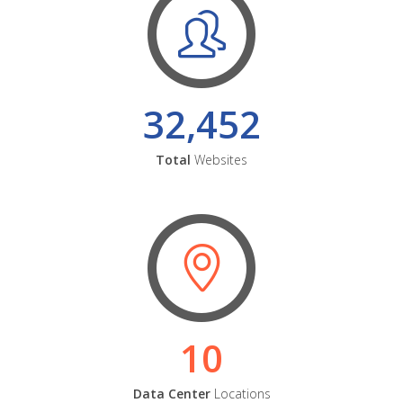
32,452
Total
Websites
10
Data Center
Locations