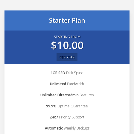
Starter Plan
STARTING FROM
$10.00
PER YEAR
1GB SSD
Disk Space
Unlimited
Bandwidth
Unlimited DirectAdmin
Features
99.9%
Uptime Guarantee
24x7
Priority Support
Automatic
Weekly Backups