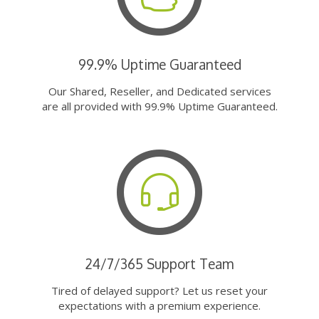
99.9% Uptime Guaranteed
Our Shared, Reseller, and Dedicated services
are all provided with 99.9% Uptime Guaranteed.
24/7/365 Support Team
Tired of delayed support? Let us reset your
expectations with a premium experience.