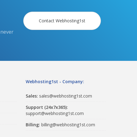
Contact Webhosting1st
 never
Webhosting1st - Company:
Sales:
sales@webhosting1st.com
Support (24x7x365):
support@webhosting1st.com
Billing:
billing@webhosting1st.com