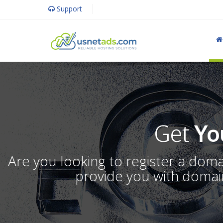
Support
Get
Yo
Are you looking to register a dom
provide you with domain 