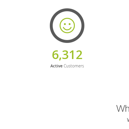
6,312
Active
Customers
Why