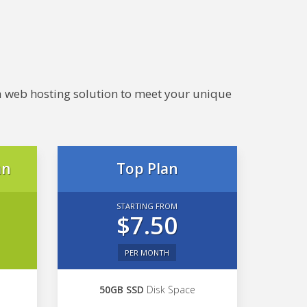
e a web hosting solution to meet your unique
an
Top Plan
STARTING FROM
$7.50
PER MONTH
50GB SSD
Disk Space