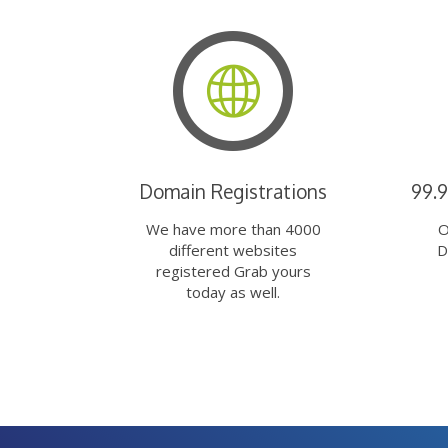
Domain Registrations
99.
We have more than 4000
O
different websites
D
registered Grab yours
today as well.