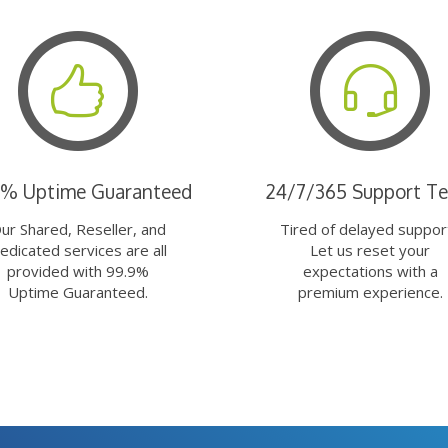
9% Uptime Guaranteed
24/7/365 Support T
ur Shared, Reseller, and
Tired of delayed suppor
edicated services are all
Let us reset your
provided with 99.9%
expectations with a
Uptime Guaranteed.
premium experience.