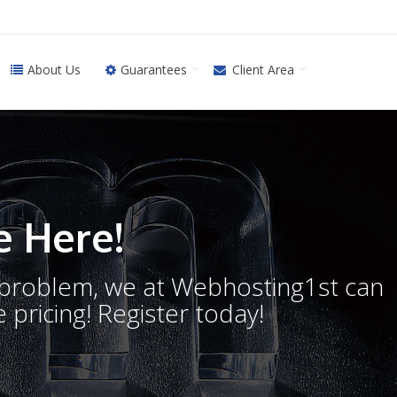
About Us
Guarantees
Client Area
 Here!
o problem, we at Webhosting1st can
 pricing! Register today!