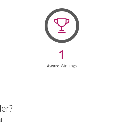
1
Award
Winnings
der?
!