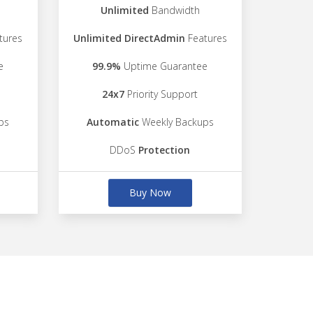
Unlimited
Bandwidth
tures
Unlimited DirectAdmin
Features
e
99.9%
Uptime Guarantee
24x7
Priority Support
ps
Automatic
Weekly Backups
DDoS
Protection
Buy Now