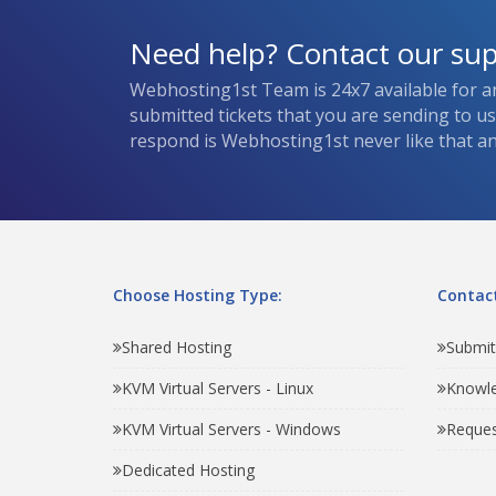
Need help? Contact our su
Webhosting1st Team is 24x7 available for a
submitted tickets that you are sending to u
respond is Webhosting1st never like that and
Choose Hosting Type:
Contact
Shared Hosting
Submit
KVM Virtual Servers - Linux
Knowl
KVM Virtual Servers - Windows
Reques
Dedicated Hosting