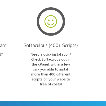
eam
Softaculous (400+ Scripts)
t?
Need a quick installation?
Check Softaculous out in
the cPanel, within a few
click you able to install
more than 400 different
scripts on your website
free of costs!