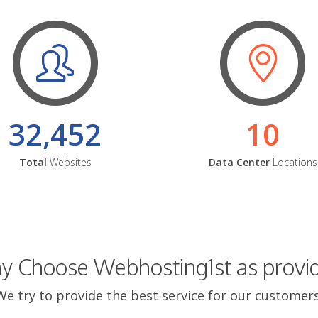
32,452
10
Total
Websites
Data Center
Locations
 Choose Webhosting1st as provi
We try to provide the best service for our customers