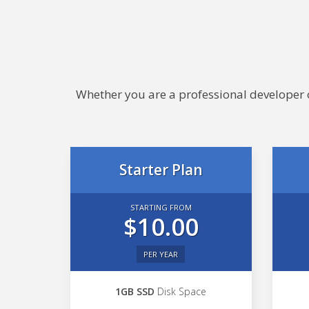
Whether you are a professional developer or
Starter Plan
STARTING FROM
$10.00
PER YEAR
1GB SSD
Disk Space