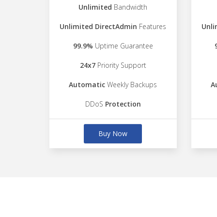
Unlimited
Bandwidth
Unlimited DirectAdmin
Features
Unli
99.9%
Uptime Guarantee
24x7
Priority Support
Automatic
Weekly Backups
A
DDoS
Protection
Buy Now