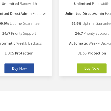
Unlimited
Bandwidth
Unlimited
Bandwidth
mited DirectAdmin
Features
Unlimited DirectAdmin
Fea
99.9%
Uptime Guarantee
99.9%
Uptime Guarante
24x7
Priority Support
24x7
Priority Support
utomatic
Weekly Backups
Automatic
Weekly Backu
DDoS
Protection
DDoS
Protection
Buy Now
Buy Now