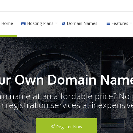
Home
Hosting Plans
Domain Names
Features
ur Own Domain Name
ain name at an affordable price? N
registration services at inexpensive
Register Now