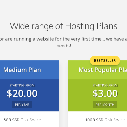
Wide range of Hosting Plans
 are running a website for the very first time... we hav
needs!
BESTSELLER
Medium Plan
Most Popular Pl
STARTING FROM
STARTING FROM
$20.00
$3.00
PER YEAR
PER MONTH
5GB SSD
Disk Space
10GB SSD
Disk Space