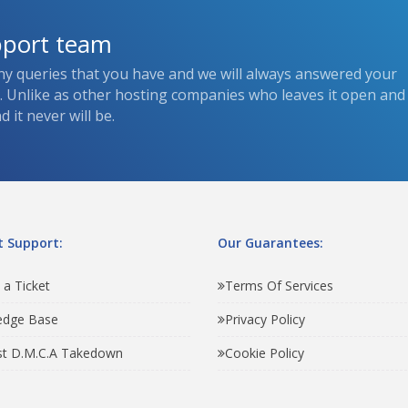
pport team
ny queries that you have and we will always answered your
s. Unlike as other hosting companies who leaves it open and
 it never will be.
 Support:
Our Guarantees:
 a Ticket
Terms Of Services
edge Base
Privacy Policy
t D.M.C.A Takedown
Cookie Policy