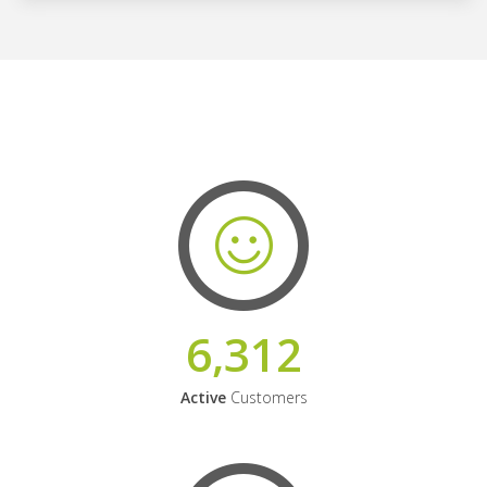
6,312
Active
Customers