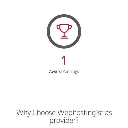
1
Award
Winnings
Why Choose Webhosting1st as
provider?