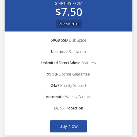
STARTING FROM
$7.50
PER MONTH
50GB SSD
Disk Space
Unlimited
Bandwidth
Unlimited DirectAdmin
Features
99.9%
Uptime Guarantee
24x7
Priority Support
Automatic
Weekly Backups
DDoS
Protection
Buy Now