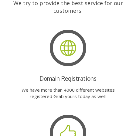
We try to provide the best service for our
customers!
Domain Registrations
We have more than 4000 different websites
registered Grab yours today as well.