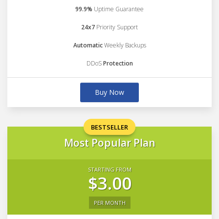
99.9%
Uptime Guarantee
24x7
Priority Support
Automatic
Weekly Backups
DDoS
Protection
Buy Now
BESTSELLER
Most Popular Plan
STARTING FROM
$3.00
PER MONTH