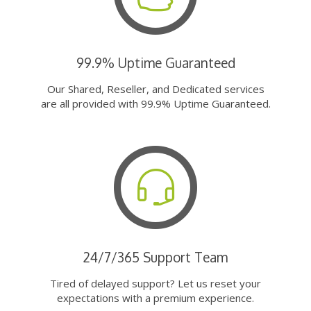
99.9% Uptime Guaranteed
Our Shared, Reseller, and Dedicated services
are all provided with 99.9% Uptime Guaranteed.
24/7/365 Support Team
Tired of delayed support? Let us reset your
expectations with a premium experience.