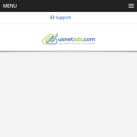
MENU
Support