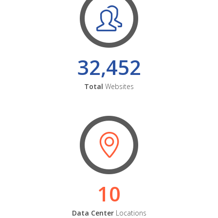
32,452
Total
Websites
10
Data Center
Locations