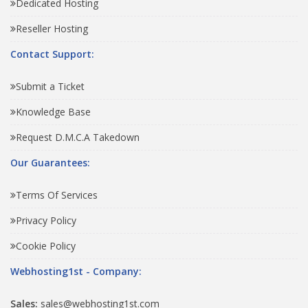
Dedicated Hosting
Reseller Hosting
Contact Support:
Submit a Ticket
Knowledge Base
Request D.M.C.A Takedown
Our Guarantees:
Terms Of Services
Privacy Policy
Cookie Policy
Webhosting1st - Company:
Sales:
sales@webhosting1st.com