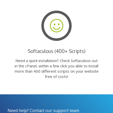
Softaculous (400+ Scripts)
Need a quick installation? Check Softaculous out
in the cPanel, within a few click you able to install
more than 400 different scripts on your website
free of costs!
Need help? Contact our support team