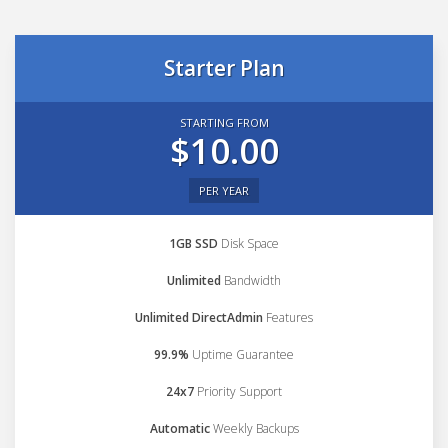
Starter Plan
STARTING FROM
$10.00
PER YEAR
1GB SSD
Disk Space
Unlimited
Bandwidth
Unlimited DirectAdmin
Features
99.9%
Uptime Guarantee
24x7
Priority Support
Automatic
Weekly Backups