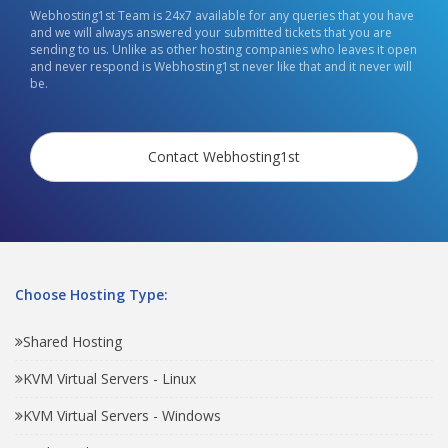
Webhosting1st Team is 24x7 available for any queries that you have
and we will always answered your submitted tickets that you are
sending to us. Unlike as other hosting companies who leaves it open
and never respond is Webhosting1st never like that and it never will
be.
Contact Webhosting1st
Choose Hosting Type:
Shared Hosting
KVM Virtual Servers - Linux
KVM Virtual Servers - Windows