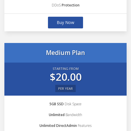
DDoS
Protection
Buy Now
Medium Plan
STARTING FROM
$20.00
PER YEAR
5GB SSD
Disk Space
Unlimited
Bandwidth
Unlimited DirectAdmin
Features