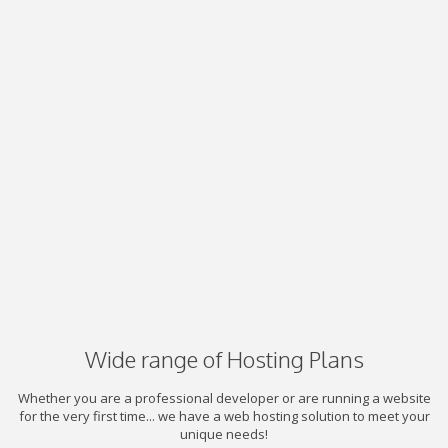
Wide range of Hosting Plans
Whether you are a professional developer or are running a website
for the very first time... we have a web hosting solution to meet your
unique needs!