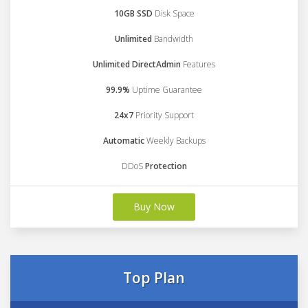
10GB SSD
Disk Space
Unlimited
Bandwidth
Unlimited DirectAdmin
Features
99.9%
Uptime Guarantee
24x7
Priority Support
Automatic
Weekly Backups
DDoS
Protection
Buy Now
Top Plan