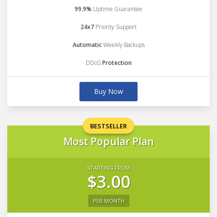
99.9%
Uptime Guarantee
24x7
Priority Support
Automatic
Weekly Backups
DDoS
Protection
Buy Now
BESTSELLER
Most Popular Plan
STARTING FROM
$3.00
PER MONTH