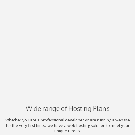
Wide range of Hosting Plans
Whether you are a professional developer or are running a website
for the very first time... we have a web hosting solution to meet your
unique needs!