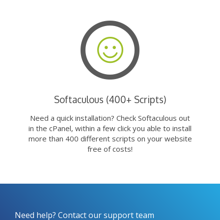
Softaculous (400+ Scripts)
Need a quick installation? Check Softaculous out
in the cPanel, within a few click you able to install
more than 400 different scripts on your website
free of costs!
Need help? Contact our support team