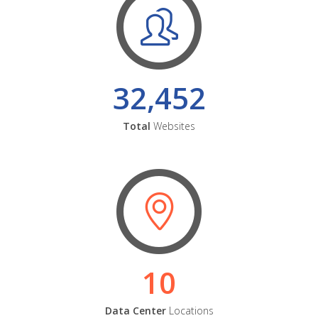
32,452
Total
Websites
10
Data Center
Locations