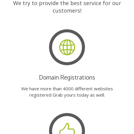
We try to provide the best service for our
customers!
Domain Registrations
We have more than 4000 different websites
registered Grab yours today as well.