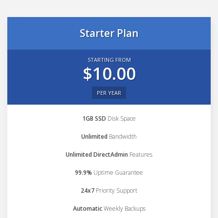
Starter Plan
STARTING FROM
$10.00
PER YEAR
1GB SSD
Disk Space
Unlimited
Bandwidth
Unlimited DirectAdmin
Features
99.9%
Uptime Guarantee
24x7
Priority Support
Automatic
Weekly Backups