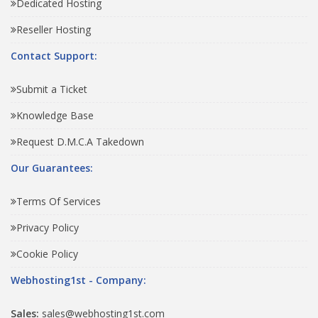
Dedicated Hosting
Reseller Hosting
Contact Support:
Submit a Ticket
Knowledge Base
Request D.M.C.A Takedown
Our Guarantees:
Terms Of Services
Privacy Policy
Cookie Policy
Webhosting1st - Company:
Sales:
sales@webhosting1st.com