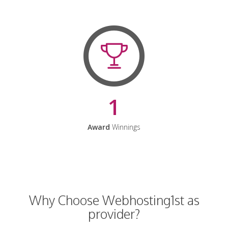
1
Award
Winnings
Why Choose Webhosting1st as
provider?