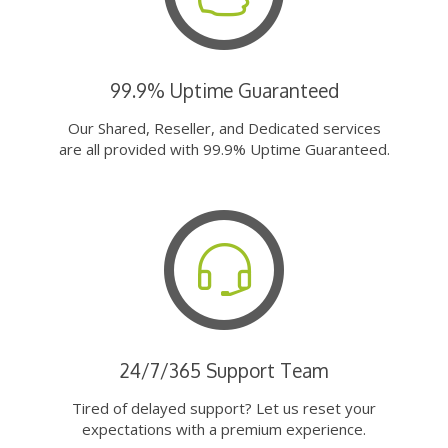
99.9% Uptime Guaranteed
Our Shared, Reseller, and Dedicated services
are all provided with 99.9% Uptime Guaranteed.
24/7/365 Support Team
Tired of delayed support? Let us reset your
expectations with a premium experience.