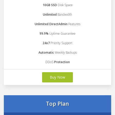
10GB SSD
Disk Space
Unlimited
Bandwidth
Unlimited DirectAdmin
Features
99.9%
Uptime Guarantee
24x7
Priority Support
Automatic
Weekly Backups
DDoS
Protection
Buy Now
Top Plan