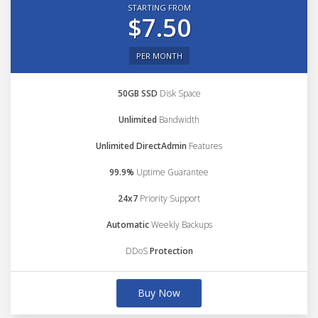
STARTING FROM
$7.50
PER MONTH
50GB SSD
Disk Space
Unlimited
Bandwidth
Unlimited DirectAdmin
Features
99.9%
Uptime Guarantee
24x7
Priority Support
Automatic
Weekly Backups
DDoS
Protection
Buy Now