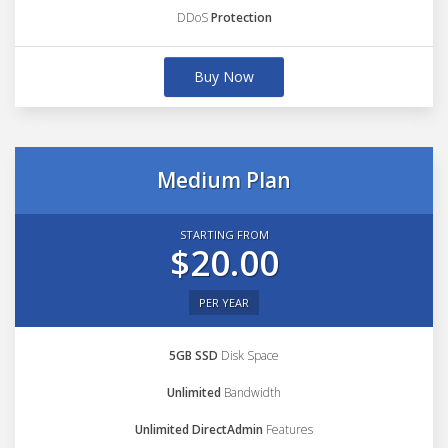
DDoS
Protection
Buy Now
Medium Plan
STARTING FROM
$20.00
PER YEAR
5GB SSD
Disk Space
Unlimited
Bandwidth
Unlimited DirectAdmin
Features