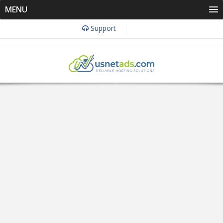
MENU
Support