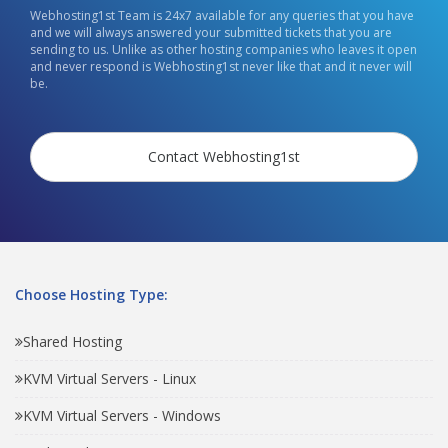
Webhosting1st Team is 24x7 available for any queries that you have
and we will always answered your submitted tickets that you are
sending to us. Unlike as other hosting companies who leaves it open
and never respond is Webhosting1st never like that and it never will
be.
Contact Webhosting1st
Choose Hosting Type:
Shared Hosting
KVM Virtual Servers - Linux
KVM Virtual Servers - Windows