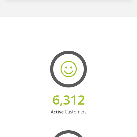
6,312
Active
Customers