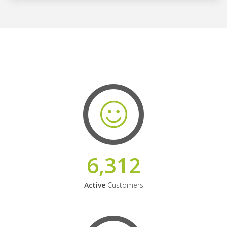
6,312
Active
Customers