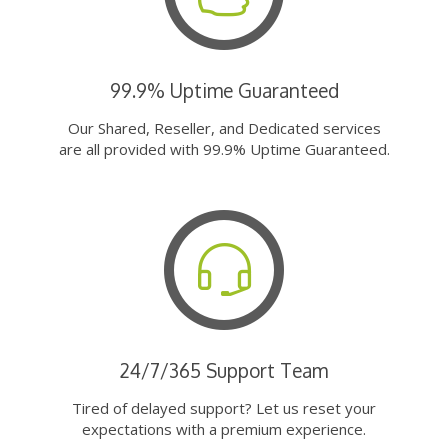
99.9% Uptime Guaranteed
Our Shared, Reseller, and Dedicated services
are all provided with 99.9% Uptime Guaranteed.
24/7/365 Support Team
Tired of delayed support? Let us reset your
expectations with a premium experience.