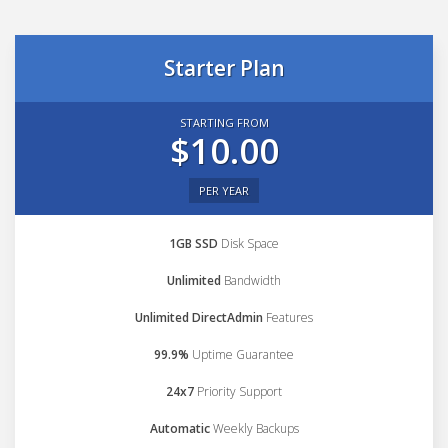
Starter Plan
STARTING FROM
$10.00
PER YEAR
1GB SSD
Disk Space
Unlimited
Bandwidth
Unlimited DirectAdmin
Features
99.9%
Uptime Guarantee
24x7
Priority Support
Automatic
Weekly Backups