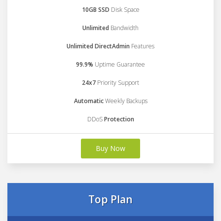
10GB SSD
Disk Space
Unlimited
Bandwidth
Unlimited DirectAdmin
Features
99.9%
Uptime Guarantee
24x7
Priority Support
Automatic
Weekly Backups
DDoS
Protection
Buy Now
Top Plan