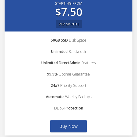
STARTING FROM
$7.50
PER MONTH
50GB SSD
Disk Space
Unlimited
Bandwidth
Unlimited DirectAdmin
Features
99.9%
Uptime Guarantee
24x7
Priority Support
Automatic
Weekly Backups
DDoS
Protection
Buy Now