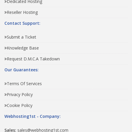
Dedicated Hosting
Reseller Hosting
Contact Support:
Submit a Ticket
Knowledge Base
Request D.M.C.A Takedown
Our Guarantees:
Terms Of Services
Privacy Policy
Cookie Policy
Webhosting1st - Company:
Sales:
sales@webhosting1st.com