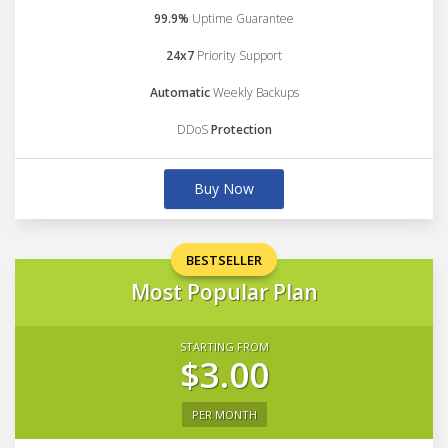
99.9%
Uptime Guarantee
24x7
Priority Support
Automatic
Weekly Backups
DDoS
Protection
Buy Now
BESTSELLER
Most Popular Plan
STARTING FROM
$3.00
PER MONTH