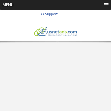
MENU
Support