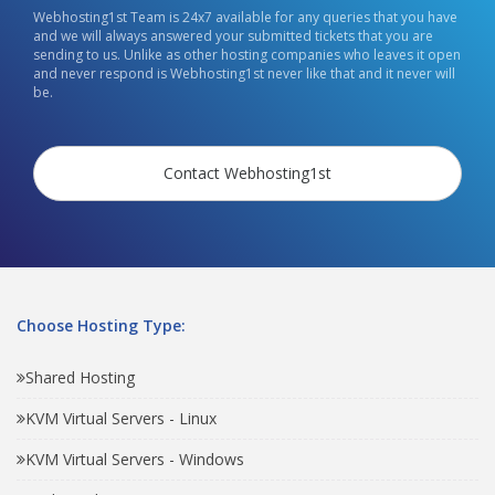
Webhosting1st Team is 24x7 available for any queries that you have
and we will always answered your submitted tickets that you are
sending to us. Unlike as other hosting companies who leaves it open
and never respond is Webhosting1st never like that and it never will
be.
Contact Webhosting1st
Choose Hosting Type:
Shared Hosting
KVM Virtual Servers - Linux
KVM Virtual Servers - Windows