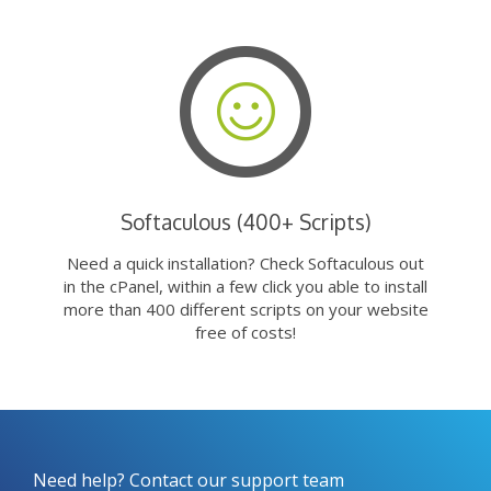
Softaculous (400+ Scripts)
Need a quick installation? Check Softaculous out
in the cPanel, within a few click you able to install
more than 400 different scripts on your website
free of costs!
Need help? Contact our support team