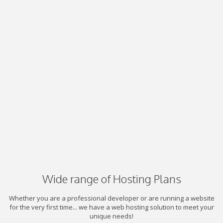
Wide range of Hosting Plans
Whether you are a professional developer or are running a website
for the very first time... we have a web hosting solution to meet your
unique needs!