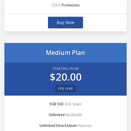
DDoS
Protection
Buy Now
Medium Plan
STARTING FROM
$20.00
PER YEAR
5GB SSD
Disk Space
Unlimited
Bandwidth
Unlimited DirectAdmin
Features