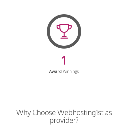
1
Award
Winnings
Why Choose Webhosting1st as
provider?