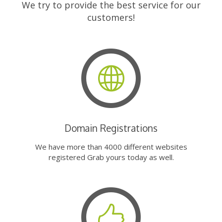
We try to provide the best service for our
customers!
Domain Registrations
We have more than 4000 different websites
registered Grab yours today as well.