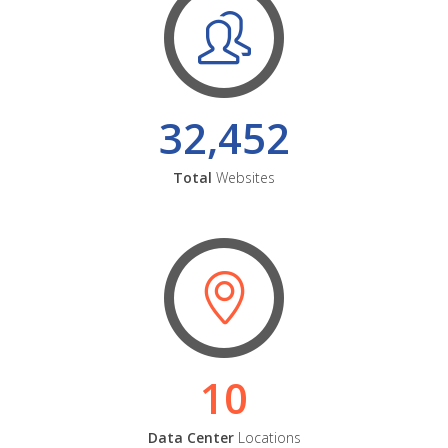
32,452
Total
Websites
10
Data Center
Locations