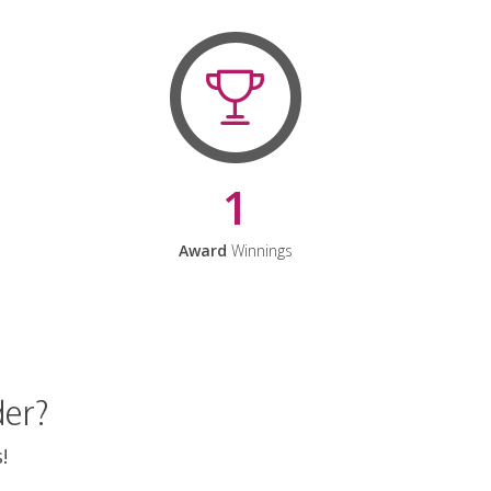
1
Award
Winnings
der?
!