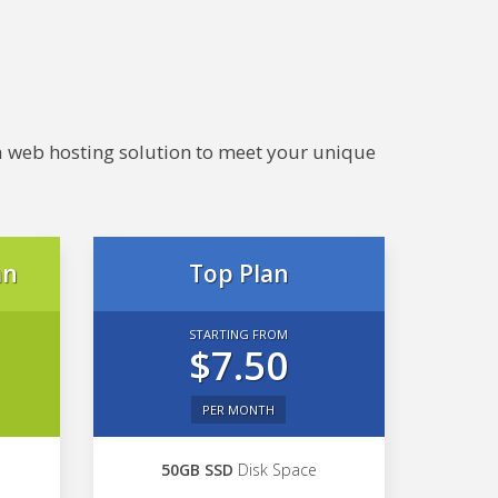
e a web hosting solution to meet your unique
an
Top Plan
STARTING FROM
$7.50
PER MONTH
50GB SSD
Disk Space