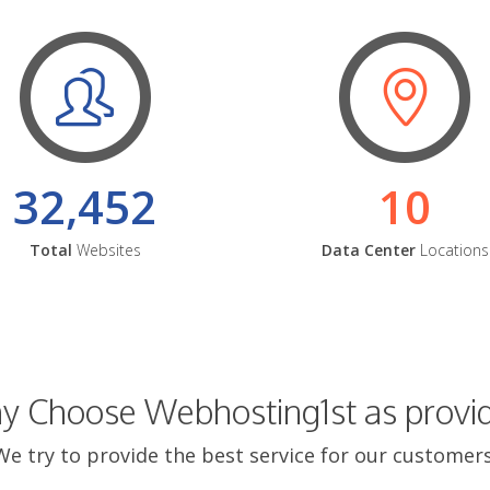
32,452
10
Total
Websites
Data Center
Locations
 Choose Webhosting1st as provi
We try to provide the best service for our customers