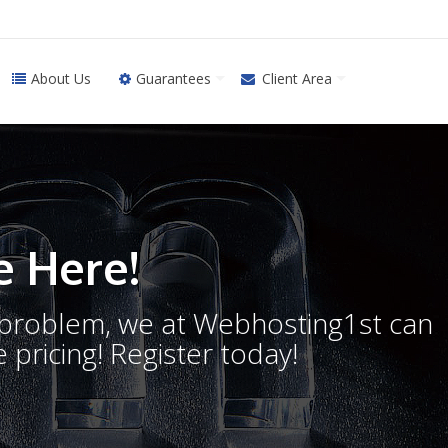
About Us
Guarantees
Client Area
 Here!
o problem, we at Webhosting1st can
 pricing! Register today!