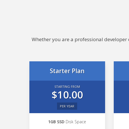
Whether you are a professional developer or
Starter Plan
STARTING FROM
$10.00
PER YEAR
1GB SSD
Disk Space