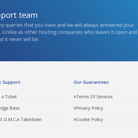
pport team
ny queries that you have and we will always answered your
s. Unlike as other hosting companies who leaves it open and
 it never will be.
 Support:
Our Guarantees:
 a Ticket
Terms Of Services
edge Base
Privacy Policy
t D.M.C.A Takedown
Cookie Policy