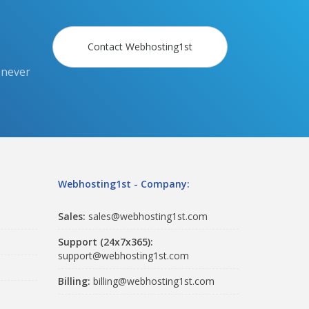
Contact Webhosting1st
 never
Webhosting1st - Company:
Sales:
sales@webhosting1st.com
Support (24x7x365):
support@webhosting1st.com
Billing:
billing@webhosting1st.com