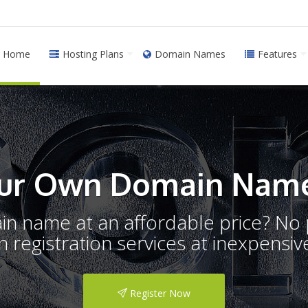
Home
Hosting Plans
Domain Names
Features
ur Own Domain Name
ain name at an affordable price? N
registration services at inexpensive
Register Now