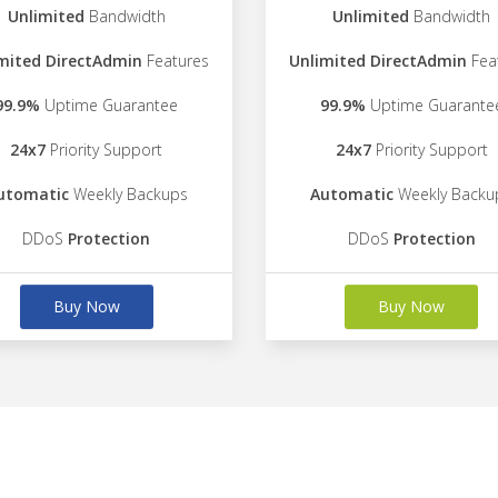
Unlimited
Bandwidth
Unlimited
Bandwidth
mited DirectAdmin
Features
Unlimited DirectAdmin
Fea
99.9%
Uptime Guarantee
99.9%
Uptime Guarante
24x7
Priority Support
24x7
Priority Support
utomatic
Weekly Backups
Automatic
Weekly Backu
DDoS
Protection
DDoS
Protection
Buy Now
Buy Now