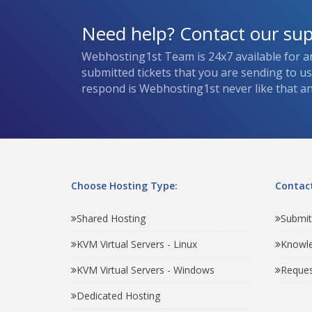
Need help? Contact our su
Webhosting1st Team is 24x7 available for a
submitted tickets that you are sending to u
respond is Webhosting1st never like that and
Choose Hosting Type:
Contact
Shared Hosting
Submit
KVM Virtual Servers - Linux
Knowl
KVM Virtual Servers - Windows
Reques
Dedicated Hosting