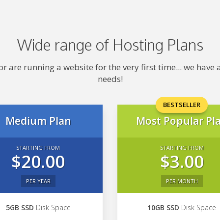
Wide range of Hosting Plans
 are running a website for the very first time... we hav
needs!
BESTSELLER
Medium Plan
Most Popular Pl
STARTING FROM
STARTING FROM
$20.00
$3.00
PER YEAR
PER MONTH
5GB SSD
Disk Space
10GB SSD
Disk Space