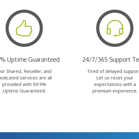
9% Uptime Guaranteed
24/7/365 Support T
ur Shared, Reseller, and
Tired of delayed suppor
edicated services are all
Let us reset your
provided with 99.9%
expectations with a
Uptime Guaranteed.
premium experience.