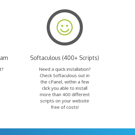
eam
Softaculous (400+ Scripts)
t?
Need a quick installation?
Check Softaculous out in
the cPanel, within a few
click you able to install
more than 400 different
scripts on your website
free of costs!