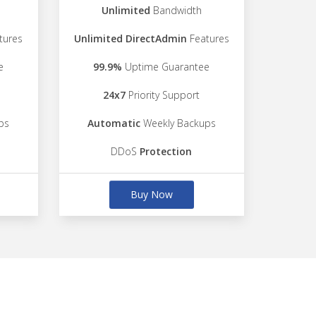
Unlimited
Bandwidth
tures
Unlimited DirectAdmin
Features
e
99.9%
Uptime Guarantee
24x7
Priority Support
ps
Automatic
Weekly Backups
DDoS
Protection
Buy Now