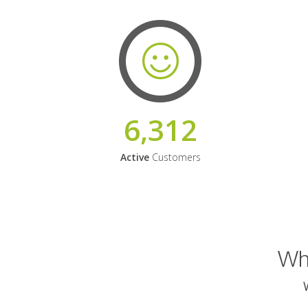
6,312
Active
Customers
Why