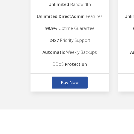
Unlimited
Bandwidth
Unlimited DirectAdmin
Features
Unli
99.9%
Uptime Guarantee
24x7
Priority Support
Automatic
Weekly Backups
A
DDoS
Protection
Buy Now