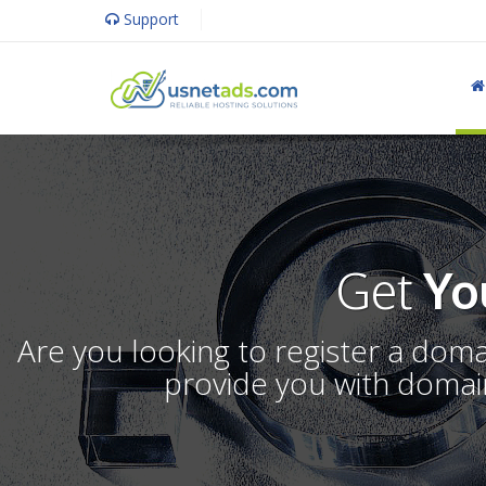
Support
Get
Yo
Are you looking to register a dom
provide you with domain 