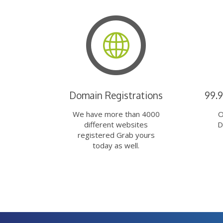
Domain Registrations
99.
We have more than 4000
O
different websites
D
registered Grab yours
today as well.