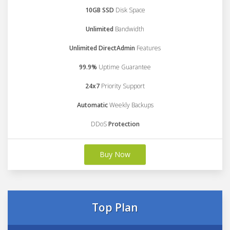
10GB SSD
Disk Space
Unlimited
Bandwidth
Unlimited DirectAdmin
Features
99.9%
Uptime Guarantee
24x7
Priority Support
Automatic
Weekly Backups
DDoS
Protection
Buy Now
Top Plan