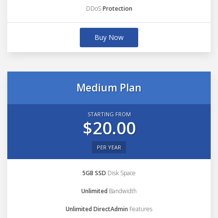
DDoS
Protection
Buy Now
Medium Plan
STARTING FROM
$20.00
PER YEAR
5GB SSD
Disk Space
Unlimited
Bandwidth
Unlimited DirectAdmin
Features