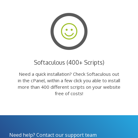
Softaculous (400+ Scripts)
Need a quick installation? Check Softaculous out
in the cPanel, within a few click you able to install
more than 400 different scripts on your website
free of costs!
Need help? Contact our support team