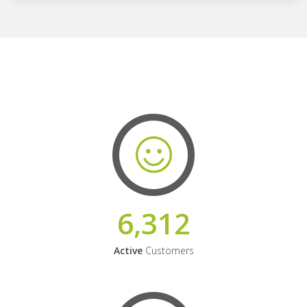
6,312
Active
Customers