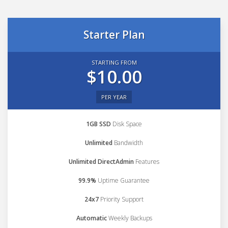
Starter Plan
STARTING FROM
$10.00
PER YEAR
1GB SSD
Disk Space
Unlimited
Bandwidth
Unlimited DirectAdmin
Features
99.9%
Uptime Guarantee
24x7
Priority Support
Automatic
Weekly Backups