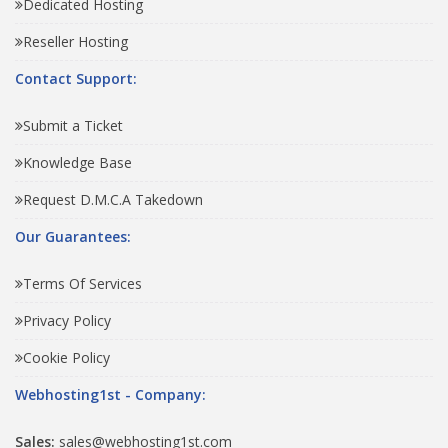
Dedicated Hosting
Reseller Hosting
Contact Support:
Submit a Ticket
Knowledge Base
Request D.M.C.A Takedown
Our Guarantees:
Terms Of Services
Privacy Policy
Cookie Policy
Webhosting1st - Company:
Sales:
sales@webhosting1st.com