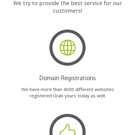
We try to provide the best service for our
customers!
Domain Registrations
We have more than 4000 different websites
registered Grab yours today as well.