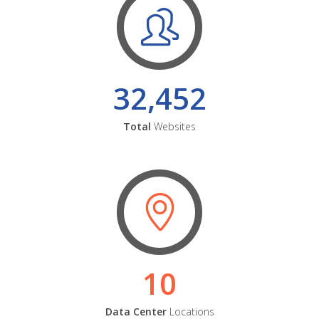
32,452
Total
Websites
10
Data Center
Locations