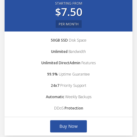
STARTING FROM
$7.50
PER MONTH
50GB SSD
Disk Space
Unlimited
Bandwidth
Unlimited DirectAdmin
Features
99.9%
Uptime Guarantee
24x7
Priority Support
Automatic
Weekly Backups
DDoS
Protection
Buy Now