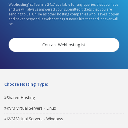
Webhosting1st Team is 24x7 available for any queries that you have
and we will always answered your submitted tickets that you are
sending to us. Unlike as other hosting companies who leaves it open
and never respond is Webhosting1st never like that and it never will
be.
Contact Webhosting1st
Choose Hosting Type:
Shared Hosting
KVM Virtual Servers - Linux
KVM Virtual Servers - Windows