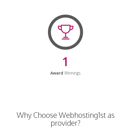
1
Award
Winnings
Why Choose Webhosting1st as
provider?