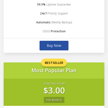
99.9%
Uptime Guarantee
24x7
Priority Support
Automatic
Weekly Backups
DDoS
Protection
Buy Now
BESTSELLER
Most Popular Plan
STARTING FROM
$3.00
PER MONTH