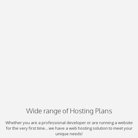
Wide range of Hosting Plans
Whether you are a professional developer or are running a website
for the very first time... we have a web hosting solution to meet your
unique needs!