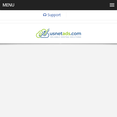
MENU
Support