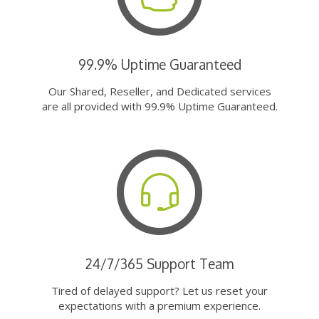
99.9% Uptime Guaranteed
Our Shared, Reseller, and Dedicated services
are all provided with 99.9% Uptime Guaranteed.
24/7/365 Support Team
Tired of delayed support? Let us reset your
expectations with a premium experience.