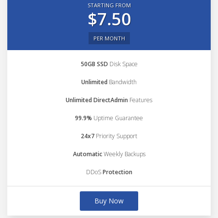
STARTING FROM
$7.50
PER MONTH
50GB SSD
Disk Space
Unlimited
Bandwidth
Unlimited DirectAdmin
Features
99.9%
Uptime Guarantee
24x7
Priority Support
Automatic
Weekly Backups
DDoS
Protection
Buy Now