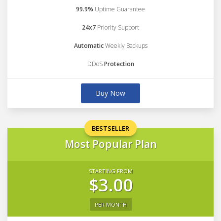
99.9%
Uptime Guarantee
24x7
Priority Support
Automatic
Weekly Backups
DDoS
Protection
Buy Now
BESTSELLER
Most Popular Plan
STARTING FROM
$3.00
PER MONTH