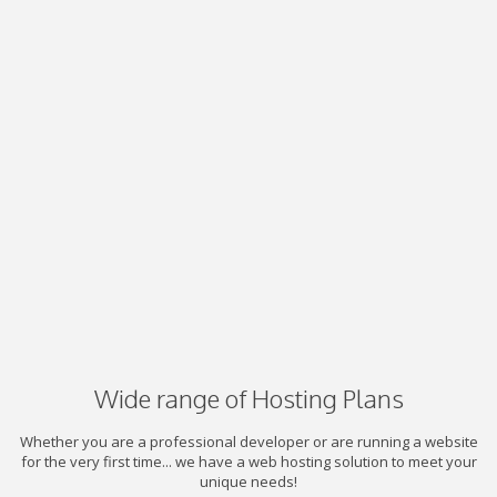
Wide range of Hosting Plans
Whether you are a professional developer or are running a website
for the very first time... we have a web hosting solution to meet your
unique needs!