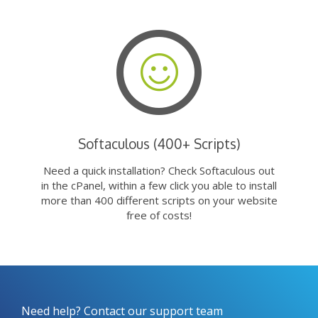
Softaculous (400+ Scripts)
Need a quick installation? Check Softaculous out
in the cPanel, within a few click you able to install
more than 400 different scripts on your website
free of costs!
Need help? Contact our support team