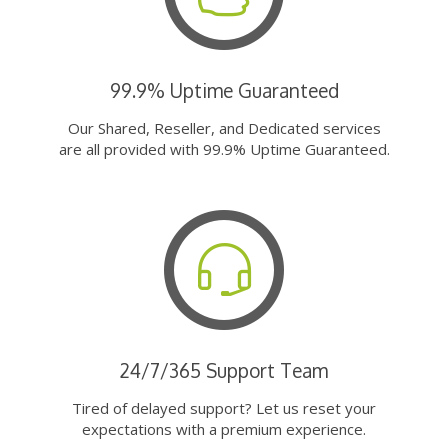
99.9% Uptime Guaranteed
Our Shared, Reseller, and Dedicated services
are all provided with 99.9% Uptime Guaranteed.
24/7/365 Support Team
Tired of delayed support? Let us reset your
expectations with a premium experience.