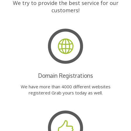
We try to provide the best service for our
customers!
Domain Registrations
We have more than 4000 different websites
registered Grab yours today as well.