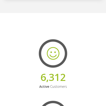
6,312
Active
Customers