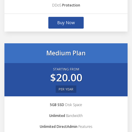
DDoS
Protection
Buy Now
Medium Plan
STARTING FROM
$20.00
PER YEAR
5GB SSD
Disk Space
Unlimited
Bandwidth
Unlimited DirectAdmin
Features