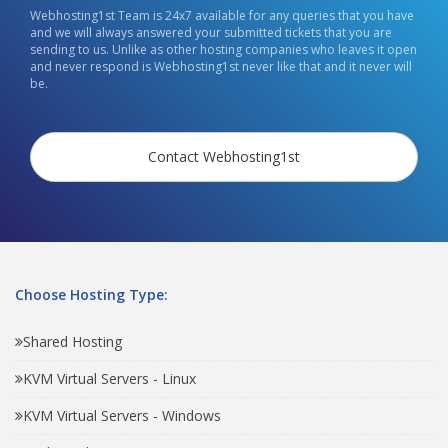
Webhosting1st Team is 24x7 available for any queries that you have
and we will always answered your submitted tickets that you are
sending to us. Unlike as other hosting companies who leaves it open
and never respond is Webhosting1st never like that and it never will
be.
Contact Webhosting1st
Choose Hosting Type:
Shared Hosting
KVM Virtual Servers - Linux
KVM Virtual Servers - Windows