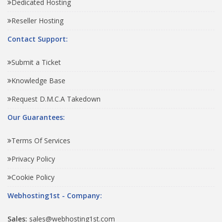
Dedicated Hosting
Reseller Hosting
Contact Support:
Submit a Ticket
Knowledge Base
Request D.M.C.A Takedown
Our Guarantees:
Terms Of Services
Privacy Policy
Cookie Policy
Webhosting1st - Company:
Sales:
sales@webhosting1st.com