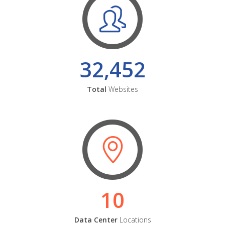
32,452
Total
Websites
10
Data Center
Locations