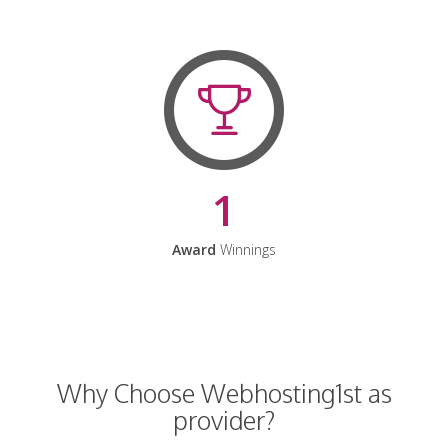
1
Award
Winnings
Why Choose Webhosting1st as
provider?