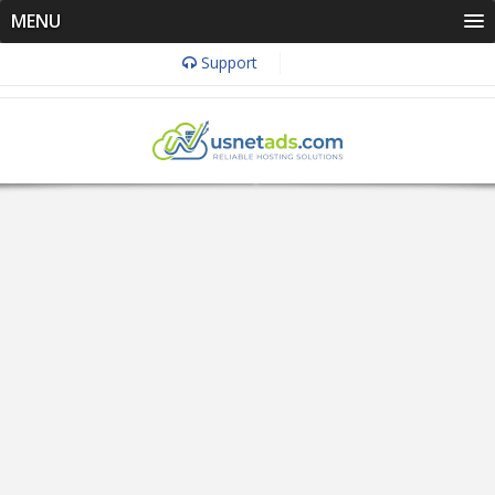
MENU
Support