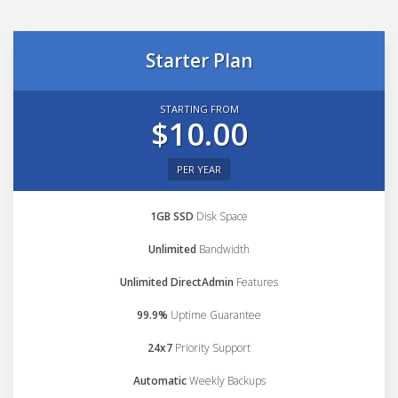
Starter Plan
STARTING FROM
$10.00
PER YEAR
1GB SSD
Disk Space
Unlimited
Bandwidth
Unlimited DirectAdmin
Features
99.9%
Uptime Guarantee
24x7
Priority Support
Automatic
Weekly Backups