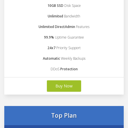
10GB SSD
Disk Space
Unlimited
Bandwidth
Unlimited DirectAdmin
Features
99.9%
Uptime Guarantee
24x7
Priority Support
Automatic
Weekly Backups
DDoS
Protection
Buy Now
Top Plan