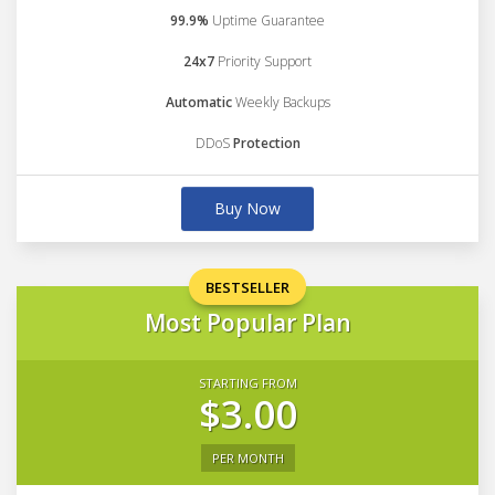
99.9%
Uptime Guarantee
24x7
Priority Support
Automatic
Weekly Backups
DDoS
Protection
Buy Now
BESTSELLER
Most Popular Plan
STARTING FROM
$3.00
PER MONTH