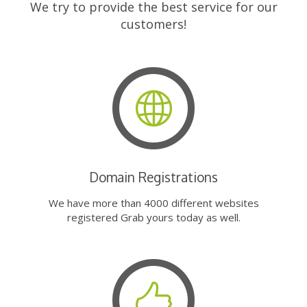
We try to provide the best service for our
customers!
Domain Registrations
We have more than 4000 different websites
registered Grab yours today as well.