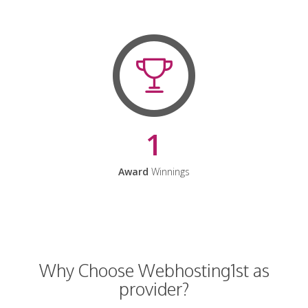
1
Award
Winnings
Why Choose Webhosting1st as
provider?