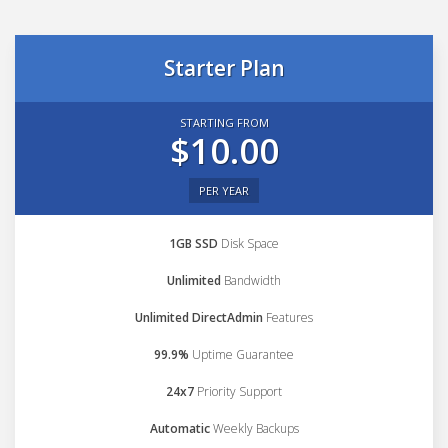
Starter Plan
STARTING FROM
$10.00
PER YEAR
1GB SSD
Disk Space
Unlimited
Bandwidth
Unlimited DirectAdmin
Features
99.9%
Uptime Guarantee
24x7
Priority Support
Automatic
Weekly Backups