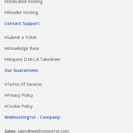
Dedicated Hosting
Reseller Hosting
Contact Support:
Submit a Ticket
Knowledge Base
Request D.M.C.A Takedown
Our Guarantees:
Terms Of Services
Privacy Policy
Cookie Policy
Webhosting1st - Company:
Sales:
sales@webhosting1st.com