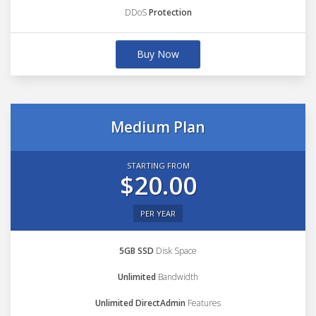
DDoS
Protection
Buy Now
Medium Plan
STARTING FROM
$20.00
PER YEAR
5GB SSD
Disk Space
Unlimited
Bandwidth
Unlimited DirectAdmin
Features