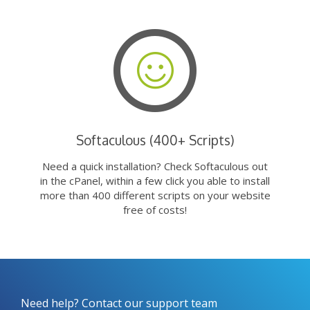
Softaculous (400+ Scripts)
Need a quick installation? Check Softaculous out
in the cPanel, within a few click you able to install
more than 400 different scripts on your website
free of costs!
Need help? Contact our support team