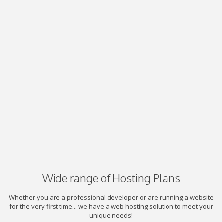
Wide range of Hosting Plans
Whether you are a professional developer or are running a website
for the very first time... we have a web hosting solution to meet your
unique needs!