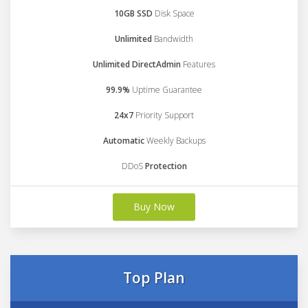
10GB SSD
Disk Space
Unlimited
Bandwidth
Unlimited DirectAdmin
Features
99.9%
Uptime Guarantee
24x7
Priority Support
Automatic
Weekly Backups
DDoS
Protection
Buy Now
Top Plan