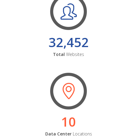
32,452
Total
Websites
10
Data Center
Locations