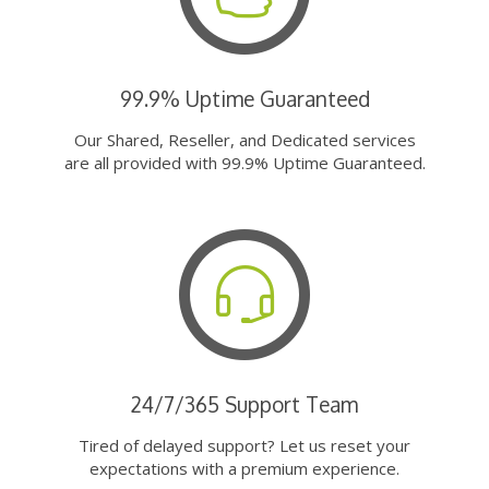
99.9% Uptime Guaranteed
Our Shared, Reseller, and Dedicated services
are all provided with 99.9% Uptime Guaranteed.
24/7/365 Support Team
Tired of delayed support? Let us reset your
expectations with a premium experience.