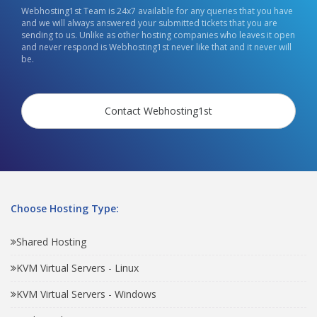
Webhosting1st Team is 24x7 available for any queries that you have
and we will always answered your submitted tickets that you are
sending to us. Unlike as other hosting companies who leaves it open
and never respond is Webhosting1st never like that and it never will
be.
Contact Webhosting1st
Choose Hosting Type:
Shared Hosting
KVM Virtual Servers - Linux
KVM Virtual Servers - Windows