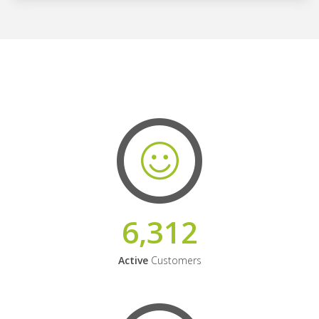
6,312
Active
Customers