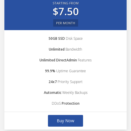
STARTING FROM
$7.50
PER MONTH
50GB SSD
Disk Space
Unlimited
Bandwidth
Unlimited DirectAdmin
Features
99.9%
Uptime Guarantee
24x7
Priority Support
Automatic
Weekly Backups
DDoS
Protection
Buy Now