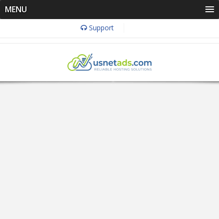
MENU
Support