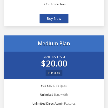
DDoS
Protection
Buy Now
Medium Plan
STARTING FROM
$20.00
PER YEAR
5GB SSD
Disk Space
Unlimited
Bandwidth
Unlimited DirectAdmin
Features