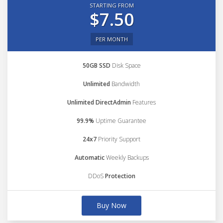
STARTING FROM
$7.50
PER MONTH
50GB SSD
Disk Space
Unlimited
Bandwidth
Unlimited DirectAdmin
Features
99.9%
Uptime Guarantee
24x7
Priority Support
Automatic
Weekly Backups
DDoS
Protection
Buy Now