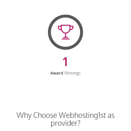
1
Award
Winnings
Why Choose Webhosting1st as
provider?