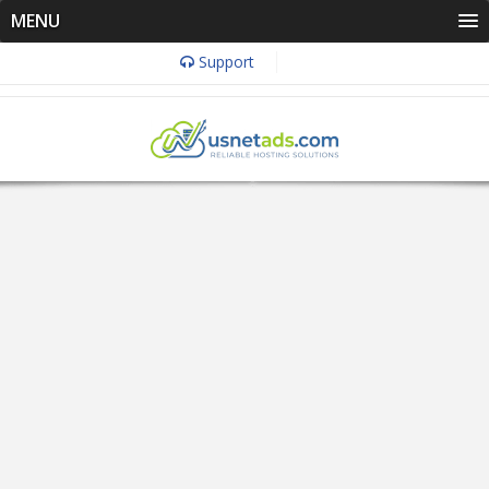
MENU
Support