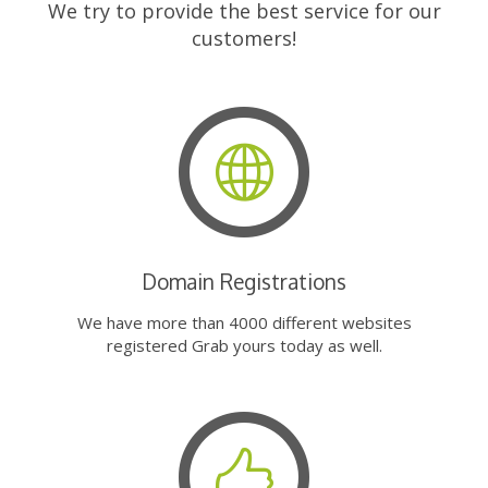
We try to provide the best service for our
customers!
Domain Registrations
We have more than 4000 different websites
registered Grab yours today as well.