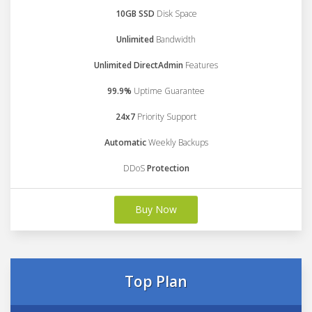
10GB SSD
Disk Space
Unlimited
Bandwidth
Unlimited DirectAdmin
Features
99.9%
Uptime Guarantee
24x7
Priority Support
Automatic
Weekly Backups
DDoS
Protection
Buy Now
Top Plan