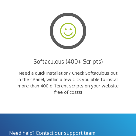
Softaculous (400+ Scripts)
Need a quick installation? Check Softaculous out
in the cPanel, within a few click you able to install
more than 400 different scripts on your website
free of costs!
Need help? Contact our support team