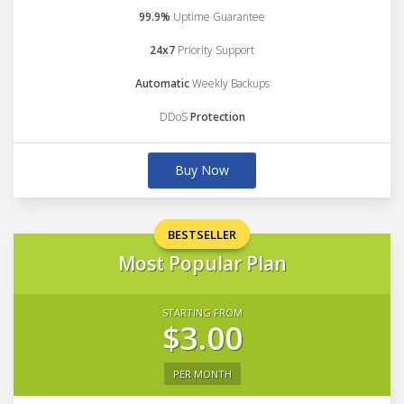
99.9%
Uptime Guarantee
24x7
Priority Support
Automatic
Weekly Backups
DDoS
Protection
Buy Now
BESTSELLER
Most Popular Plan
STARTING FROM
$3.00
PER MONTH