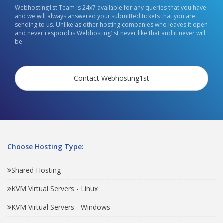
Webhosting1st Team is 24x7 available for any queries that you have
and we will always answered your submitted tickets that you are
sending to us. Unlike as other hosting companies who leaves it open
and never respond is Webhosting1st never like that and it never will
be.
Contact Webhosting1st
Choose Hosting Type:
Shared Hosting
KVM Virtual Servers - Linux
KVM Virtual Servers - Windows