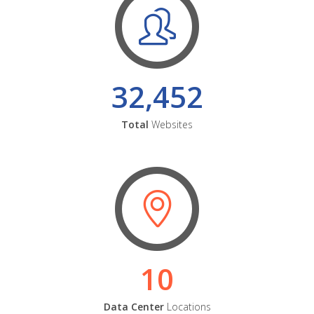
32,452
Total
Websites
10
Data Center
Locations