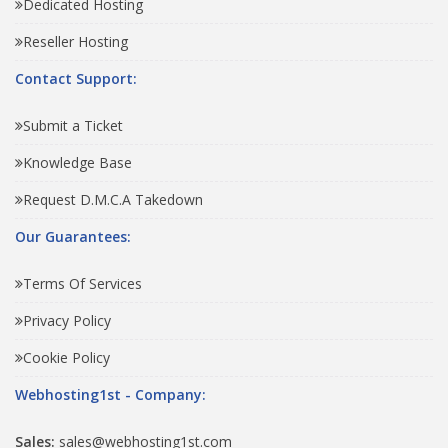
Dedicated Hosting
Reseller Hosting
Contact Support:
Submit a Ticket
Knowledge Base
Request D.M.C.A Takedown
Our Guarantees:
Terms Of Services
Privacy Policy
Cookie Policy
Webhosting1st - Company:
Sales:
sales@webhosting1st.com