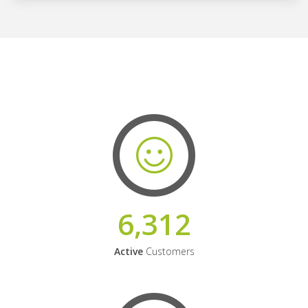
6,312
Active
Customers