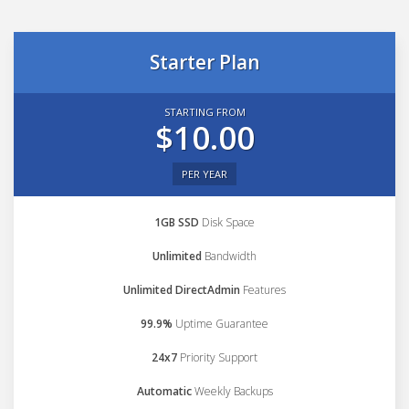
Starter Plan
STARTING FROM
$10.00
PER YEAR
1GB SSD
Disk Space
Unlimited
Bandwidth
Unlimited DirectAdmin
Features
99.9%
Uptime Guarantee
24x7
Priority Support
Automatic
Weekly Backups