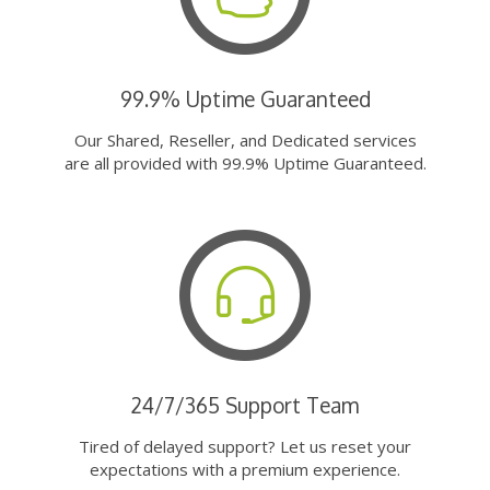
99.9% Uptime Guaranteed
Our Shared, Reseller, and Dedicated services
are all provided with 99.9% Uptime Guaranteed.
24/7/365 Support Team
Tired of delayed support? Let us reset your
expectations with a premium experience.