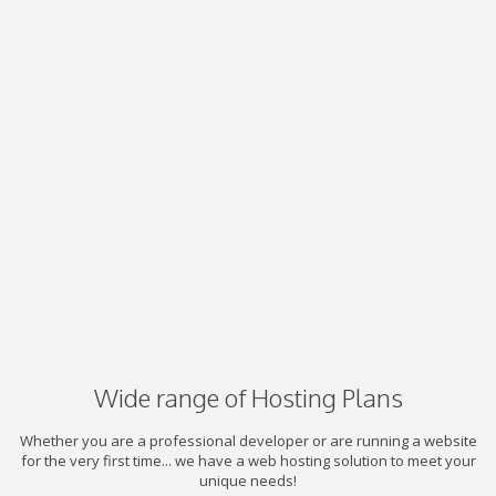
Wide range of Hosting Plans
Whether you are a professional developer or are running a website
for the very first time... we have a web hosting solution to meet your
unique needs!