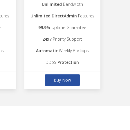
Unlimited
Bandwidth
tures
Unlimited DirectAdmin
Features
e
99.9%
Uptime Guarantee
24x7
Priority Support
ps
Automatic
Weekly Backups
DDoS
Protection
Buy Now