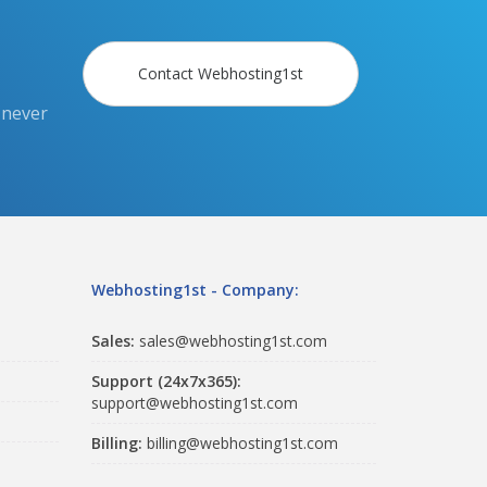
Contact Webhosting1st
 never
Webhosting1st - Company:
Sales:
sales@webhosting1st.com
Support (24x7x365):
support@webhosting1st.com
Billing:
billing@webhosting1st.com