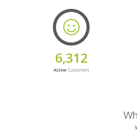
6,312
Active
Customers
Why