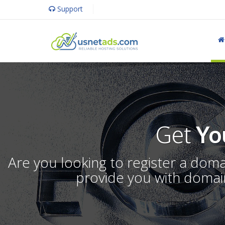
Support
Get
Yo
Are you looking to register a dom
provide you with domain 