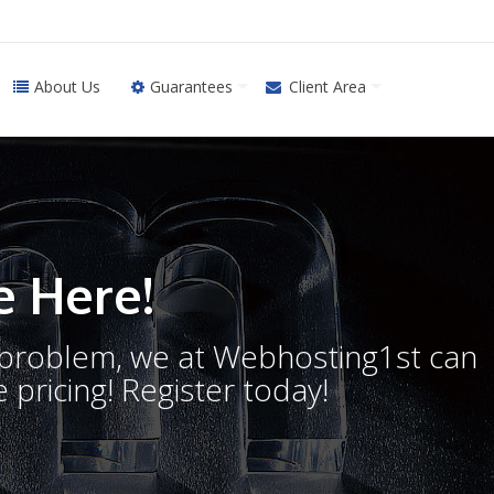
About Us
Guarantees
Client Area
 Here!
o problem, we at Webhosting1st can
 pricing! Register today!