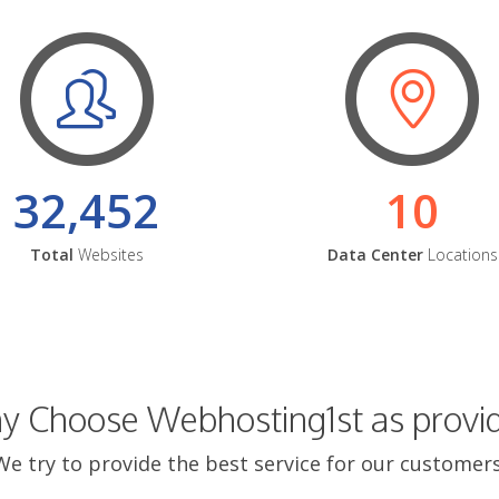
32,452
10
Total
Websites
Data Center
Locations
 Choose Webhosting1st as provi
We try to provide the best service for our customers