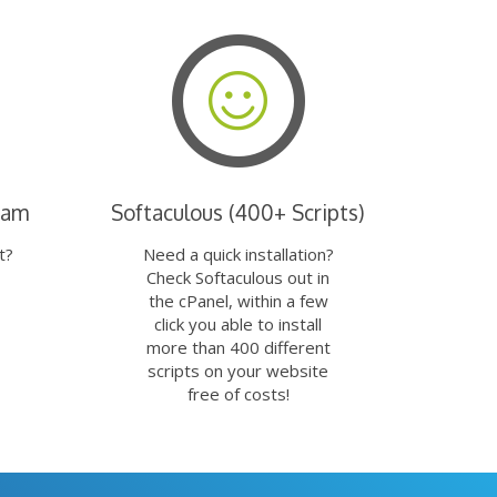
eam
Softaculous (400+ Scripts)
t?
Need a quick installation?
Check Softaculous out in
the cPanel, within a few
click you able to install
more than 400 different
scripts on your website
free of costs!