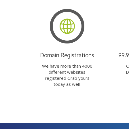
Domain Registrations
99.
We have more than 4000
O
different websites
D
registered Grab yours
today as well.