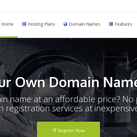
Home
Hosting Plans
Domain Names
Features
ur Own Domain Name
ain name at an affordable price? N
registration services at inexpensive
Register Now