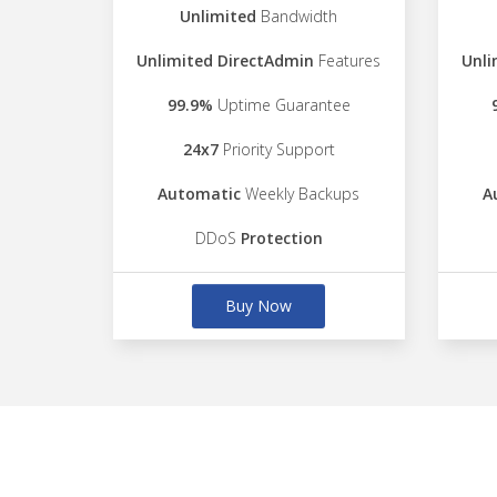
Unlimited
Bandwidth
Unlimited DirectAdmin
Features
Unli
99.9%
Uptime Guarantee
24x7
Priority Support
Automatic
Weekly Backups
A
DDoS
Protection
Buy Now