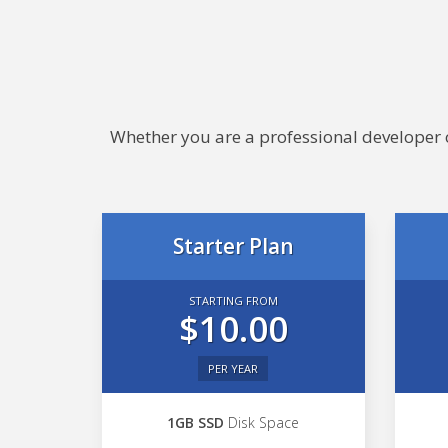
Whether you are a professional developer or
Starter Plan
STARTING FROM
$10.00
PER YEAR
1GB SSD
Disk Space