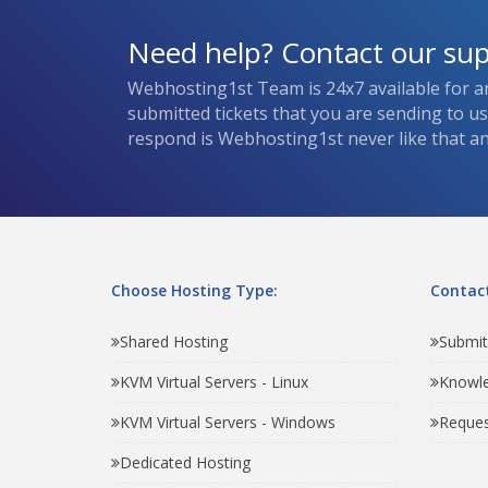
Need help? Contact our su
Webhosting1st Team is 24x7 available for a
submitted tickets that you are sending to u
respond is Webhosting1st never like that and
Choose Hosting Type:
Contact
Shared Hosting
Submit
KVM Virtual Servers - Linux
Knowl
KVM Virtual Servers - Windows
Reques
Dedicated Hosting