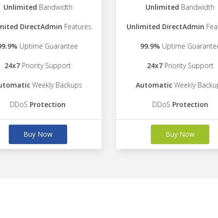
Unlimited
Bandwidth
Unlimited
Bandwidth
mited DirectAdmin
Features
Unlimited DirectAdmin
Fea
99.9%
Uptime Guarantee
99.9%
Uptime Guarante
24x7
Priority Support
24x7
Priority Support
utomatic
Weekly Backups
Automatic
Weekly Backu
DDoS
Protection
DDoS
Protection
Buy Now
Buy Now