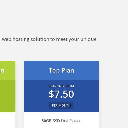
e a web hosting solution to meet your unique
an
Top Plan
STARTING FROM
$7.50
PER MONTH
50GB SSD
Disk Space