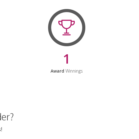
1
Award
Winnings
der?
!