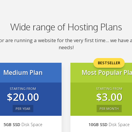
Wide range of Hosting Plans
 are running a website for the very first time... we hav
needs!
BESTSELLER
Medium Plan
Most Popular Pl
STARTING FROM
STARTING FROM
$20.00
$3.00
PER YEAR
PER MONTH
5GB SSD
Disk Space
10GB SSD
Disk Space