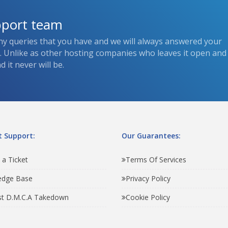
pport team
ny queries that you have and we will always answered your
s. Unlike as other hosting companies who leaves it open and
 it never will be.
 Support:
Our Guarantees:
 a Ticket
Terms Of Services
edge Base
Privacy Policy
t D.M.C.A Takedown
Cookie Policy