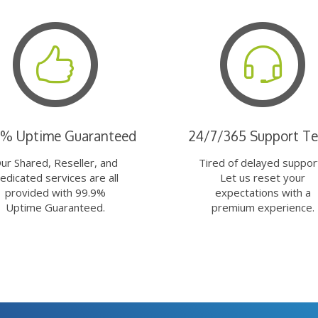
9% Uptime Guaranteed
24/7/365 Support T
ur Shared, Reseller, and
Tired of delayed suppor
edicated services are all
Let us reset your
provided with 99.9%
expectations with a
Uptime Guaranteed.
premium experience.