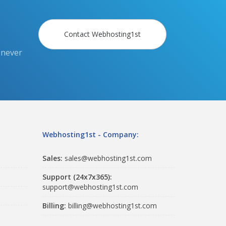
Contact Webhosting1st
 never
Webhosting1st - Company:
Sales:
sales@webhosting1st.com
Support (24x7x365):
support@webhosting1st.com
Billing:
billing@webhosting1st.com