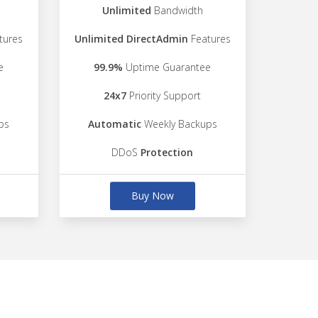
Unlimited
Bandwidth
tures
Unlimited DirectAdmin
Features
e
99.9%
Uptime Guarantee
24x7
Priority Support
ps
Automatic
Weekly Backups
DDoS
Protection
Buy Now