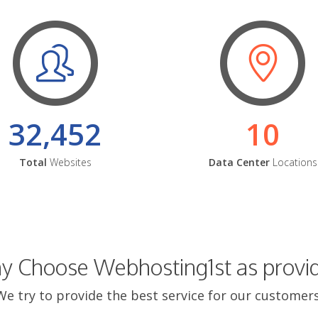
32,452
10
Total
Websites
Data Center
Locations
 Choose Webhosting1st as provi
We try to provide the best service for our customers