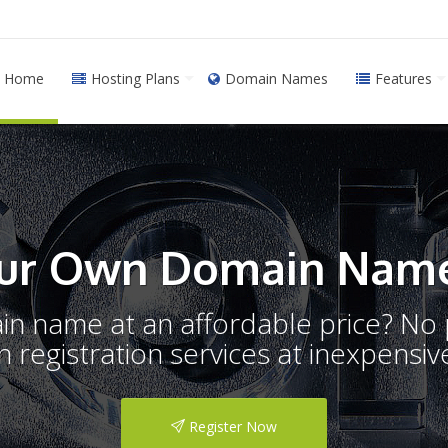
Home
Hosting Plans
Domain Names
Features
ur Own Domain Name
ain name at an affordable price? N
registration services at inexpensive
Register Now