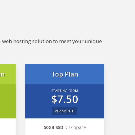
e a web hosting solution to meet your unique
an
Top Plan
STARTING FROM
$7.50
PER MONTH
50GB SSD
Disk Space