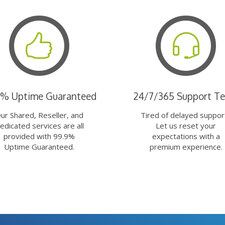
9% Uptime Guaranteed
24/7/365 Support T
ur Shared, Reseller, and
Tired of delayed suppor
edicated services are all
Let us reset your
provided with 99.9%
expectations with a
Uptime Guaranteed.
premium experience.