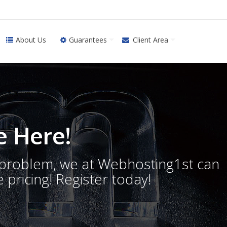
About Us
Guarantees
Client Area
 Here!
o problem, we at Webhosting1st can
 pricing! Register today!