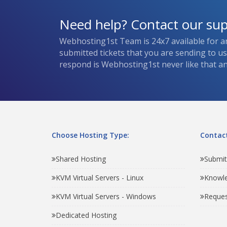
Need help? Contact our su
Webhosting1st Team is 24x7 available for a
submitted tickets that you are sending to u
respond is Webhosting1st never like that and
Choose Hosting Type:
Contact
Shared Hosting
Submit
KVM Virtual Servers - Linux
Knowl
KVM Virtual Servers - Windows
Reques
Dedicated Hosting