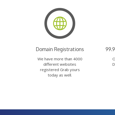
Domain Registrations
99.
We have more than 4000
O
different websites
D
registered Grab yours
today as well.