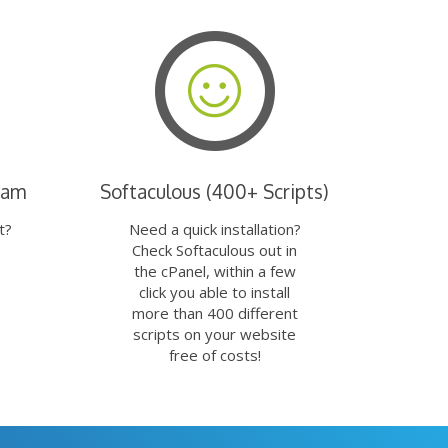
eam
Softaculous (400+ Scripts)
t?
Need a quick installation?
Check Softaculous out in
the cPanel, within a few
click you able to install
more than 400 different
scripts on your website
free of costs!