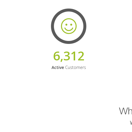
6,312
Active
Customers
Why