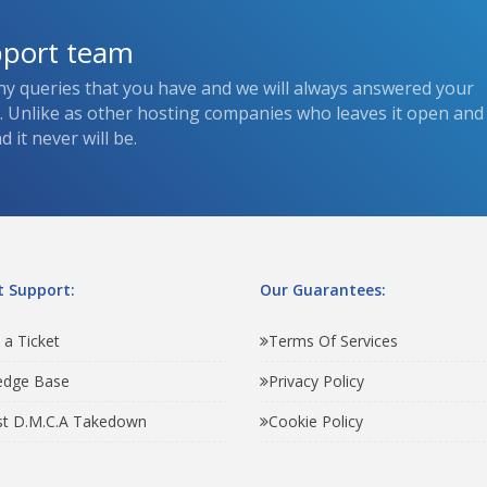
pport team
ny queries that you have and we will always answered your
s. Unlike as other hosting companies who leaves it open and
 it never will be.
 Support:
Our Guarantees:
 a Ticket
Terms Of Services
edge Base
Privacy Policy
t D.M.C.A Takedown
Cookie Policy