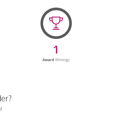
1
Award
Winnings
der?
!