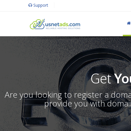
Support
Get
Yo
Are you looking to register a dom
provide you with domain 