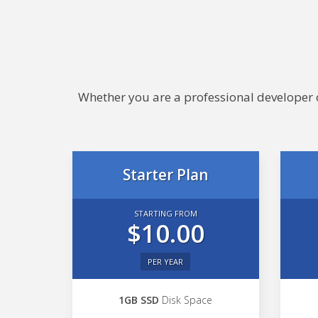
Whether you are a professional developer or
Starter Plan
STARTING FROM
$10.00
PER YEAR
1GB SSD
Disk Space