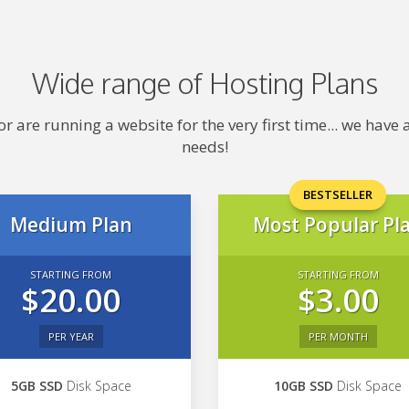
Wide range of Hosting Plans
 are running a website for the very first time... we hav
needs!
BESTSELLER
Medium Plan
Most Popular Pl
STARTING FROM
STARTING FROM
$20.00
$3.00
PER YEAR
PER MONTH
5GB SSD
Disk Space
10GB SSD
Disk Space