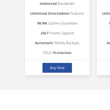
Unlimited
Bandwidth
Unlimited DirectAdmin
Features
Unli
99.9%
Uptime Guarantee
24x7
Priority Support
Automatic
Weekly Backups
A
DDoS
Protection
Buy Now