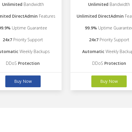
Unlimited
Bandwidth
Unlimited
Bandwidth
mited DirectAdmin
Features
Unlimited DirectAdmin
Fea
99.9%
Uptime Guarantee
99.9%
Uptime Guarante
24x7
Priority Support
24x7
Priority Support
utomatic
Weekly Backups
Automatic
Weekly Backu
DDoS
Protection
DDoS
Protection
Buy Now
Buy Now