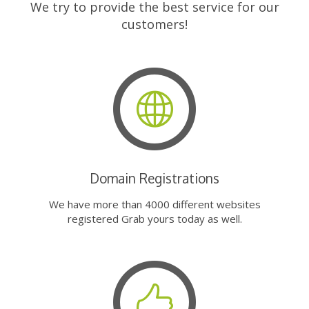
We try to provide the best service for our
customers!
Domain Registrations
We have more than 4000 different websites
registered Grab yours today as well.