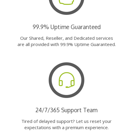
99.9% Uptime Guaranteed
Our Shared, Reseller, and Dedicated services
are all provided with 99.9% Uptime Guaranteed.
24/7/365 Support Team
Tired of delayed support? Let us reset your
expectations with a premium experience.