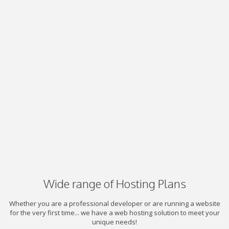
Wide range of Hosting Plans
Whether you are a professional developer or are running a website
for the very first time... we have a web hosting solution to meet your
unique needs!