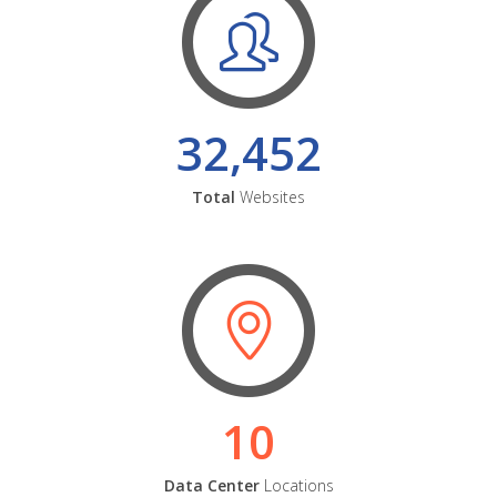
32,452
Total
Websites
10
Data Center
Locations