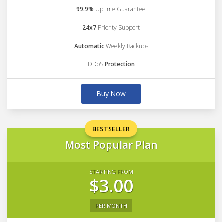
99.9%
Uptime Guarantee
24x7
Priority Support
Automatic
Weekly Backups
DDoS
Protection
Buy Now
BESTSELLER
Most Popular Plan
STARTING FROM
$3.00
PER MONTH