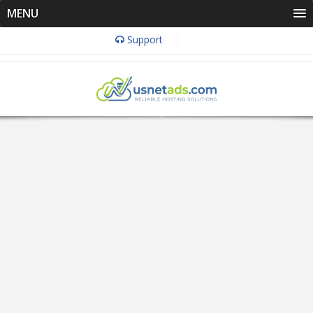
MENU
Support