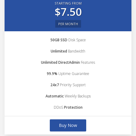
STARTING FROM
$7.50
PER MONTH
50GB SSD
Disk Space
Unlimited
Bandwidth
Unlimited DirectAdmin
Features
99.9%
Uptime Guarantee
24x7
Priority Support
Automatic
Weekly Backups
DDoS
Protection
Buy Now