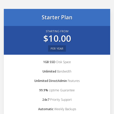
Starter Plan
STARTING FROM
$10.00
PER YEAR
1GB SSD
Disk Space
Unlimited
Bandwidth
Unlimited DirectAdmin
Features
99.9%
Uptime Guarantee
24x7
Priority Support
Automatic
Weekly Backups