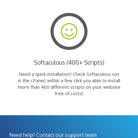
Softaculous (400+ Scripts)
Need a quick installation? Check Softaculous out
in the cPanel, within a few click you able to install
more than 400 different scripts on your website
free of costs!
Need help? Contact our support team