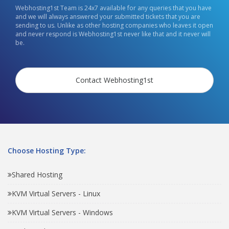
Webhosting1st Team is 24x7 available for any queries that you have
and we will always answered your submitted tickets that you are
sending to us. Unlike as other hosting companies who leaves it open
and never respond is Webhosting1st never like that and it never will
be.
Contact Webhosting1st
Choose Hosting Type:
Shared Hosting
KVM Virtual Servers - Linux
KVM Virtual Servers - Windows