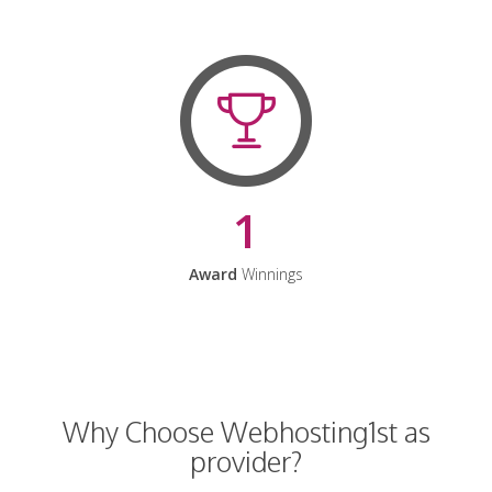
1
Award
Winnings
Why Choose Webhosting1st as
provider?