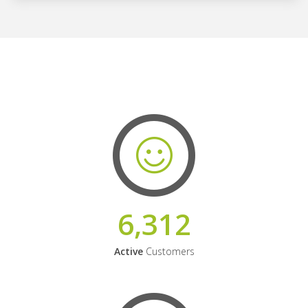
6,312
Active
Customers