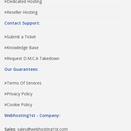
Dedicated Hosting
Reseller Hosting
Contact Support:
Submit a Ticket
Knowledge Base
Request D.M.C.A Takedown
Our Guarantees:
Terms Of Services
Privacy Policy
Cookie Policy
Webhosting1st - Company:
Sales:
sales@webhosting1st.com