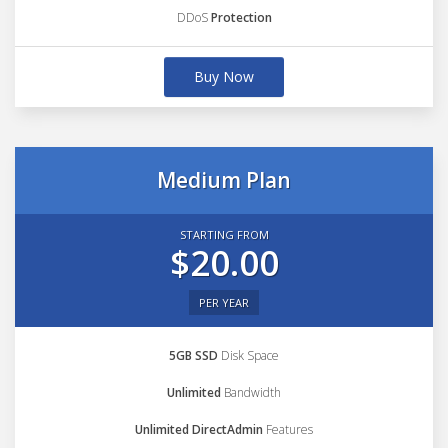
DDoS
Protection
Buy Now
Medium Plan
STARTING FROM
$20.00
PER YEAR
5GB SSD
Disk Space
Unlimited
Bandwidth
Unlimited DirectAdmin
Features