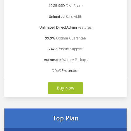
10GB SSD
Disk Space
Unlimited
Bandwidth
Unlimited DirectAdmin
Features
99.9%
Uptime Guarantee
24x7
Priority Support
Automatic
Weekly Backups
DDoS
Protection
Buy Now
Top Plan