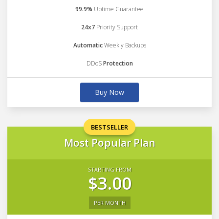
99.9%
Uptime Guarantee
24x7
Priority Support
Automatic
Weekly Backups
DDoS
Protection
Buy Now
BESTSELLER
Most Popular Plan
STARTING FROM
$3.00
PER MONTH