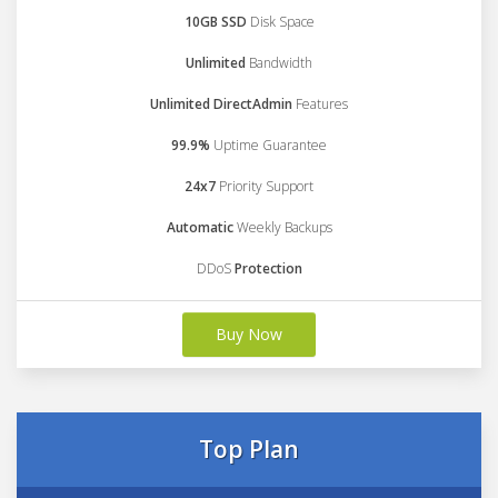
10GB SSD
Disk Space
Unlimited
Bandwidth
Unlimited DirectAdmin
Features
99.9%
Uptime Guarantee
24x7
Priority Support
Automatic
Weekly Backups
DDoS
Protection
Buy Now
Top Plan