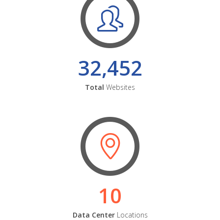
32,452
Total
Websites
10
Data Center
Locations