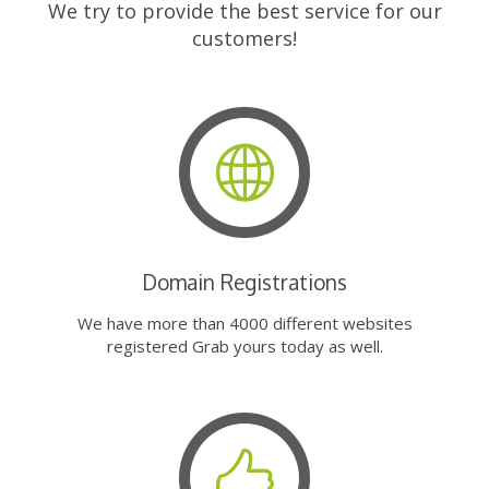
We try to provide the best service for our
customers!
Domain Registrations
We have more than 4000 different websites
registered Grab yours today as well.