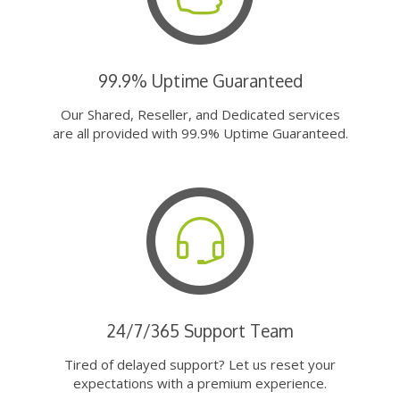
99.9% Uptime Guaranteed
Our Shared, Reseller, and Dedicated services
are all provided with 99.9% Uptime Guaranteed.
24/7/365 Support Team
Tired of delayed support? Let us reset your
expectations with a premium experience.