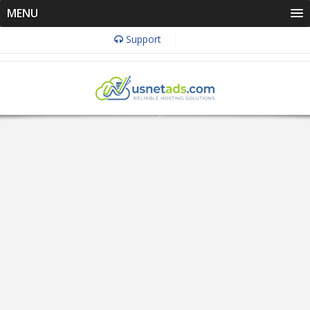
MENU
Support