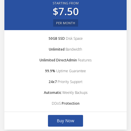
STARTING FROM
$7.50
PER MONTH
50GB SSD
Disk Space
Unlimited
Bandwidth
Unlimited DirectAdmin
Features
99.9%
Uptime Guarantee
24x7
Priority Support
Automatic
Weekly Backups
DDoS
Protection
Buy Now