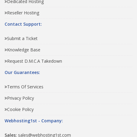
Dedicated Hosting
Reseller Hosting
Contact Support:
Submit a Ticket
Knowledge Base
Request D.M.C.A Takedown
Our Guarantees:
Terms Of Services
Privacy Policy
Cookie Policy
Webhosting1st - Company:
Sales:
sales@webhosting1st.com