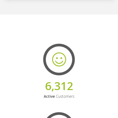
6,312
Active
Customers