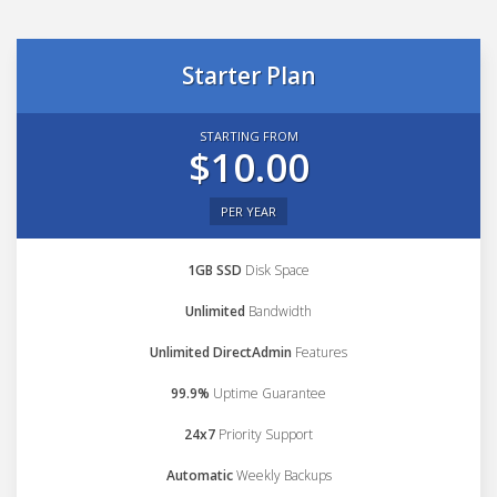
Starter Plan
STARTING FROM
$10.00
PER YEAR
1GB SSD
Disk Space
Unlimited
Bandwidth
Unlimited DirectAdmin
Features
99.9%
Uptime Guarantee
24x7
Priority Support
Automatic
Weekly Backups