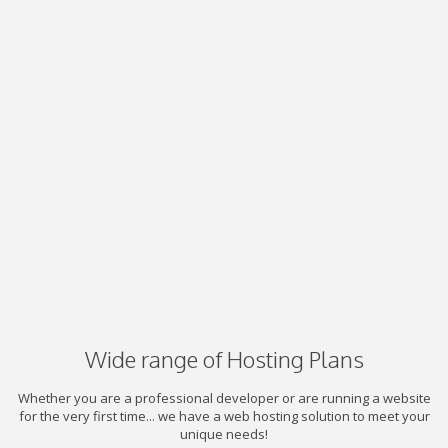
Wide range of Hosting Plans
Whether you are a professional developer or are running a website
for the very first time... we have a web hosting solution to meet your
unique needs!