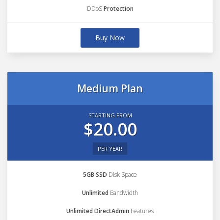
DDoS
Protection
Buy Now
Medium Plan
STARTING FROM
$20.00
PER YEAR
5GB SSD
Disk Space
Unlimited
Bandwidth
Unlimited DirectAdmin
Features