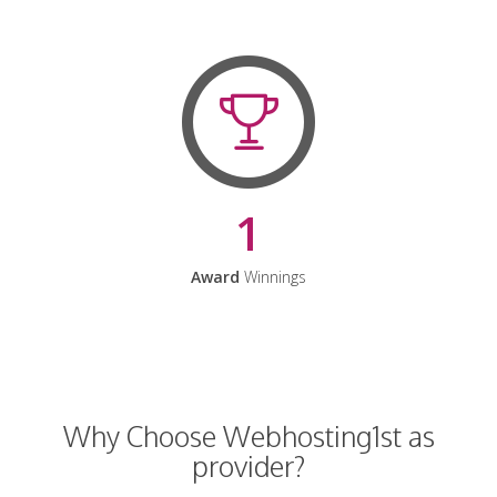
1
Award
Winnings
Why Choose Webhosting1st as
provider?