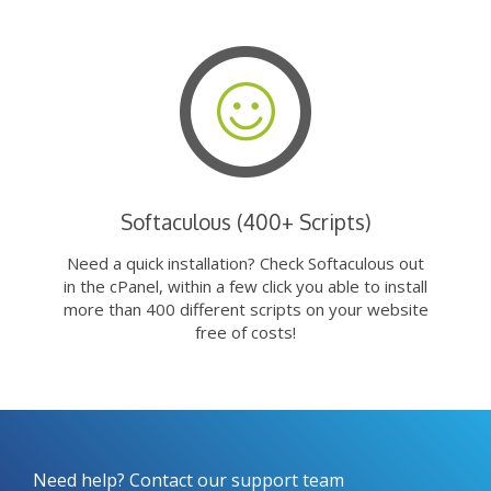
Softaculous (400+ Scripts)
Need a quick installation? Check Softaculous out
in the cPanel, within a few click you able to install
more than 400 different scripts on your website
free of costs!
Need help? Contact our support team