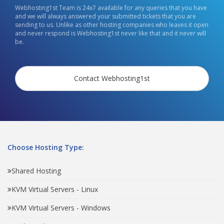
Webhosting1st Team is 24x7 available for any queries that you have
and we will always answered your submitted tickets that you are
sending to us. Unlike as other hosting companies who leaves it open
and never respond is Webhosting1st never like that and it never will
be.
Contact Webhosting1st
Choose Hosting Type:
Shared Hosting
KVM Virtual Servers - Linux
KVM Virtual Servers - Windows