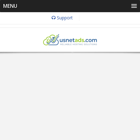
MENU
Support