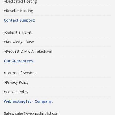
Dedicated Hosting
Reseller Hosting
Contact Support:
Submit a Ticket
Knowledge Base
Request D.M.C.A Takedown
Our Guarantees:
Terms Of Services
Privacy Policy
Cookie Policy
Webhosting1st - Company:
Sales:
sales@webhosting1st.com