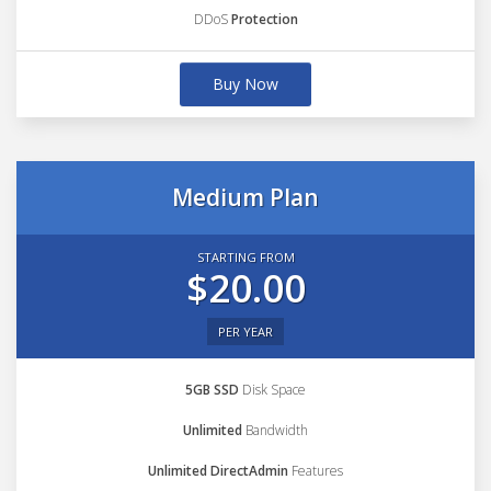
DDoS
Protection
Buy Now
Medium Plan
STARTING FROM
$20.00
PER YEAR
5GB SSD
Disk Space
Unlimited
Bandwidth
Unlimited DirectAdmin
Features