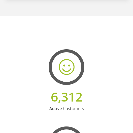
6,312
Active
Customers