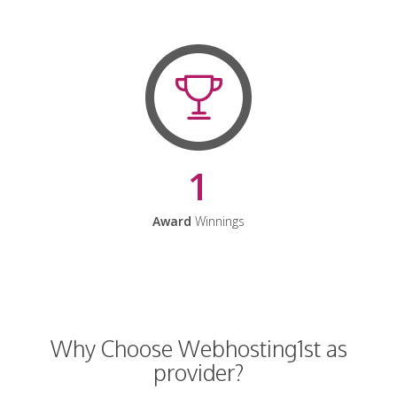
1
Award
Winnings
Why Choose Webhosting1st as
provider?