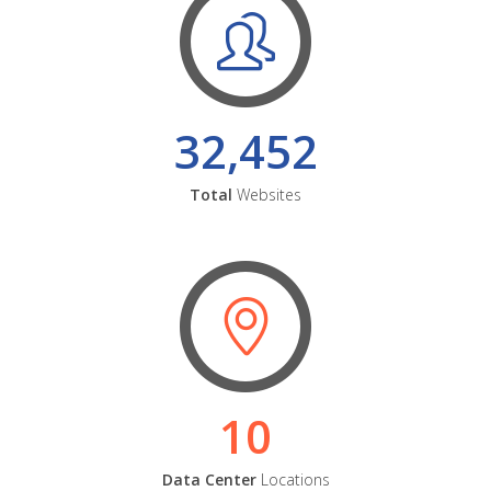
32,452
Total
Websites
10
Data Center
Locations