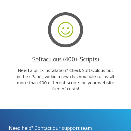
Softaculous (400+ Scripts)
Need a quick installation? Check Softaculous out
in the cPanel, within a few click you able to install
more than 400 different scripts on your website
free of costs!
Need help? Contact our support team