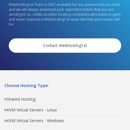
Webhosting1st Team is 24x7 available for any queries that you have
and we will always answered your submitted tickets that you are
sending to us. Unlike as other hosting companies who leaves it open
and never respond is Webhosting1st never like that and it never will
be.
Contact Webhosting1st
Choose Hosting Type:
Shared Hosting
KVM Virtual Servers - Linux
KVM Virtual Servers - Windows