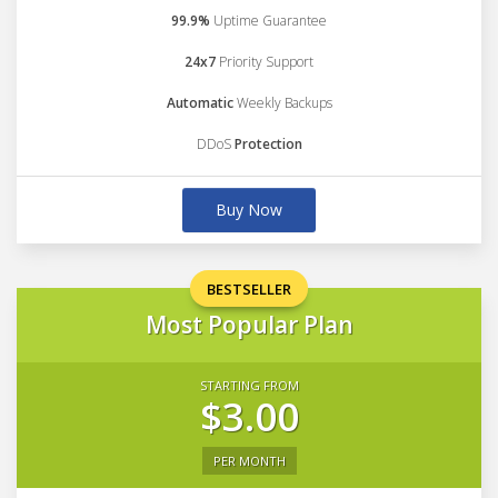
99.9%
Uptime Guarantee
24x7
Priority Support
Automatic
Weekly Backups
DDoS
Protection
Buy Now
BESTSELLER
Most Popular Plan
STARTING FROM
$3.00
PER MONTH