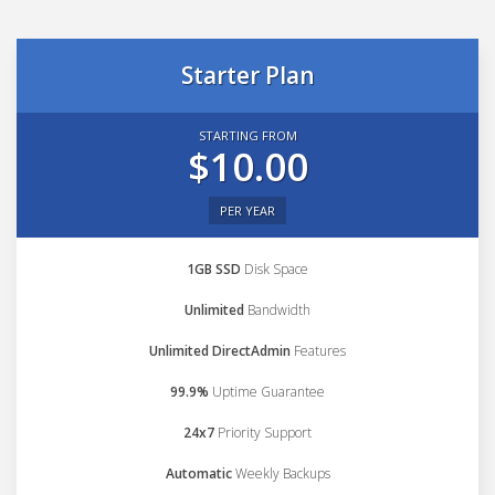
Starter Plan
STARTING FROM
$10.00
PER YEAR
1GB SSD
Disk Space
Unlimited
Bandwidth
Unlimited DirectAdmin
Features
99.9%
Uptime Guarantee
24x7
Priority Support
Automatic
Weekly Backups