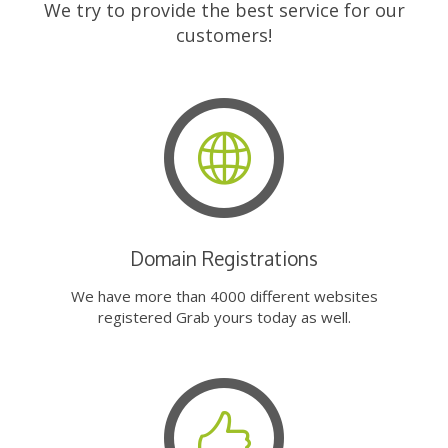
We try to provide the best service for our
customers!
Domain Registrations
We have more than 4000 different websites
registered Grab yours today as well.