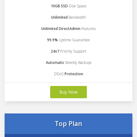
10GB SSD
Disk Space
Unlimited
Bandwidth
Unlimited DirectAdmin
Features
99.9%
Uptime Guarantee
24x7
Priority Support
Automatic
Weekly Backups
DDoS
Protection
Buy Now
Top Plan