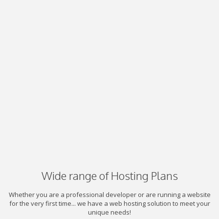
Wide range of Hosting Plans
Whether you are a professional developer or are running a website
for the very first time... we have a web hosting solution to meet your
unique needs!