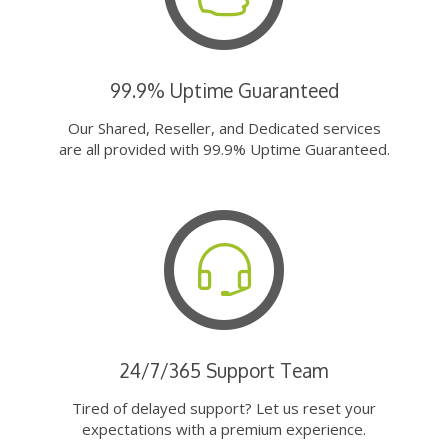
99.9% Uptime Guaranteed
Our Shared, Reseller, and Dedicated services
are all provided with 99.9% Uptime Guaranteed.
24/7/365 Support Team
Tired of delayed support? Let us reset your
expectations with a premium experience.