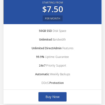
STARTING FROM
$7.50
PER MONTH
50GB SSD
Disk Space
Unlimited
Bandwidth
Unlimited DirectAdmin
Features
99.9%
Uptime Guarantee
24x7
Priority Support
Automatic
Weekly Backups
DDoS
Protection
Buy Now