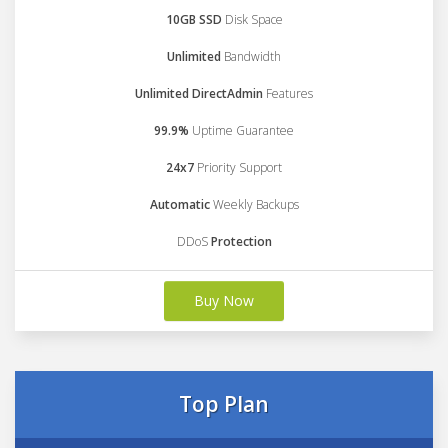
10GB SSD
Disk Space
Unlimited
Bandwidth
Unlimited DirectAdmin
Features
99.9%
Uptime Guarantee
24x7
Priority Support
Automatic
Weekly Backups
DDoS
Protection
Buy Now
Top Plan