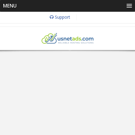
MENU
Support