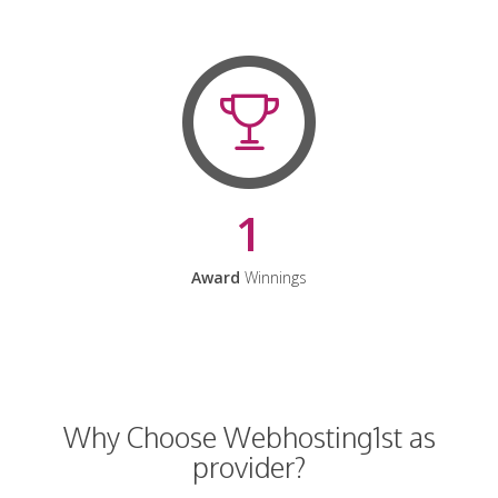
1
Award
Winnings
Why Choose Webhosting1st as
provider?