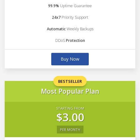
99.9%
Uptime Guarantee
24x7
Priority Support
Automatic
Weekly Backups
DDoS
Protection
Buy Now
BESTSELLER
Most Popular Plan
STARTING FROM
$3.00
PER MONTH