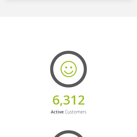
6,312
Active
Customers