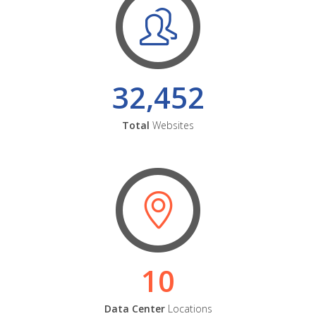
32,452
Total
Websites
10
Data Center
Locations