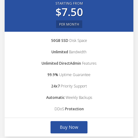
STARTING FROM
$7.50
PER MONTH
50GB SSD
Disk Space
Unlimited
Bandwidth
Unlimited DirectAdmin
Features
99.9%
Uptime Guarantee
24x7
Priority Support
Automatic
Weekly Backups
DDoS
Protection
Buy Now