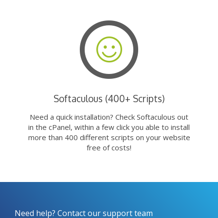
Softaculous (400+ Scripts)
Need a quick installation? Check Softaculous out
in the cPanel, within a few click you able to install
more than 400 different scripts on your website
free of costs!
Need help? Contact our support team