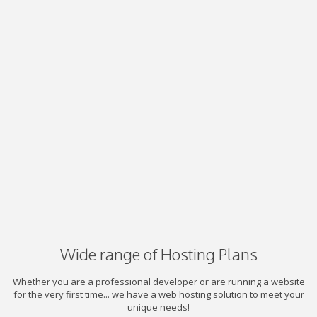
Wide range of Hosting Plans
Whether you are a professional developer or are running a website
for the very first time... we have a web hosting solution to meet your
unique needs!