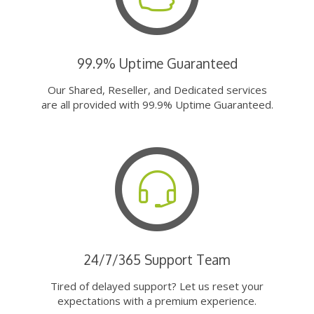
99.9% Uptime Guaranteed
Our Shared, Reseller, and Dedicated services
are all provided with 99.9% Uptime Guaranteed.
24/7/365 Support Team
Tired of delayed support? Let us reset your
expectations with a premium experience.