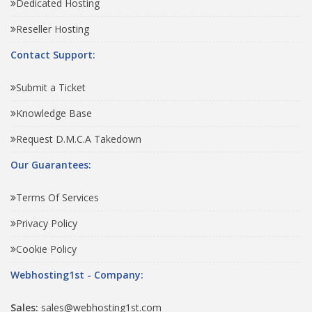
Dedicated Hosting
Reseller Hosting
Contact Support:
Submit a Ticket
Knowledge Base
Request D.M.C.A Takedown
Our Guarantees:
Terms Of Services
Privacy Policy
Cookie Policy
Webhosting1st - Company:
Sales:
sales@webhosting1st.com