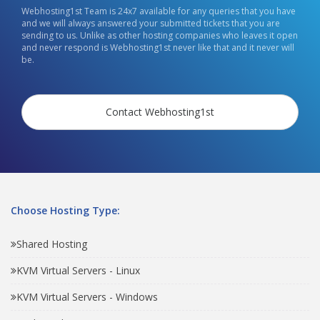
Webhosting1st Team is 24x7 available for any queries that you have
and we will always answered your submitted tickets that you are
sending to us. Unlike as other hosting companies who leaves it open
and never respond is Webhosting1st never like that and it never will
be.
Contact Webhosting1st
Choose Hosting Type:
Shared Hosting
KVM Virtual Servers - Linux
KVM Virtual Servers - Windows