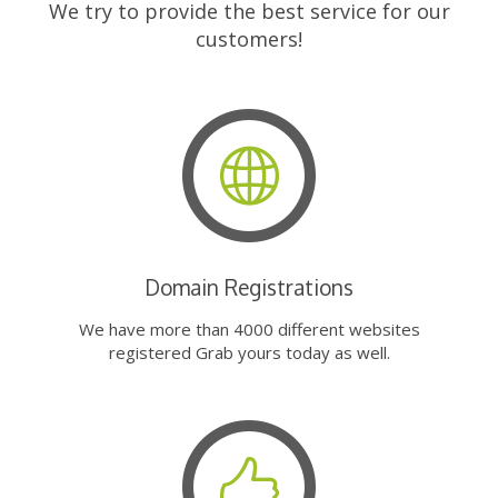
We try to provide the best service for our
customers!
Domain Registrations
We have more than 4000 different websites
registered Grab yours today as well.