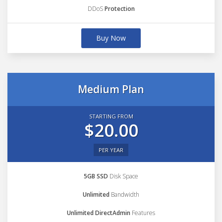
DDoS
Protection
Buy Now
Medium Plan
STARTING FROM
$20.00
PER YEAR
5GB SSD
Disk Space
Unlimited
Bandwidth
Unlimited DirectAdmin
Features