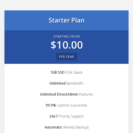
Starter Plan
STARTING FROM
$10.00
PER YEAR
1GB SSD
Disk Space
Unlimited
Bandwidth
Unlimited DirectAdmin
Features
99.9%
Uptime Guarantee
24x7
Priority Support
Automatic
Weekly Backups