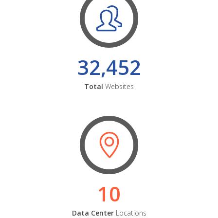
32,452
Total
Websites
10
Data Center
Locations