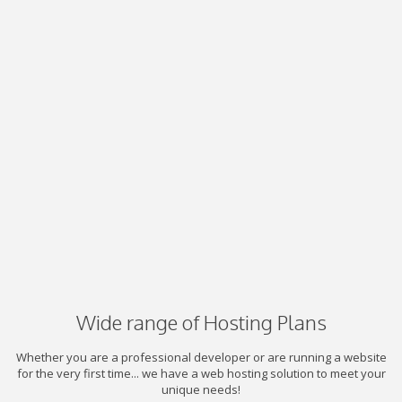
Wide range of Hosting Plans
Whether you are a professional developer or are running a website
for the very first time... we have a web hosting solution to meet your
unique needs!