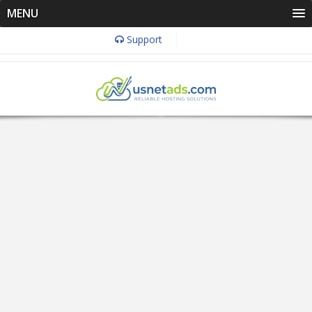
MENU
Support