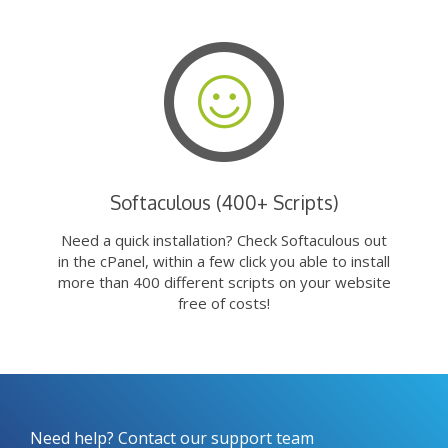
Softaculous (400+ Scripts)
Need a quick installation? Check Softaculous out
in the cPanel, within a few click you able to install
more than 400 different scripts on your website
free of costs!
Need help? Contact our support team