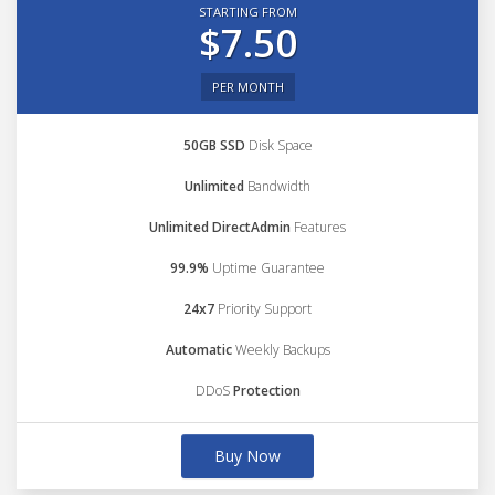
STARTING FROM
$7.50
PER MONTH
50GB SSD
Disk Space
Unlimited
Bandwidth
Unlimited DirectAdmin
Features
99.9%
Uptime Guarantee
24x7
Priority Support
Automatic
Weekly Backups
DDoS
Protection
Buy Now