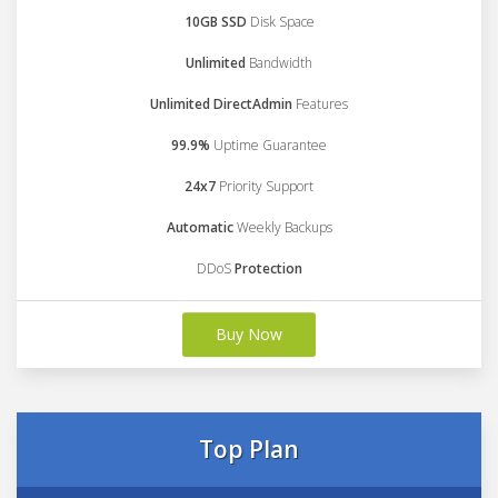
10GB SSD
Disk Space
Unlimited
Bandwidth
Unlimited DirectAdmin
Features
99.9%
Uptime Guarantee
24x7
Priority Support
Automatic
Weekly Backups
DDoS
Protection
Buy Now
Top Plan