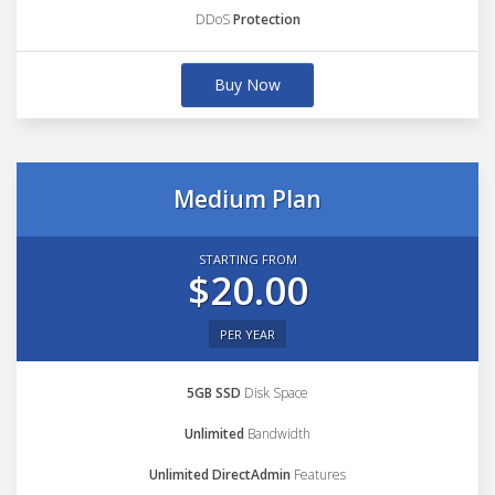
DDoS
Protection
Buy Now
Medium Plan
STARTING FROM
$20.00
PER YEAR
5GB SSD
Disk Space
Unlimited
Bandwidth
Unlimited DirectAdmin
Features