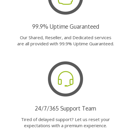
99.9% Uptime Guaranteed
Our Shared, Reseller, and Dedicated services
are all provided with 99.9% Uptime Guaranteed.
24/7/365 Support Team
Tired of delayed support? Let us reset your
expectations with a premium experience.