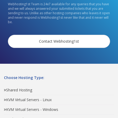
Webhosting1st Team is 24x7 available for any queries that you have
and we will always answered your submitted tickets that you are
sending to us. Unlike as other hosting companies who leaves it open
and never respond is Webhosting1st never like that and it never will
be.
Contact Webhosting1st
Choose Hosting Type:
Shared Hosting
KVM Virtual Servers - Linux
KVM Virtual Servers - Windows