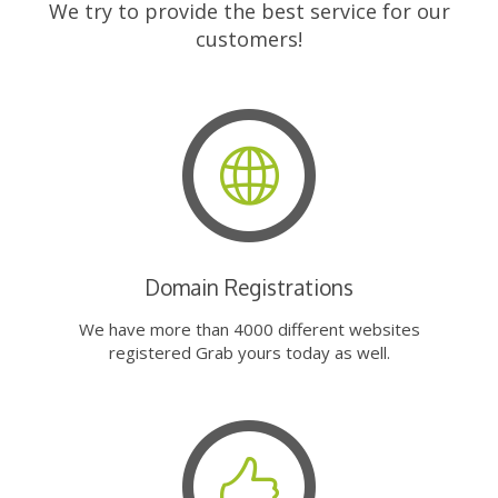
We try to provide the best service for our
customers!
Domain Registrations
We have more than 4000 different websites
registered Grab yours today as well.