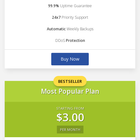
99.9%
Uptime Guarantee
24x7
Priority Support
Automatic
Weekly Backups
DDoS
Protection
Buy Now
BESTSELLER
Most Popular Plan
STARTING FROM
$3.00
PER MONTH