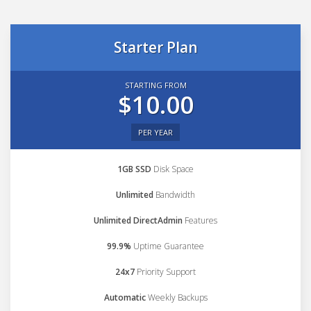
Starter Plan
STARTING FROM
$10.00
PER YEAR
1GB SSD
Disk Space
Unlimited
Bandwidth
Unlimited DirectAdmin
Features
99.9%
Uptime Guarantee
24x7
Priority Support
Automatic
Weekly Backups