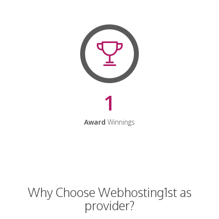
1
Award
Winnings
Why Choose Webhosting1st as
provider?