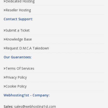
Dedicated Hosting
Reseller Hosting
Contact Support:
Submit a Ticket
Knowledge Base
Request D.M.C.A Takedown
Our Guarantees:
Terms Of Services
Privacy Policy
Cookie Policy
Webhosting1st - Company:
Sales:
sales@webhosting1st.com