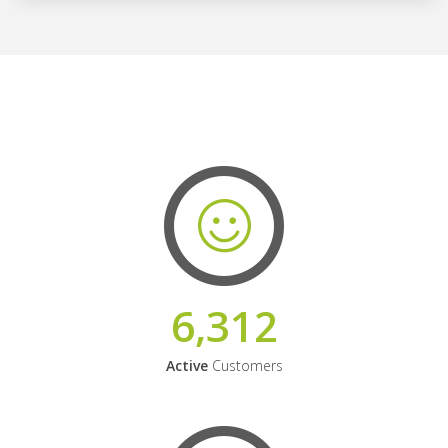
6,312
Active
Customers