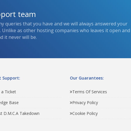
pport team
ny queries that you have and we will always answered your
s. Unlike as other hosting companies who leaves it open and
 it never will be.
 Support:
Our Guarantees:
 a Ticket
Terms Of Services
edge Base
Privacy Policy
t D.M.C.A Takedown
Cookie Policy