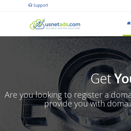
Support
Get
Yo
Are you looking to register a dom
provide you with domain 