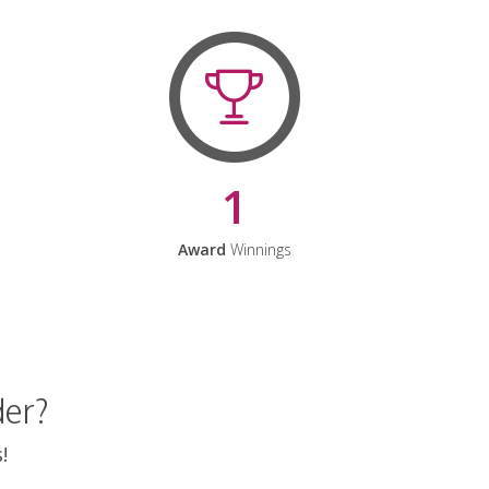
1
Award
Winnings
der?
!