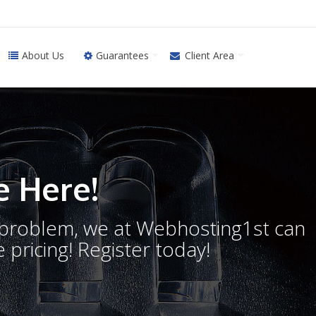
About Us
Guarantees
Client Area
 Here!
o problem, we at Webhosting1st can
 pricing! Register today!