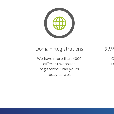
Domain Registrations
99.
We have more than 4000
O
different websites
D
registered Grab yours
today as well.