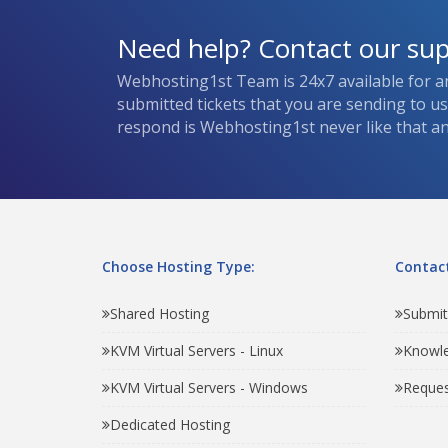
Need help? Contact our su
Webhosting1st Team is 24x7 available for a
submitted tickets that you are sending to u
respond is Webhosting1st never like that and
Choose Hosting Type:
Contact
Shared Hosting
Submit
KVM Virtual Servers - Linux
Knowl
KVM Virtual Servers - Windows
Reques
Dedicated Hosting