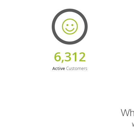
6,312
Active
Customers
Why