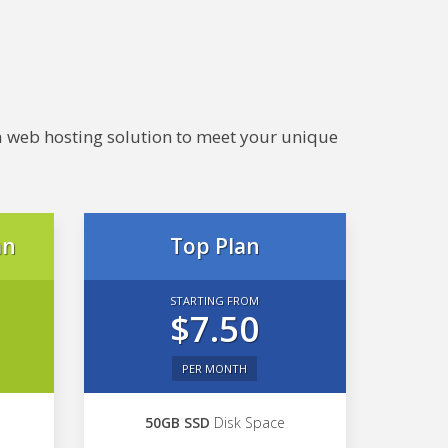
e a web hosting solution to meet your unique
an
Top Plan
STARTING FROM
$7.50
PER MONTH
50GB SSD
Disk Space