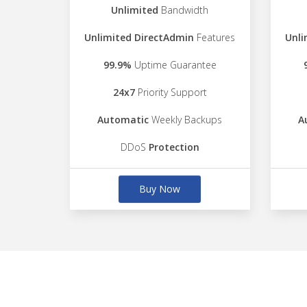
Unlimited
Bandwidth
Unlimited DirectAdmin
Features
Unli
99.9%
Uptime Guarantee
24x7
Priority Support
Automatic
Weekly Backups
A
DDoS
Protection
Buy Now