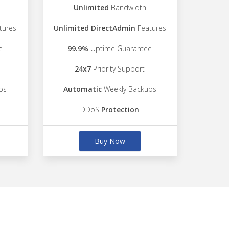
Unlimited
Bandwidth
tures
Unlimited DirectAdmin
Features
e
99.9%
Uptime Guarantee
24x7
Priority Support
ps
Automatic
Weekly Backups
DDoS
Protection
Buy Now