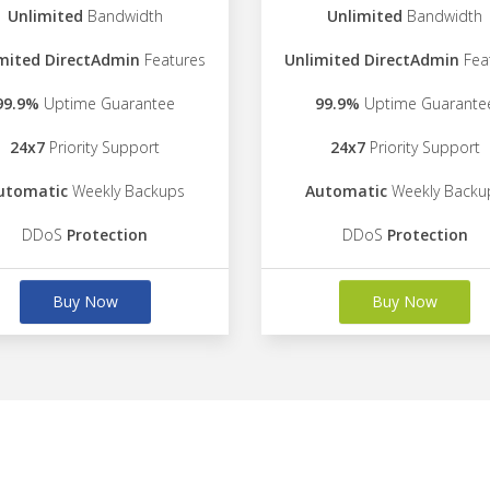
Unlimited
Bandwidth
Unlimited
Bandwidth
mited DirectAdmin
Features
Unlimited DirectAdmin
Fea
99.9%
Uptime Guarantee
99.9%
Uptime Guarante
24x7
Priority Support
24x7
Priority Support
utomatic
Weekly Backups
Automatic
Weekly Backu
DDoS
Protection
DDoS
Protection
Buy Now
Buy Now