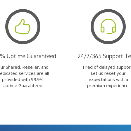
9% Uptime Guaranteed
24/7/365 Support T
ur Shared, Reseller, and
Tired of delayed suppor
edicated services are all
Let us reset your
provided with 99.9%
expectations with a
Uptime Guaranteed.
premium experience.