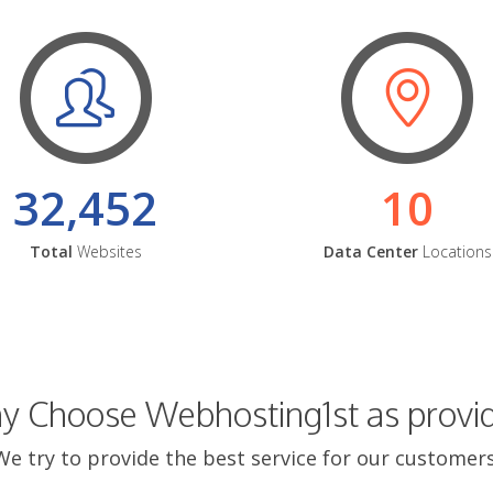
32,452
10
Total
Websites
Data Center
Locations
 Choose Webhosting1st as provi
We try to provide the best service for our customers