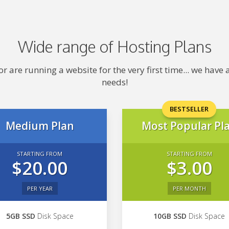
Wide range of Hosting Plans
 are running a website for the very first time... we hav
needs!
BESTSELLER
Medium Plan
Most Popular Pl
STARTING FROM
STARTING FROM
$20.00
$3.00
PER YEAR
PER MONTH
5GB SSD
Disk Space
10GB SSD
Disk Space