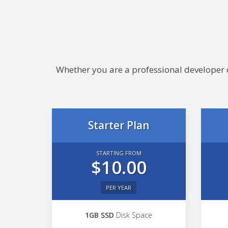
Whether you are a professional developer or
Starter Plan
STARTING FROM
$10.00
PER YEAR
1GB SSD
Disk Space