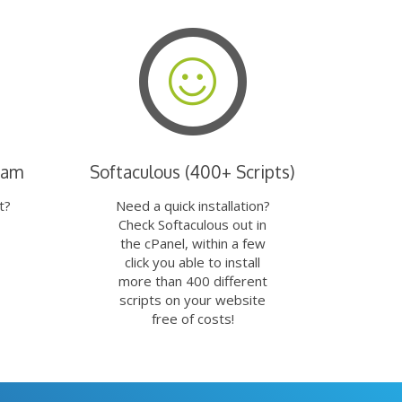
eam
Softaculous (400+ Scripts)
t?
Need a quick installation?
Check Softaculous out in
the cPanel, within a few
click you able to install
more than 400 different
scripts on your website
free of costs!