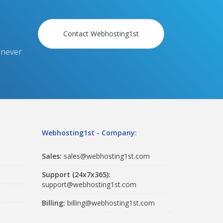
Contact Webhosting1st
 never
Webhosting1st - Company:
Sales:
sales@webhosting1st.com
Support (24x7x365):
support@webhosting1st.com
Billing:
billing@webhosting1st.com