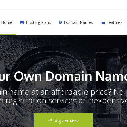
Home
Hosting Plans
Domain Names
Features
ur Own Domain Name
ain name at an affordable price? N
registration services at inexpensive
Register Now