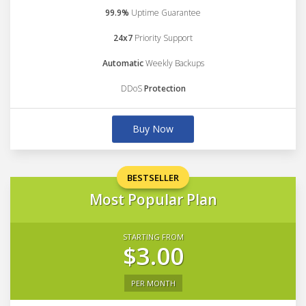
99.9%
Uptime Guarantee
24x7
Priority Support
Automatic
Weekly Backups
DDoS
Protection
Buy Now
BESTSELLER
Most Popular Plan
STARTING FROM
$3.00
PER MONTH