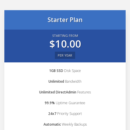
Starter Plan
STARTING FROM
$10.00
PER YEAR
1GB SSD
Disk Space
Unlimited
Bandwidth
Unlimited DirectAdmin
Features
99.9%
Uptime Guarantee
24x7
Priority Support
Automatic
Weekly Backups