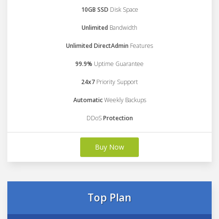
10GB SSD
Disk Space
Unlimited
Bandwidth
Unlimited DirectAdmin
Features
99.9%
Uptime Guarantee
24x7
Priority Support
Automatic
Weekly Backups
DDoS
Protection
Buy Now
Top Plan