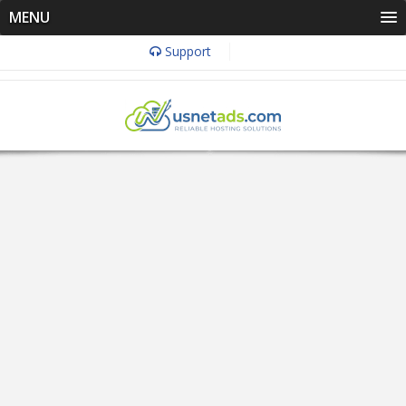
MENU
Support