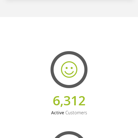
6,312
Active
Customers