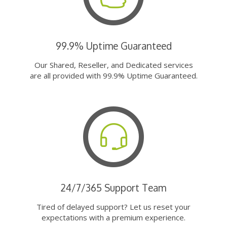
99.9% Uptime Guaranteed
Our Shared, Reseller, and Dedicated services
are all provided with 99.9% Uptime Guaranteed.
24/7/365 Support Team
Tired of delayed support? Let us reset your
expectations with a premium experience.