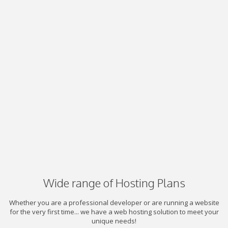
Wide range of Hosting Plans
Whether you are a professional developer or are running a website
for the very first time... we have a web hosting solution to meet your
unique needs!