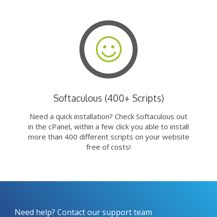
Softaculous (400+ Scripts)
Need a quick installation? Check Softaculous out
in the cPanel, within a few click you able to install
more than 400 different scripts on your website
free of costs!
Need help? Contact our support team