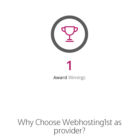
1
Award
Winnings
Why Choose Webhosting1st as
provider?