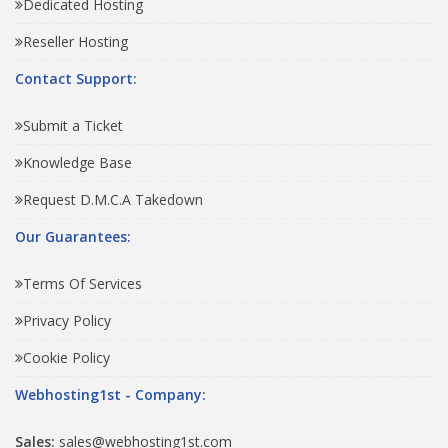
Dedicated Hosting
Reseller Hosting
Contact Support:
Submit a Ticket
Knowledge Base
Request D.M.C.A Takedown
Our Guarantees:
Terms Of Services
Privacy Policy
Cookie Policy
Webhosting1st - Company:
Sales:
sales@webhosting1st.com