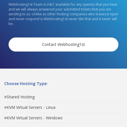
Webhosting1st Team is 24x7 available for any queries that you have
and we will always answered your submitted tickets that you are
sending to us. Unlike as other hosting companies who leaves it open
and never respond is Webhosting1st never like that and it never will
be.
Contact Webhosting1st
Choose Hosting Type:
Shared Hosting
KVM Virtual Servers - Linux
KVM Virtual Servers - Windows