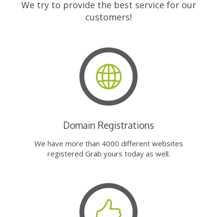
We try to provide the best service for our
customers!
Domain Registrations
We have more than 4000 different websites
registered Grab yours today as well.