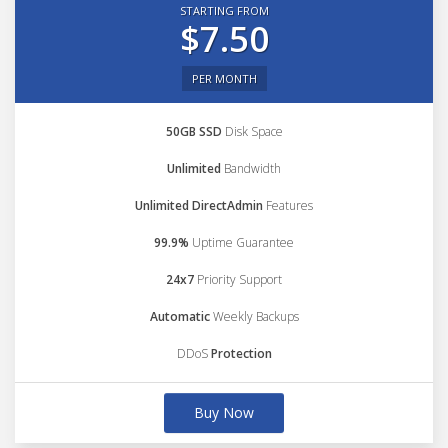
STARTING FROM
$7.50
PER MONTH
50GB SSD
Disk Space
Unlimited
Bandwidth
Unlimited DirectAdmin
Features
99.9%
Uptime Guarantee
24x7
Priority Support
Automatic
Weekly Backups
DDoS
Protection
Buy Now