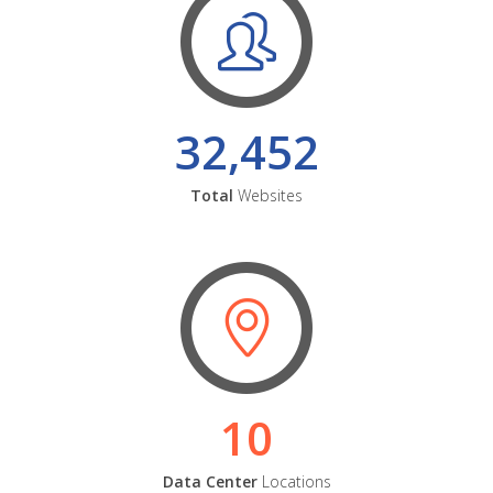
32,452
Total
Websites
10
Data Center
Locations