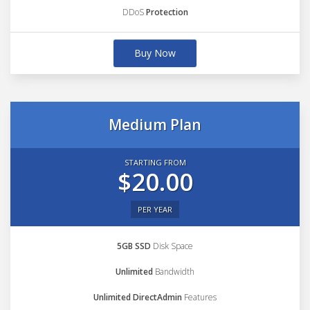
DDoS
Protection
Buy Now
Medium Plan
STARTING FROM
$20.00
PER YEAR
5GB SSD
Disk Space
Unlimited
Bandwidth
Unlimited DirectAdmin
Features