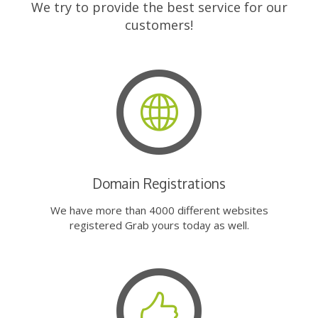
We try to provide the best service for our
customers!
Domain Registrations
We have more than 4000 different websites
registered Grab yours today as well.