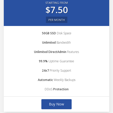
STARTING FROM
$7.50
PER MONTH
50GB SSD
Disk Space
Unlimited
Bandwidth
Unlimited DirectAdmin
Features
99.9%
Uptime Guarantee
24x7
Priority Support
Automatic
Weekly Backups
DDoS
Protection
Buy Now