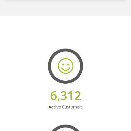
6,312
Active
Customers