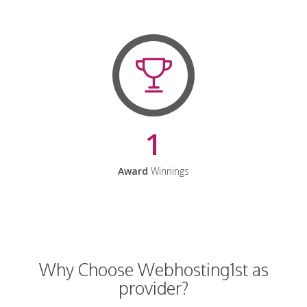
1
Award
Winnings
Why Choose Webhosting1st as
provider?