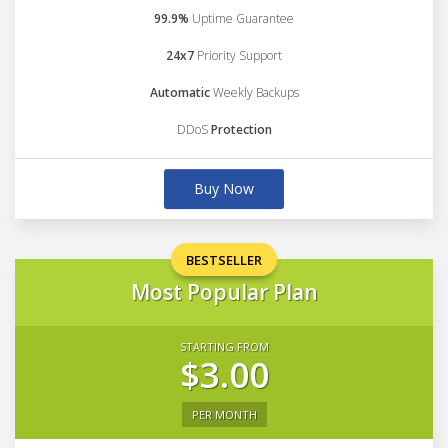
99.9%
Uptime Guarantee
24x7
Priority Support
Automatic
Weekly Backups
DDoS
Protection
Buy Now
BESTSELLER
Most Popular Plan
STARTING FROM
$3.00
PER MONTH