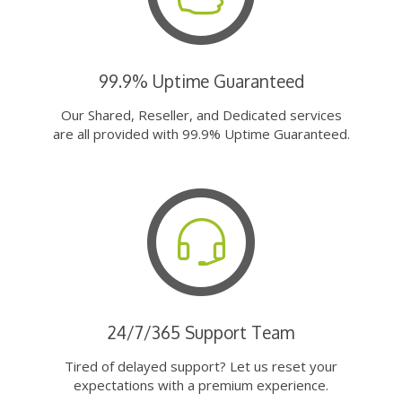
99.9% Uptime Guaranteed
Our Shared, Reseller, and Dedicated services
are all provided with 99.9% Uptime Guaranteed.
24/7/365 Support Team
Tired of delayed support? Let us reset your
expectations with a premium experience.