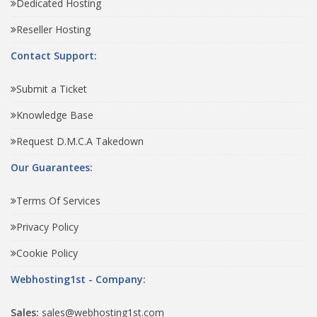
Dedicated Hosting
Reseller Hosting
Contact Support:
Submit a Ticket
Knowledge Base
Request D.M.C.A Takedown
Our Guarantees:
Terms Of Services
Privacy Policy
Cookie Policy
Webhosting1st - Company:
Sales:
sales@webhosting1st.com