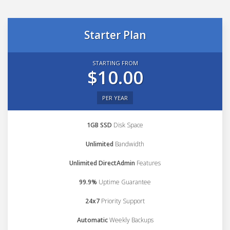
Starter Plan
STARTING FROM
$10.00
PER YEAR
1GB SSD
Disk Space
Unlimited
Bandwidth
Unlimited DirectAdmin
Features
99.9%
Uptime Guarantee
24x7
Priority Support
Automatic
Weekly Backups