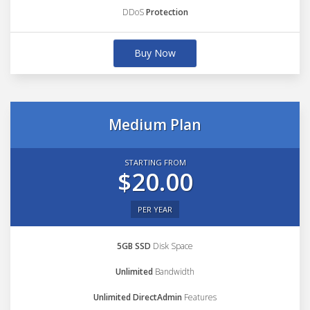
DDoS
Protection
Buy Now
Medium Plan
STARTING FROM
$20.00
PER YEAR
5GB SSD
Disk Space
Unlimited
Bandwidth
Unlimited DirectAdmin
Features