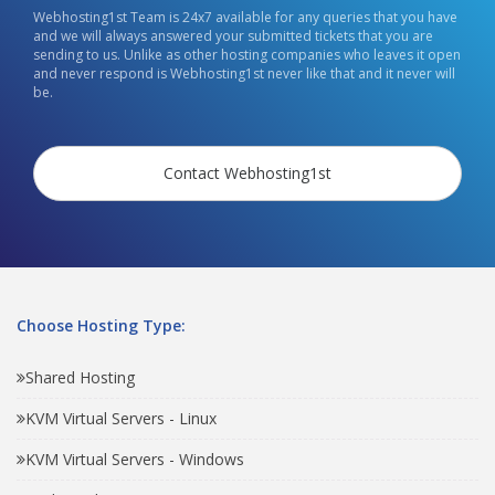
Webhosting1st Team is 24x7 available for any queries that you have
and we will always answered your submitted tickets that you are
sending to us. Unlike as other hosting companies who leaves it open
and never respond is Webhosting1st never like that and it never will
be.
Contact Webhosting1st
Choose Hosting Type:
Shared Hosting
KVM Virtual Servers - Linux
KVM Virtual Servers - Windows