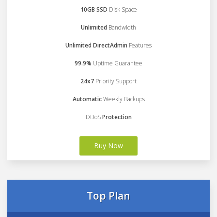
10GB SSD
Disk Space
Unlimited
Bandwidth
Unlimited DirectAdmin
Features
99.9%
Uptime Guarantee
24x7
Priority Support
Automatic
Weekly Backups
DDoS
Protection
Buy Now
Top Plan