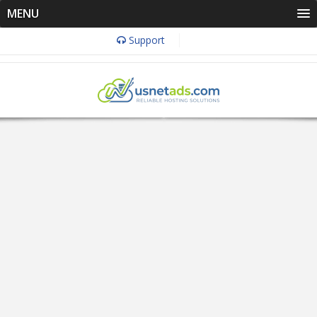
MENU
Support