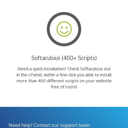
Softaculous (400+ Scripts)
Need a quick installation? Check Softaculous out
in the cPanel, within a few click you able to install
more than 400 different scripts on your website
free of costs!
Need help? Contact our support team