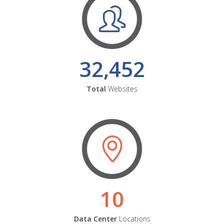
32,452
Total
Websites
10
Data Center
Locations