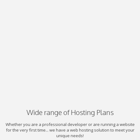
Wide range of Hosting Plans
Whether you are a professional developer or are running a website
for the very first time... we have a web hosting solution to meet your
unique needs!