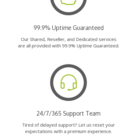
99.9% Uptime Guaranteed
Our Shared, Reseller, and Dedicated services
are all provided with 99.9% Uptime Guaranteed.
24/7/365 Support Team
Tired of delayed support? Let us reset your
expectations with a premium experience.