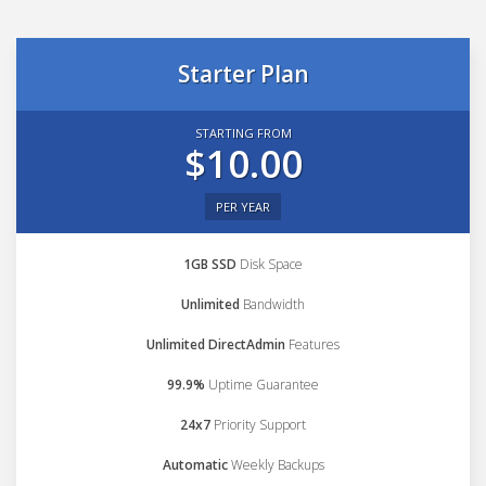
Starter Plan
STARTING FROM
$10.00
PER YEAR
1GB SSD
Disk Space
Unlimited
Bandwidth
Unlimited DirectAdmin
Features
99.9%
Uptime Guarantee
24x7
Priority Support
Automatic
Weekly Backups