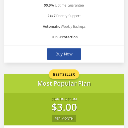
99.9%
Uptime Guarantee
24x7
Priority Support
Automatic
Weekly Backups
DDoS
Protection
Buy Now
BESTSELLER
Most Popular Plan
STARTING FROM
$3.00
PER MONTH