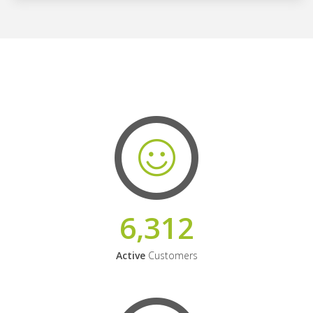
6,312
Active
Customers