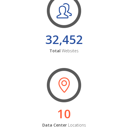
32,452
Total
Websites
10
Data Center
Locations