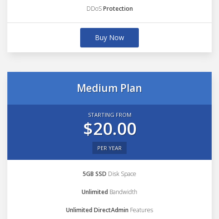
DDoS
Protection
Buy Now
Medium Plan
STARTING FROM
$20.00
PER YEAR
5GB SSD
Disk Space
Unlimited
Bandwidth
Unlimited DirectAdmin
Features