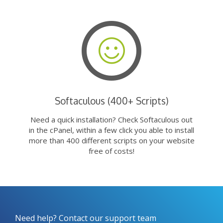
Softaculous (400+ Scripts)
Need a quick installation? Check Softaculous out
in the cPanel, within a few click you able to install
more than 400 different scripts on your website
free of costs!
Need help? Contact our support team