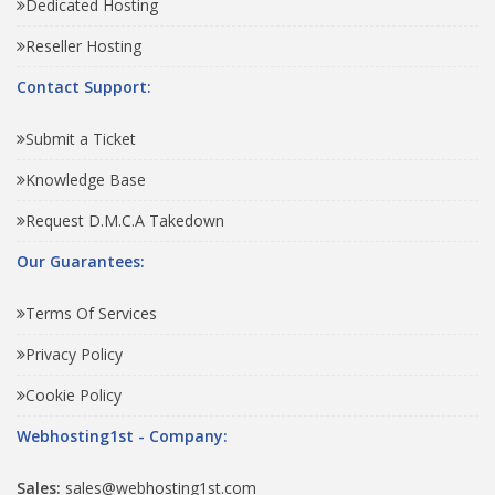
Dedicated Hosting
Reseller Hosting
Contact Support:
Submit a Ticket
Knowledge Base
Request D.M.C.A Takedown
Our Guarantees:
Terms Of Services
Privacy Policy
Cookie Policy
Webhosting1st - Company:
Sales:
sales@webhosting1st.com