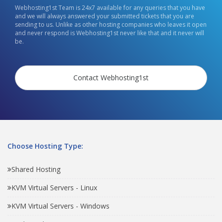
Webhosting1st Team is 24x7 available for any queries that you have
and we will always answered your submitted tickets that you are
sending to us. Unlike as other hosting companies who leaves it open
and never respond is Webhosting1st never like that and it never will
be.
Contact Webhosting1st
Choose Hosting Type:
Shared Hosting
KVM Virtual Servers - Linux
KVM Virtual Servers - Windows