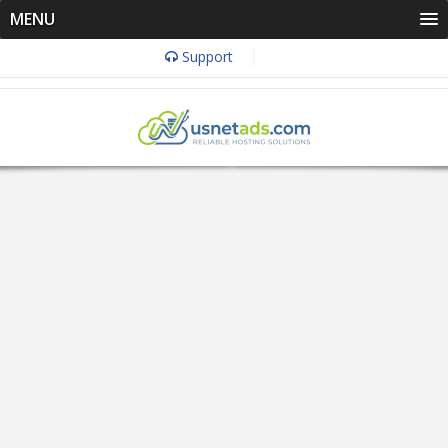
MENU
Support