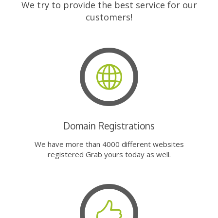
We try to provide the best service for our
customers!
Domain Registrations
We have more than 4000 different websites
registered Grab yours today as well.