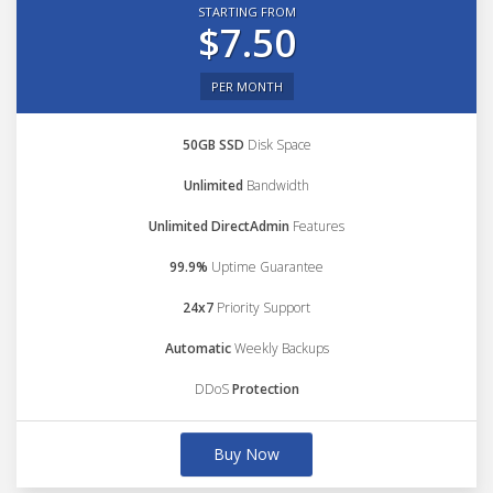
STARTING FROM
$7.50
PER MONTH
50GB SSD
Disk Space
Unlimited
Bandwidth
Unlimited DirectAdmin
Features
99.9%
Uptime Guarantee
24x7
Priority Support
Automatic
Weekly Backups
DDoS
Protection
Buy Now