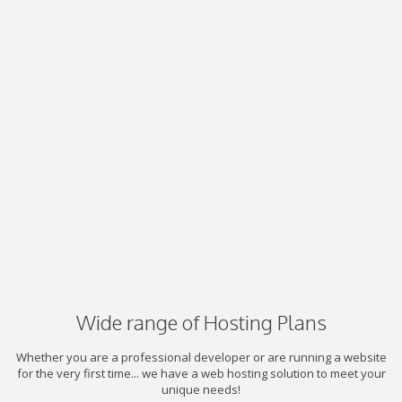
Wide range of Hosting Plans
Whether you are a professional developer or are running a website
for the very first time... we have a web hosting solution to meet your
unique needs!