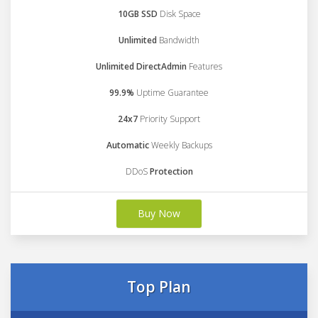
10GB SSD
Disk Space
Unlimited
Bandwidth
Unlimited DirectAdmin
Features
99.9%
Uptime Guarantee
24x7
Priority Support
Automatic
Weekly Backups
DDoS
Protection
Buy Now
Top Plan