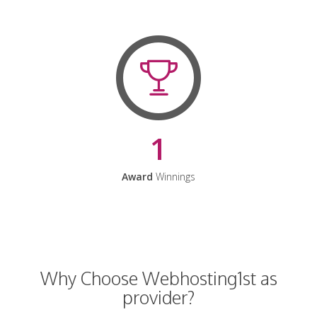
1
Award
Winnings
Why Choose Webhosting1st as
provider?