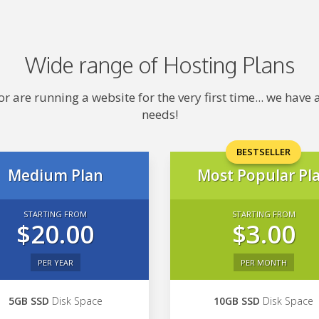
Wide range of Hosting Plans
 are running a website for the very first time... we hav
needs!
BESTSELLER
Medium Plan
Most Popular Pl
STARTING FROM
STARTING FROM
$20.00
$3.00
PER YEAR
PER MONTH
5GB SSD
Disk Space
10GB SSD
Disk Space