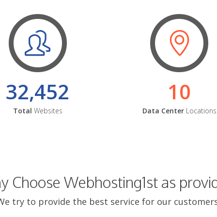
32,452
10
Total
Websites
Data Center
Locations
 Choose Webhosting1st as provi
We try to provide the best service for our customers