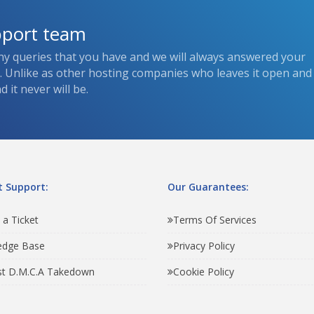
pport team
ny queries that you have and we will always answered your
s. Unlike as other hosting companies who leaves it open and
 it never will be.
 Support:
Our Guarantees:
 a Ticket
Terms Of Services
edge Base
Privacy Policy
t D.M.C.A Takedown
Cookie Policy