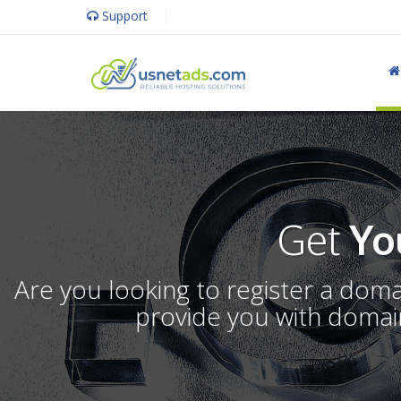
Support
Get
Yo
Are you looking to register a dom
provide you with domain 