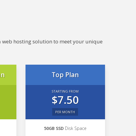
e a web hosting solution to meet your unique
an
Top Plan
STARTING FROM
$7.50
PER MONTH
50GB SSD
Disk Space