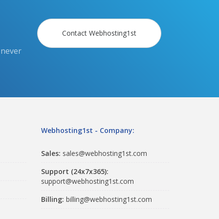
Contact Webhosting1st
 never
Webhosting1st - Company:
Sales:
sales@webhosting1st.com
Support (24x7x365):
support@webhosting1st.com
Billing:
billing@webhosting1st.com