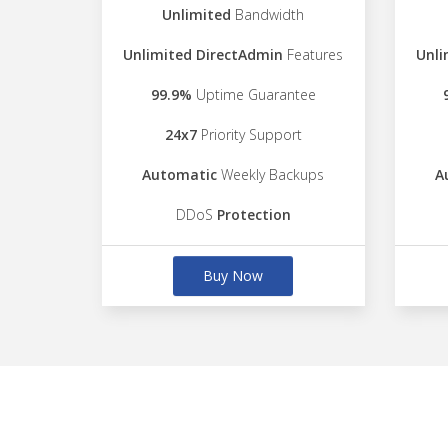
Unlimited
Bandwidth
Unlimited DirectAdmin
Features
Unli
99.9%
Uptime Guarantee
24x7
Priority Support
Automatic
Weekly Backups
A
DDoS
Protection
Buy Now