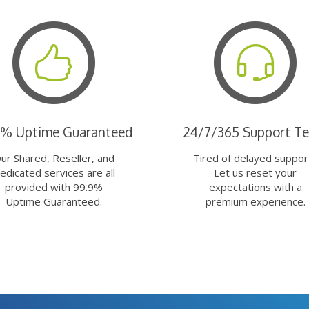
9% Uptime Guaranteed
24/7/365 Support T
ur Shared, Reseller, and
Tired of delayed suppor
edicated services are all
Let us reset your
provided with 99.9%
expectations with a
Uptime Guaranteed.
premium experience.