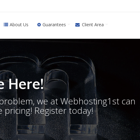
About Us
Guarantees
Client Area
 Here!
o problem, we at Webhosting1st can
 pricing! Register today!