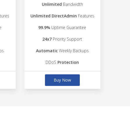
Unlimited
Bandwidth
tures
Unlimited DirectAdmin
Features
e
99.9%
Uptime Guarantee
24x7
Priority Support
ps
Automatic
Weekly Backups
DDoS
Protection
Buy Now