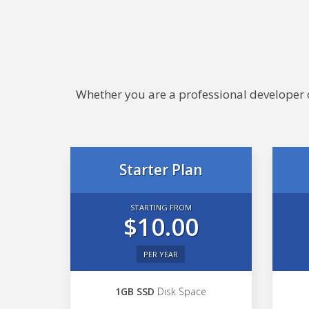
Whether you are a professional developer or
Starter Plan
STARTING FROM
$10.00
PER YEAR
1GB SSD
Disk Space