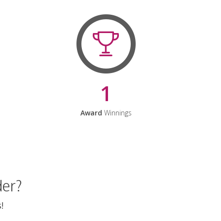
1
Award
Winnings
der?
!