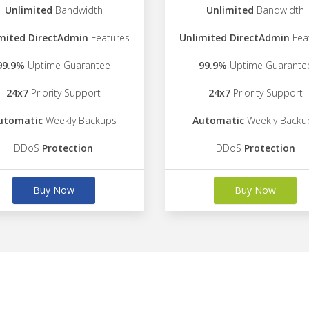
Unlimited
Bandwidth
Unlimited
Bandwidth
mited DirectAdmin
Features
Unlimited DirectAdmin
Fea
99.9%
Uptime Guarantee
99.9%
Uptime Guarante
24x7
Priority Support
24x7
Priority Support
utomatic
Weekly Backups
Automatic
Weekly Backu
DDoS
Protection
DDoS
Protection
Buy Now
Buy Now