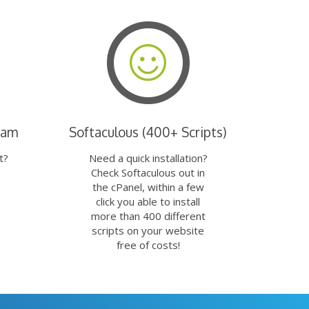
eam
Softaculous (400+ Scripts)
t?
Need a quick installation?
Check Softaculous out in
the cPanel, within a few
click you able to install
more than 400 different
scripts on your website
free of costs!