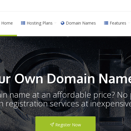
Home
Hosting Plans
Domain Names
Features
ur Own Domain Name
ain name at an affordable price? N
registration services at inexpensive
Register Now