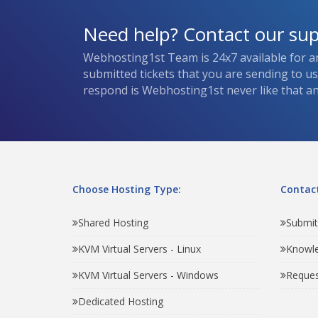
Need help? Contact our su
Webhosting1st Team is 24x7 available for a
submitted tickets that you are sending to u
respond is Webhosting1st never like that and
Choose Hosting Type:
Contact
Shared Hosting
Submit
KVM Virtual Servers - Linux
Knowl
KVM Virtual Servers - Windows
Reques
Dedicated Hosting