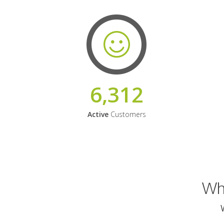
6,312
Active
Customers
Why