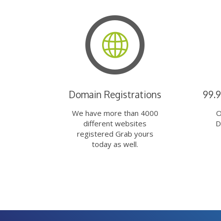
Domain Registrations
99.
We have more than 4000
O
different websites
D
registered Grab yours
today as well.