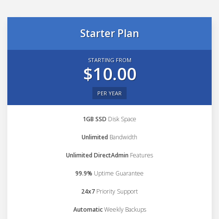
Starter Plan
STARTING FROM
$10.00
PER YEAR
1GB SSD
Disk Space
Unlimited
Bandwidth
Unlimited DirectAdmin
Features
99.9%
Uptime Guarantee
24x7
Priority Support
Automatic
Weekly Backups