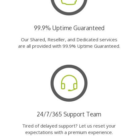
99.9% Uptime Guaranteed
Our Shared, Reseller, and Dedicated services
are all provided with 99.9% Uptime Guaranteed.
24/7/365 Support Team
Tired of delayed support? Let us reset your
expectations with a premium experience.