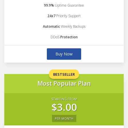
99.9%
Uptime Guarantee
24x7
Priority Support
Automatic
Weekly Backups
DDoS
Protection
Buy Now
BESTSELLER
Most Popular Plan
STARTING FROM
$3.00
PER MONTH