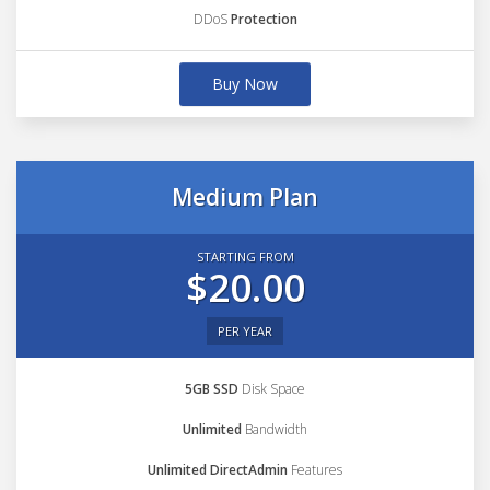
DDoS
Protection
Buy Now
Medium Plan
STARTING FROM
$20.00
PER YEAR
5GB SSD
Disk Space
Unlimited
Bandwidth
Unlimited DirectAdmin
Features