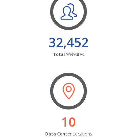
32,452
Total
Websites
10
Data Center
Locations