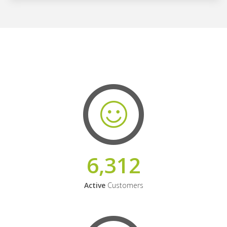
6,312
Active
Customers