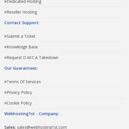
Dedicated Hosting
Reseller Hosting
Contact Support:
Submit a Ticket
Knowledge Base
Request D.M.C.A Takedown
Our Guarantees:
Terms Of Services
Privacy Policy
Cookie Policy
Webhosting1st - Company:
Sales:
sales@webhosting1st.com