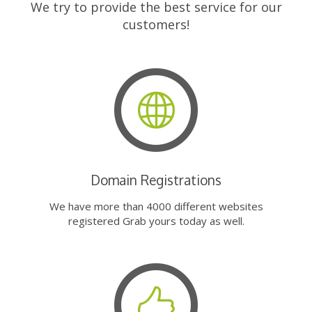
We try to provide the best service for our
customers!
Domain Registrations
We have more than 4000 different websites
registered Grab yours today as well.