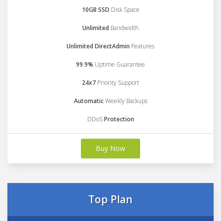
10GB SSD
Disk Space
Unlimited
Bandwidth
Unlimited DirectAdmin
Features
99.9%
Uptime Guarantee
24x7
Priority Support
Automatic
Weekly Backups
DDoS
Protection
Buy Now
Top Plan