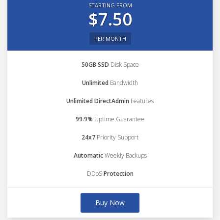
STARTING FROM
$7.50
PER MONTH
50GB SSD
Disk Space
Unlimited
Bandwidth
Unlimited DirectAdmin
Features
99.9%
Uptime Guarantee
24x7
Priority Support
Automatic
Weekly Backups
DDoS
Protection
Buy Now