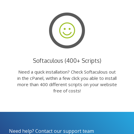
Softaculous (400+ Scripts)
Need a quick installation? Check Softaculous out
in the cPanel, within a few click you able to install
more than 400 different scripts on your website
free of costs!
Need help? Contact our support team