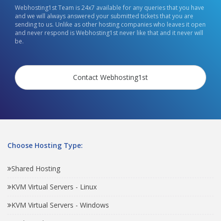
Webhosting1st Team is 24x7 available for any queries that you have
and we will always answered your submitted tickets that you are
sending to us. Unlike as other hosting companies who leaves it open
and never respond is Webhosting1st never like that and it never will
be.
Contact Webhosting1st
Choose Hosting Type:
Shared Hosting
KVM Virtual Servers - Linux
KVM Virtual Servers - Windows