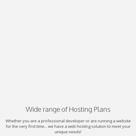
Wide range of Hosting Plans
Whether you are a professional developer or are running a website
for the very first time... we have a web hosting solution to meet your
unique needs!