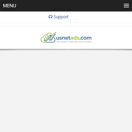
MENU
Support