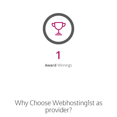
1
Award
Winnings
Why Choose Webhosting1st as
provider?