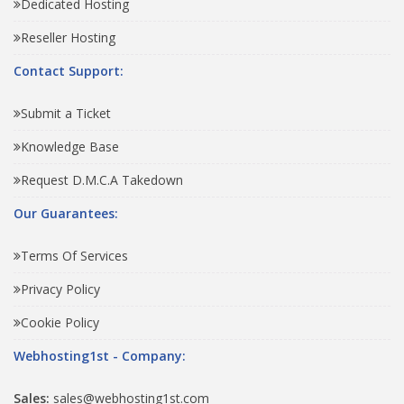
Dedicated Hosting
Reseller Hosting
Contact Support:
Submit a Ticket
Knowledge Base
Request D.M.C.A Takedown
Our Guarantees:
Terms Of Services
Privacy Policy
Cookie Policy
Webhosting1st - Company:
Sales:
sales@webhosting1st.com