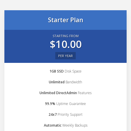
Starter Plan
STARTING FROM
$10.00
PER YEAR
1GB SSD
Disk Space
Unlimited
Bandwidth
Unlimited DirectAdmin
Features
99.9%
Uptime Guarantee
24x7
Priority Support
Automatic
Weekly Backups