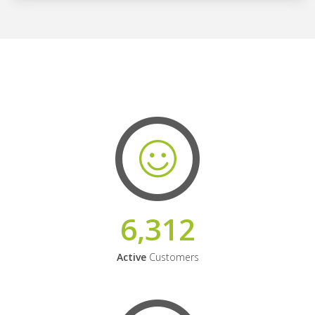
6,312
Active
Customers