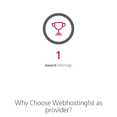
1
Award
Winnings
Why Choose Webhosting1st as
provider?