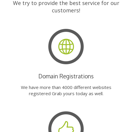
We try to provide the best service for our
customers!
Domain Registrations
We have more than 4000 different websites
registered Grab yours today as well.