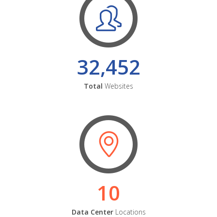
32,452
Total
Websites
10
Data Center
Locations