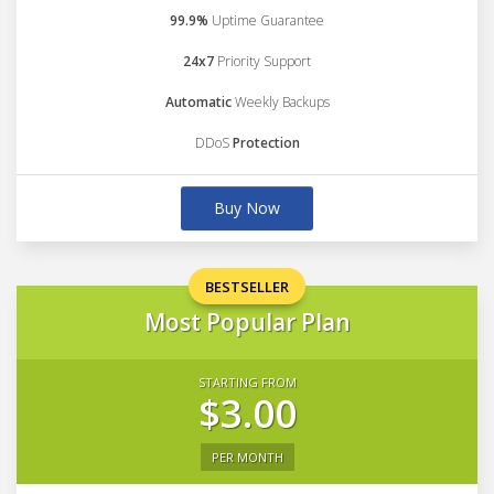
99.9%
Uptime Guarantee
24x7
Priority Support
Automatic
Weekly Backups
DDoS
Protection
Buy Now
BESTSELLER
Most Popular Plan
STARTING FROM
$3.00
PER MONTH