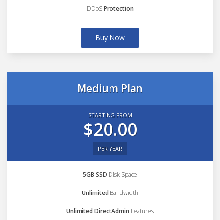
DDoS
Protection
Buy Now
Medium Plan
STARTING FROM
$20.00
PER YEAR
5GB SSD
Disk Space
Unlimited
Bandwidth
Unlimited DirectAdmin
Features