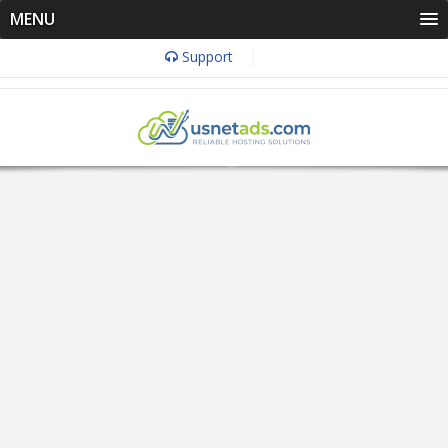
MENU
Support