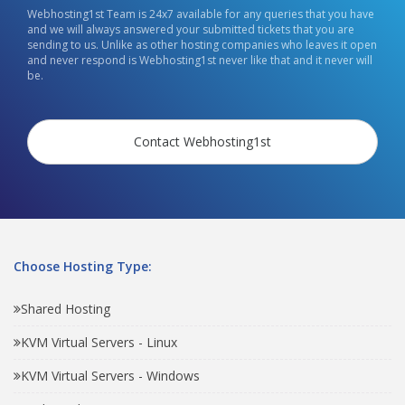
Webhosting1st Team is 24x7 available for any queries that you have
and we will always answered your submitted tickets that you are
sending to us. Unlike as other hosting companies who leaves it open
and never respond is Webhosting1st never like that and it never will
be.
Contact Webhosting1st
Choose Hosting Type:
Shared Hosting
KVM Virtual Servers - Linux
KVM Virtual Servers - Windows