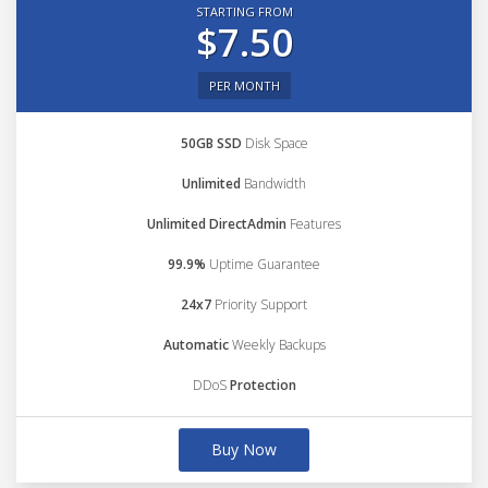
STARTING FROM
$7.50
PER MONTH
50GB SSD
Disk Space
Unlimited
Bandwidth
Unlimited DirectAdmin
Features
99.9%
Uptime Guarantee
24x7
Priority Support
Automatic
Weekly Backups
DDoS
Protection
Buy Now