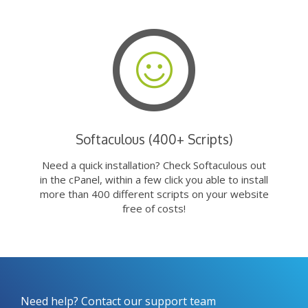
Softaculous (400+ Scripts)
Need a quick installation? Check Softaculous out
in the cPanel, within a few click you able to install
more than 400 different scripts on your website
free of costs!
Need help? Contact our support team