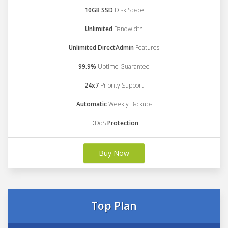
10GB SSD
Disk Space
Unlimited
Bandwidth
Unlimited DirectAdmin
Features
99.9%
Uptime Guarantee
24x7
Priority Support
Automatic
Weekly Backups
DDoS
Protection
Buy Now
Top Plan