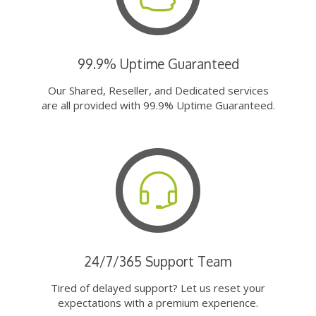
99.9% Uptime Guaranteed
Our Shared, Reseller, and Dedicated services
are all provided with 99.9% Uptime Guaranteed.
24/7/365 Support Team
Tired of delayed support? Let us reset your
expectations with a premium experience.