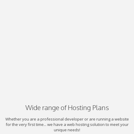
Wide range of Hosting Plans
Whether you are a professional developer or are running a website
for the very first time... we have a web hosting solution to meet your
unique needs!