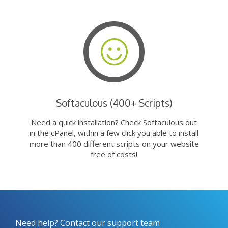
Softaculous (400+ Scripts)
Need a quick installation? Check Softaculous out
in the cPanel, within a few click you able to install
more than 400 different scripts on your website
free of costs!
Need help? Contact our support team