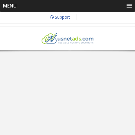
MENU
Support