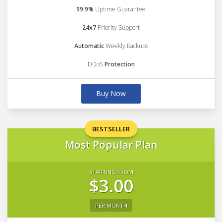
99.9%
Uptime Guarantee
24x7
Priority Support
Automatic
Weekly Backups
DDoS
Protection
Buy Now
BESTSELLER
Most Popular Plan
STARTING FROM
$3.00
PER MONTH