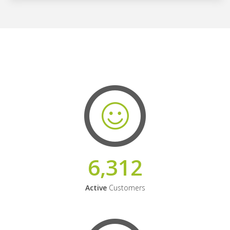
6,312
Active
Customers