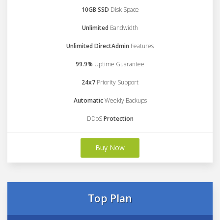
10GB SSD
Disk Space
Unlimited
Bandwidth
Unlimited DirectAdmin
Features
99.9%
Uptime Guarantee
24x7
Priority Support
Automatic
Weekly Backups
DDoS
Protection
Buy Now
Top Plan