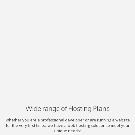
Wide range of Hosting Plans
Whether you are a professional developer or are running a website
for the very first time... we have a web hosting solution to meet your
unique needs!