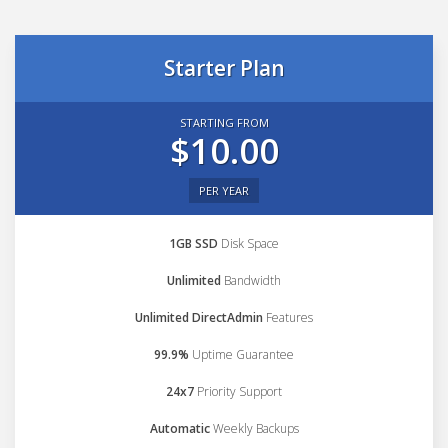
Starter Plan
STARTING FROM
$10.00
PER YEAR
1GB SSD
Disk Space
Unlimited
Bandwidth
Unlimited DirectAdmin
Features
99.9%
Uptime Guarantee
24x7
Priority Support
Automatic
Weekly Backups