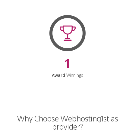
1
Award
Winnings
Why Choose Webhosting1st as
provider?