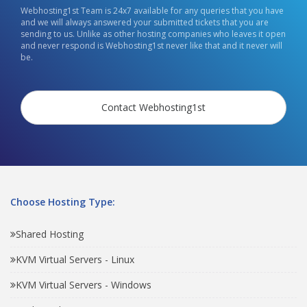
Webhosting1st Team is 24x7 available for any queries that you have
and we will always answered your submitted tickets that you are
sending to us. Unlike as other hosting companies who leaves it open
and never respond is Webhosting1st never like that and it never will
be.
Contact Webhosting1st
Choose Hosting Type:
Shared Hosting
KVM Virtual Servers - Linux
KVM Virtual Servers - Windows