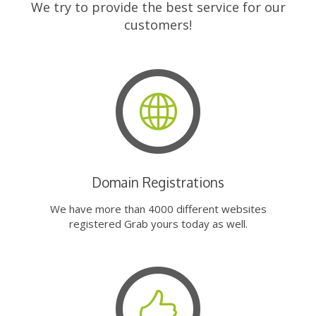
We try to provide the best service for our
customers!
Domain Registrations
We have more than 4000 different websites
registered Grab yours today as well.