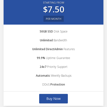
STARTING FROM
$7.50
PER MONTH
50GB SSD
Disk Space
Unlimited
Bandwidth
Unlimited DirectAdmin
Features
99.9%
Uptime Guarantee
24x7
Priority Support
Automatic
Weekly Backups
DDoS
Protection
Buy Now