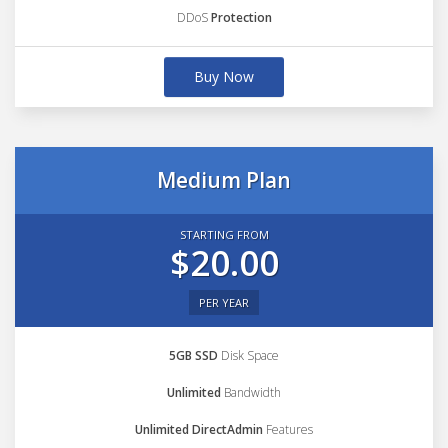
DDoS
Protection
Buy Now
Medium Plan
STARTING FROM
$20.00
PER YEAR
5GB SSD
Disk Space
Unlimited
Bandwidth
Unlimited DirectAdmin
Features