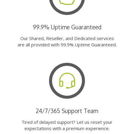
99.9% Uptime Guaranteed
Our Shared, Reseller, and Dedicated services
are all provided with 99.9% Uptime Guaranteed.
24/7/365 Support Team
Tired of delayed support? Let us reset your
expectations with a premium experience.