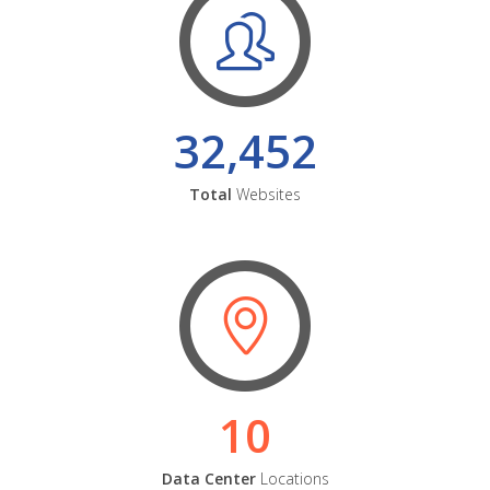
32,452
Total
Websites
10
Data Center
Locations