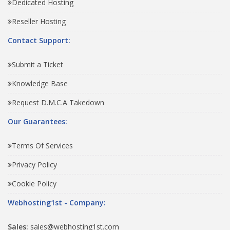
Dedicated Hosting
Reseller Hosting
Contact Support:
Submit a Ticket
Knowledge Base
Request D.M.C.A Takedown
Our Guarantees:
Terms Of Services
Privacy Policy
Cookie Policy
Webhosting1st - Company:
Sales:
sales@webhosting1st.com