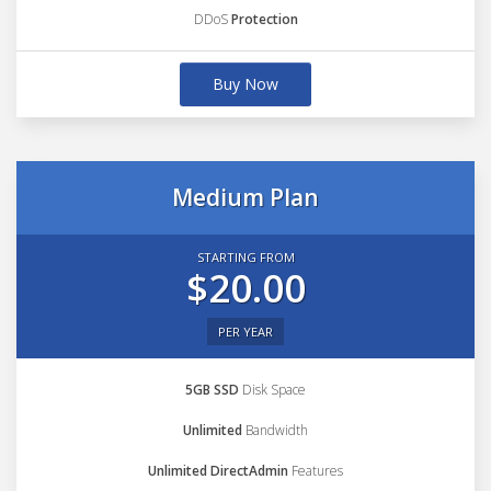
DDoS
Protection
Buy Now
Medium Plan
STARTING FROM
$20.00
PER YEAR
5GB SSD
Disk Space
Unlimited
Bandwidth
Unlimited DirectAdmin
Features