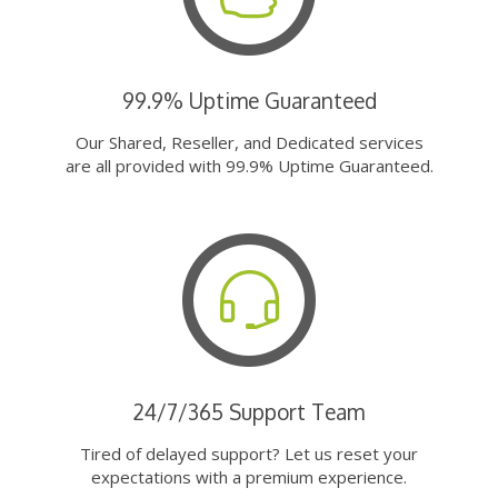
99.9% Uptime Guaranteed
Our Shared, Reseller, and Dedicated services
are all provided with 99.9% Uptime Guaranteed.
24/7/365 Support Team
Tired of delayed support? Let us reset your
expectations with a premium experience.