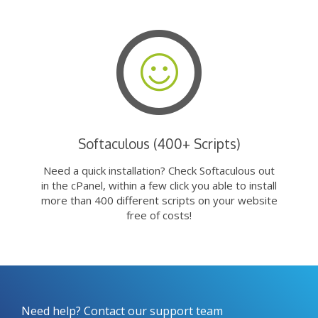
Softaculous (400+ Scripts)
Need a quick installation? Check Softaculous out
in the cPanel, within a few click you able to install
more than 400 different scripts on your website
free of costs!
Need help? Contact our support team