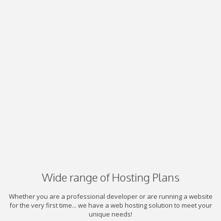
Wide range of Hosting Plans
Whether you are a professional developer or are running a website
for the very first time... we have a web hosting solution to meet your
unique needs!