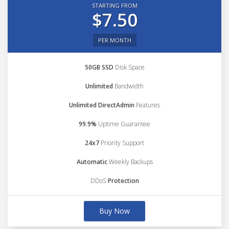
STARTING FROM
$7.50
PER MONTH
50GB SSD
Disk Space
Unlimited
Bandwidth
Unlimited DirectAdmin
Features
99.9%
Uptime Guarantee
24x7
Priority Support
Automatic
Weekly Backups
DDoS
Protection
Buy Now