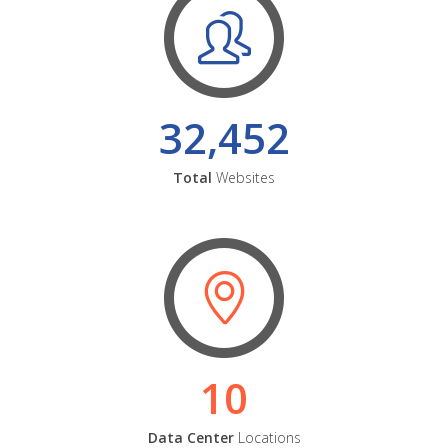
32,452
Total
Websites
10
Data Center
Locations