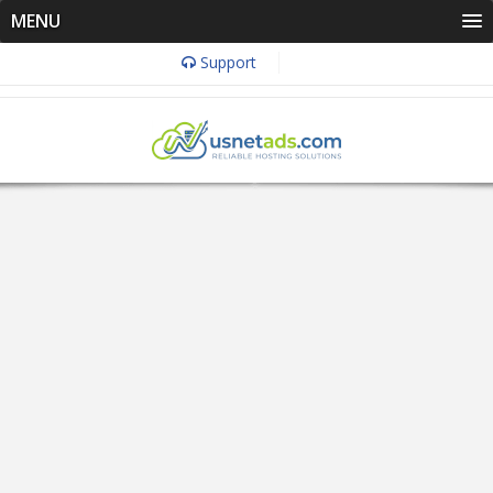
MENU
Support