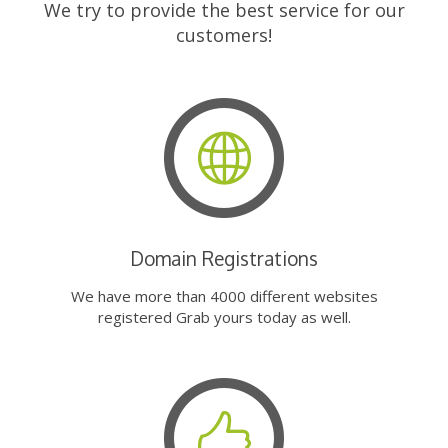
We try to provide the best service for our
customers!
Domain Registrations
We have more than 4000 different websites
registered Grab yours today as well.