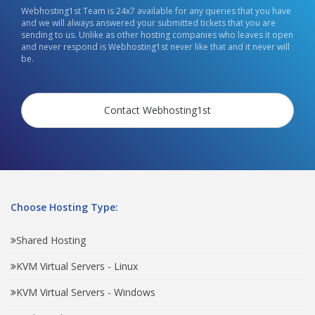
Webhosting1st Team is 24x7 available for any queries that you have
and we will always answered your submitted tickets that you are
sending to us. Unlike as other hosting companies who leaves it open
and never respond is Webhosting1st never like that and it never will
be.
Contact Webhosting1st
Choose Hosting Type:
Shared Hosting
KVM Virtual Servers - Linux
KVM Virtual Servers - Windows