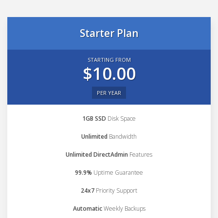
Starter Plan
STARTING FROM
$10.00
PER YEAR
1GB SSD
Disk Space
Unlimited
Bandwidth
Unlimited DirectAdmin
Features
99.9%
Uptime Guarantee
24x7
Priority Support
Automatic
Weekly Backups