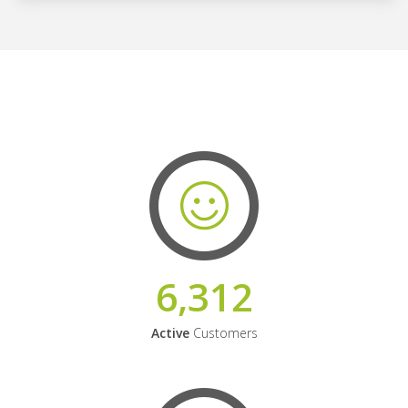
6,312
Active
Customers