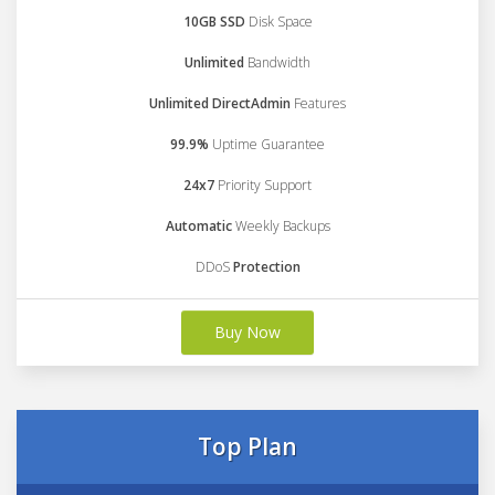
10GB SSD
Disk Space
Unlimited
Bandwidth
Unlimited DirectAdmin
Features
99.9%
Uptime Guarantee
24x7
Priority Support
Automatic
Weekly Backups
DDoS
Protection
Buy Now
Top Plan