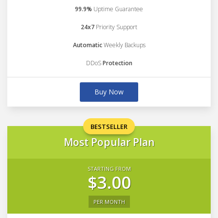
99.9%
Uptime Guarantee
24x7
Priority Support
Automatic
Weekly Backups
DDoS
Protection
Buy Now
BESTSELLER
Most Popular Plan
STARTING FROM
$3.00
PER MONTH