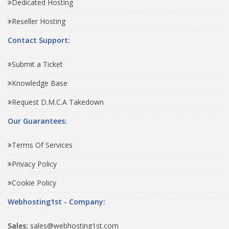
Dedicated Hosting
Reseller Hosting
Contact Support:
Submit a Ticket
Knowledge Base
Request D.M.C.A Takedown
Our Guarantees:
Terms Of Services
Privacy Policy
Cookie Policy
Webhosting1st - Company:
Sales:
sales@webhosting1st.com