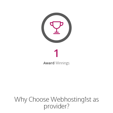
1
Award
Winnings
Why Choose Webhosting1st as
provider?