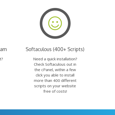
eam
Softaculous (400+ Scripts)
t?
Need a quick installation?
Check Softaculous out in
the cPanel, within a few
click you able to install
more than 400 different
scripts on your website
free of costs!