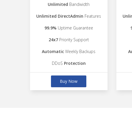
Unlimited
Bandwidth
Unlimited DirectAdmin
Features
Unli
99.9%
Uptime Guarantee
24x7
Priority Support
Automatic
Weekly Backups
A
DDoS
Protection
Buy Now