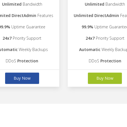
Unlimited
Bandwidth
Unlimited
Bandwidth
mited DirectAdmin
Features
Unlimited DirectAdmin
Fea
99.9%
Uptime Guarantee
99.9%
Uptime Guarante
24x7
Priority Support
24x7
Priority Support
utomatic
Weekly Backups
Automatic
Weekly Backu
DDoS
Protection
DDoS
Protection
Buy Now
Buy Now