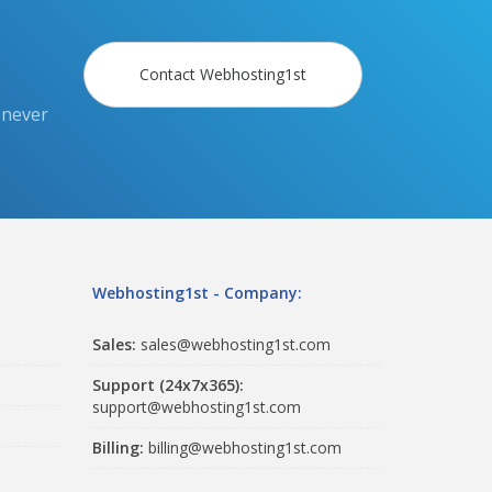
Contact Webhosting1st
 never
Webhosting1st - Company:
Sales:
sales@webhosting1st.com
Support (24x7x365):
support@webhosting1st.com
Billing:
billing@webhosting1st.com