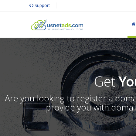
Support
Get
Yo
Are you looking to register a dom
provide you with domain 