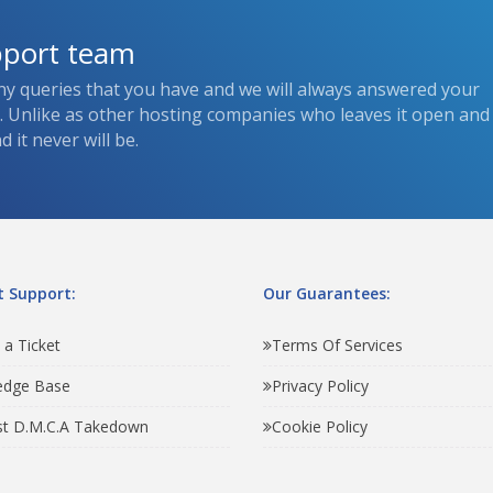
pport team
ny queries that you have and we will always answered your
s. Unlike as other hosting companies who leaves it open and
 it never will be.
 Support:
Our Guarantees:
 a Ticket
Terms Of Services
edge Base
Privacy Policy
t D.M.C.A Takedown
Cookie Policy