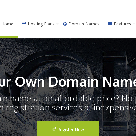
Home
Hosting Plans
Domain Names
Features
ur Own Domain Name
ain name at an affordable price? N
registration services at inexpensive
Register Now