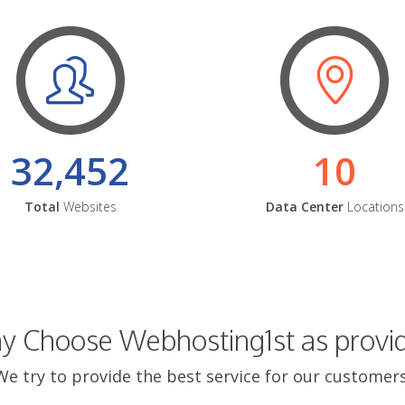
32,452
10
Total
Websites
Data Center
Locations
 Choose Webhosting1st as provi
We try to provide the best service for our customers