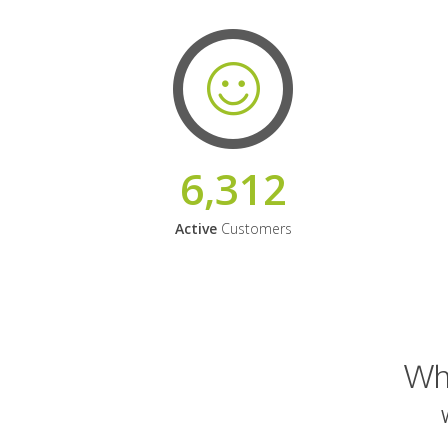
6,312
Active
Customers
Why