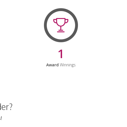
1
Award
Winnings
der?
!