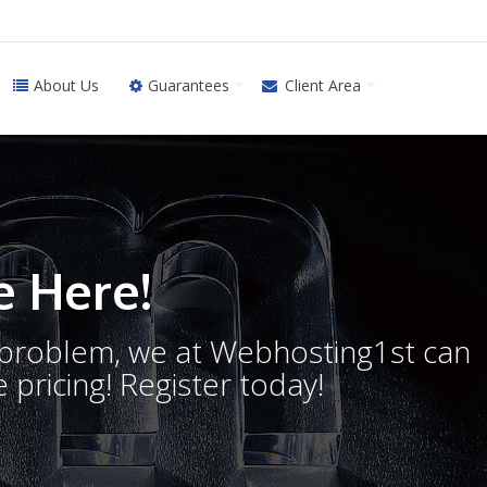
About Us
Guarantees
Client Area
 Here!
o problem, we at Webhosting1st can
 pricing! Register today!