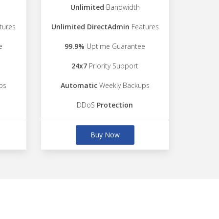
Unlimited
Bandwidth
tures
Unlimited DirectAdmin
Features
e
99.9%
Uptime Guarantee
24x7
Priority Support
ps
Automatic
Weekly Backups
DDoS
Protection
Buy Now