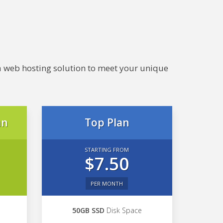
e a web hosting solution to meet your unique
an
Top Plan
STARTING FROM
$7.50
PER MONTH
50GB SSD
Disk Space