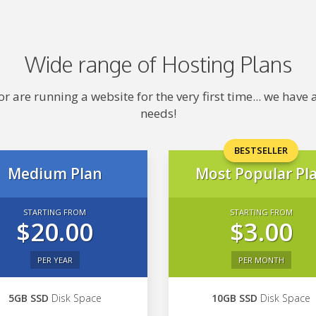
Wide range of Hosting Plans
 are running a website for the very first time... we hav
needs!
BESTSELLER
Medium Plan
Most Popular Pl
STARTING FROM
STARTING FROM
$20.00
$3.00
PER YEAR
PER MONTH
5GB SSD
Disk Space
10GB SSD
Disk Space