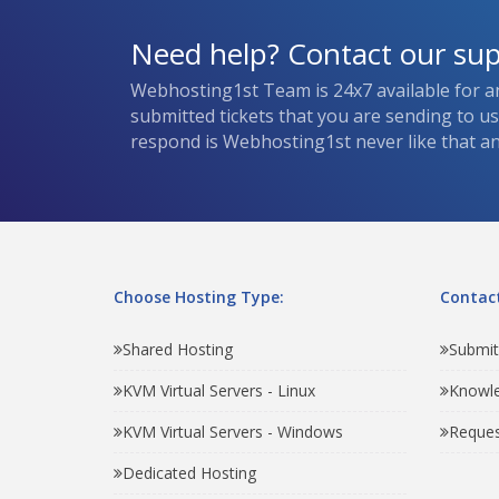
Need help? Contact our su
Webhosting1st Team is 24x7 available for a
submitted tickets that you are sending to u
respond is Webhosting1st never like that and
Choose Hosting Type:
Contact
Shared Hosting
Submit
KVM Virtual Servers - Linux
Knowl
KVM Virtual Servers - Windows
Reques
Dedicated Hosting