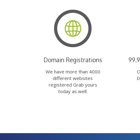
Domain Registrations
99.
We have more than 4000
O
different websites
D
registered Grab yours
today as well.