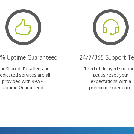
9% Uptime Guaranteed
24/7/365 Support T
ur Shared, Reseller, and
Tired of delayed suppor
edicated services are all
Let us reset your
provided with 99.9%
expectations with a
Uptime Guaranteed.
premium experience.