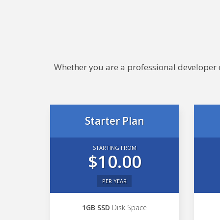
Whether you are a professional developer or
Starter Plan
STARTING FROM
$10.00
PER YEAR
1GB SSD
Disk Space