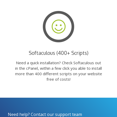
Softaculous (400+ Scripts)
Need a quick installation? Check Softaculous out
in the cPanel, within a few click you able to install
more than 400 different scripts on your website
free of costs!
Need help? Contact our support team