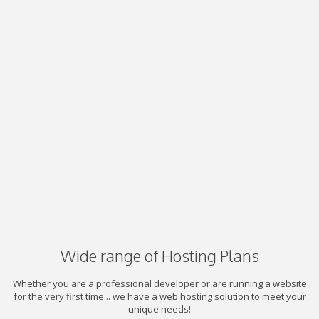
Wide range of Hosting Plans
Whether you are a professional developer or are running a website
for the very first time... we have a web hosting solution to meet your
unique needs!