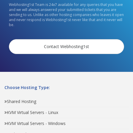
Webhosting1st Team is 24x7 available for any queries that you have
and we will always answered your submitted tickets that you are
sending to us. Unlike as other hosting companies who leaves it open
and never respond is Webhosting1st never like that and it never will
be.
Contact Webhosting1st
Choose Hosting Type:
Shared Hosting
KVM Virtual Servers - Linux
KVM Virtual Servers - Windows