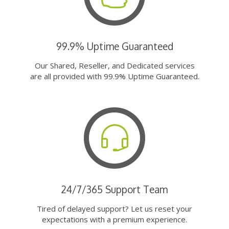
99.9% Uptime Guaranteed
Our Shared, Reseller, and Dedicated services
are all provided with 99.9% Uptime Guaranteed.
24/7/365 Support Team
Tired of delayed support? Let us reset your
expectations with a premium experience.