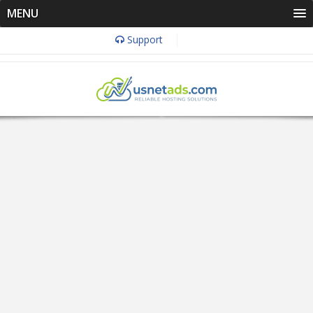
MENU
Support