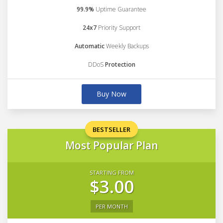
99.9%
Uptime Guarantee
24x7
Priority Support
Automatic
Weekly Backups
DDoS
Protection
Buy Now
BESTSELLER
Most Popular Plan
STARTING FROM
$3.00
PER MONTH