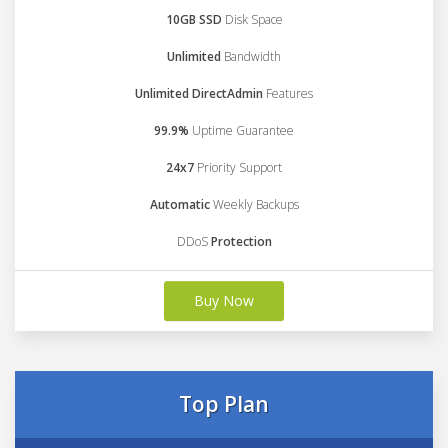
10GB SSD
Disk Space
Unlimited
Bandwidth
Unlimited DirectAdmin
Features
99.9%
Uptime Guarantee
24x7
Priority Support
Automatic
Weekly Backups
DDoS
Protection
Buy Now
Top Plan