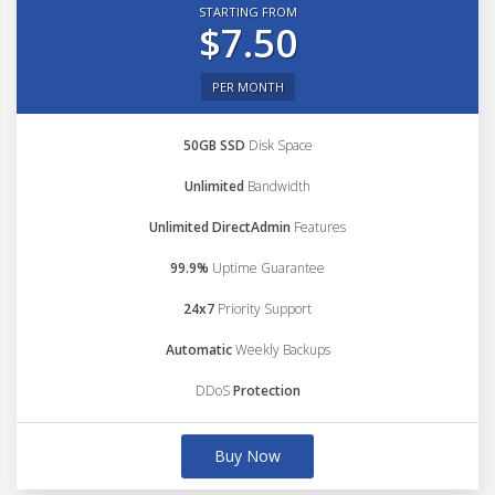
STARTING FROM
$7.50
PER MONTH
50GB SSD
Disk Space
Unlimited
Bandwidth
Unlimited DirectAdmin
Features
99.9%
Uptime Guarantee
24x7
Priority Support
Automatic
Weekly Backups
DDoS
Protection
Buy Now