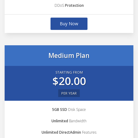
DDoS
Protection
Buy Now
Medium Plan
STARTING FROM
$20.00
PER YEAR
5GB SSD
Disk Space
Unlimited
Bandwidth
Unlimited DirectAdmin
Features