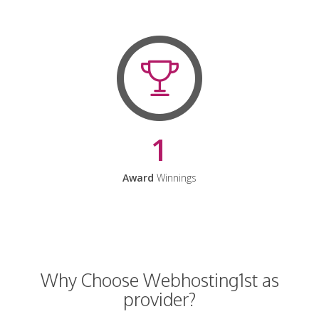
1
Award
Winnings
Why Choose Webhosting1st as
provider?