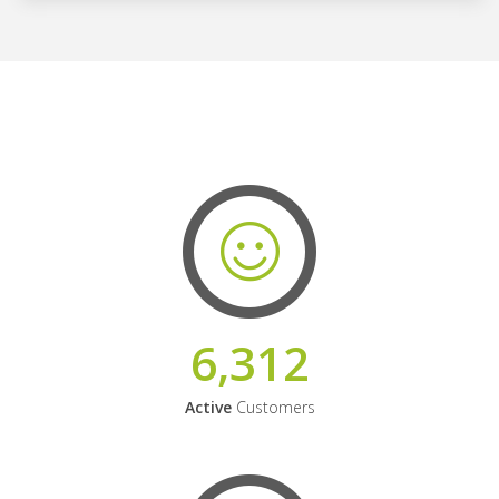
6,312
Active
Customers