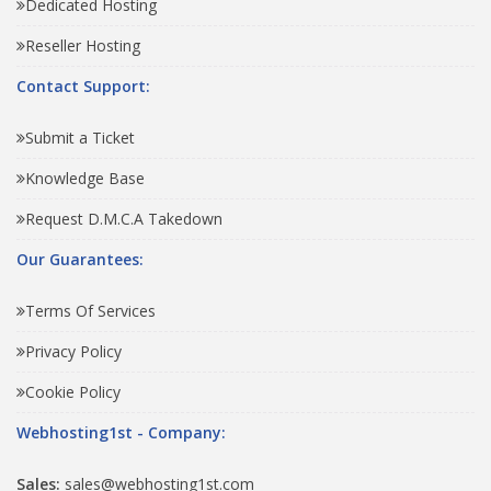
Dedicated Hosting
Reseller Hosting
Contact Support:
Submit a Ticket
Knowledge Base
Request D.M.C.A Takedown
Our Guarantees:
Terms Of Services
Privacy Policy
Cookie Policy
Webhosting1st - Company:
Sales:
sales@webhosting1st.com