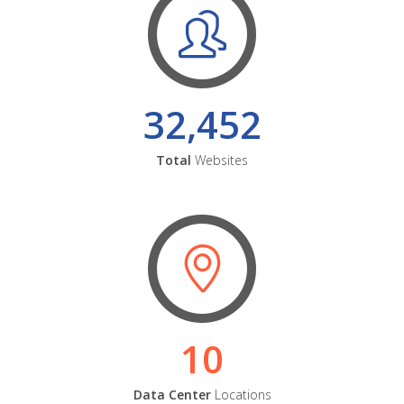
32,452
Total
Websites
10
Data Center
Locations