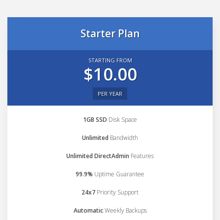
Starter Plan
STARTING FROM
$10.00
PER YEAR
1GB SSD
Disk Space
Unlimited
Bandwidth
Unlimited DirectAdmin
Features
99.9%
Uptime Guarantee
24x7
Priority Support
Automatic
Weekly Backups