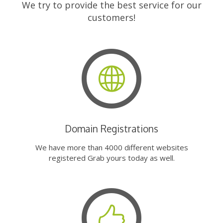
We try to provide the best service for our
customers!
Domain Registrations
We have more than 4000 different websites
registered Grab yours today as well.