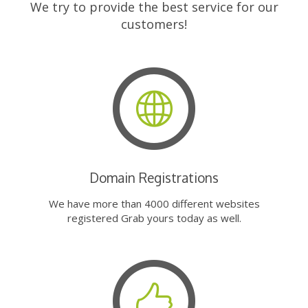
We try to provide the best service for our
customers!
Domain Registrations
We have more than 4000 different websites
registered Grab yours today as well.