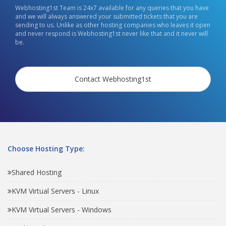
Webhosting1st Team is 24x7 available for any queries that you have
and we will always answered your submitted tickets that you are
sending to us. Unlike as other hosting companies who leaves it open
and never respond is Webhosting1st never like that and it never will
be.
Contact Webhosting1st
Choose Hosting Type:
Shared Hosting
KVM Virtual Servers - Linux
KVM Virtual Servers - Windows