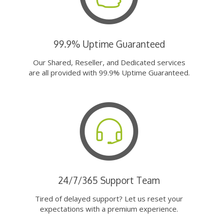
99.9% Uptime Guaranteed
Our Shared, Reseller, and Dedicated services
are all provided with 99.9% Uptime Guaranteed.
24/7/365 Support Team
Tired of delayed support? Let us reset your
expectations with a premium experience.