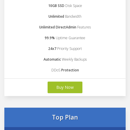
10GB SSD
Disk Space
Unlimited
Bandwidth
Unlimited DirectAdmin
Features
99.9%
Uptime Guarantee
24x7
Priority Support
Automatic
Weekly Backups
DDoS
Protection
Buy Now
Top Plan