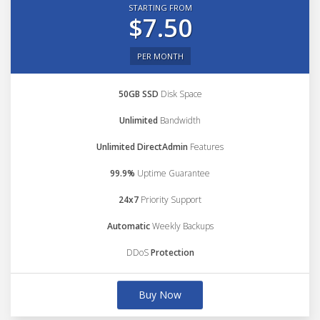
STARTING FROM
$7.50
PER MONTH
50GB SSD
Disk Space
Unlimited
Bandwidth
Unlimited DirectAdmin
Features
99.9%
Uptime Guarantee
24x7
Priority Support
Automatic
Weekly Backups
DDoS
Protection
Buy Now