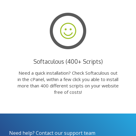
Softaculous (400+ Scripts)
Need a quick installation? Check Softaculous out
in the cPanel, within a few click you able to install
more than 400 different scripts on your website
free of costs!
Need help? Contact our support team