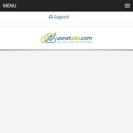
MENU
Support