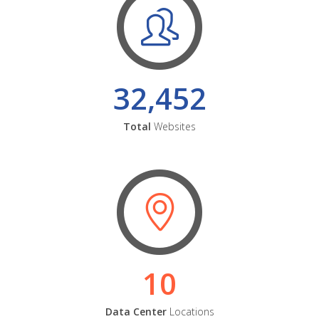
32,452
Total
Websites
10
Data Center
Locations