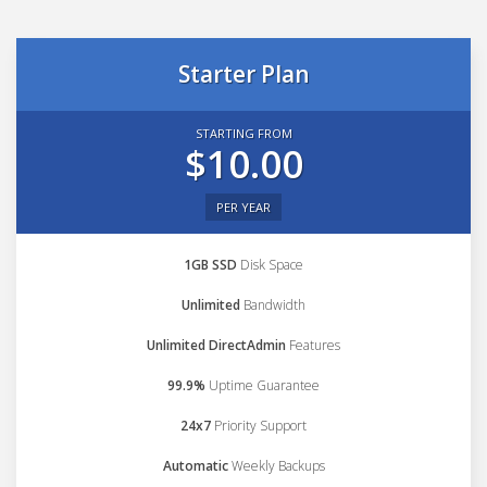
Starter Plan
STARTING FROM
$10.00
PER YEAR
1GB SSD
Disk Space
Unlimited
Bandwidth
Unlimited DirectAdmin
Features
99.9%
Uptime Guarantee
24x7
Priority Support
Automatic
Weekly Backups