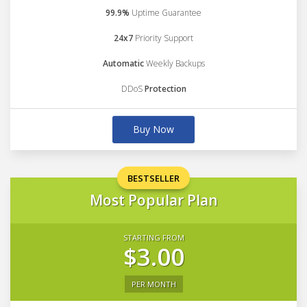
99.9%
Uptime Guarantee
24x7
Priority Support
Automatic
Weekly Backups
DDoS
Protection
Buy Now
BESTSELLER
Most Popular Plan
STARTING FROM
$3.00
PER MONTH