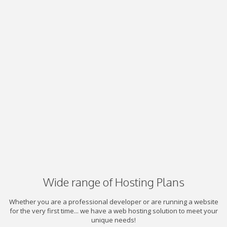
Wide range of Hosting Plans
Whether you are a professional developer or are running a website
for the very first time... we have a web hosting solution to meet your
unique needs!