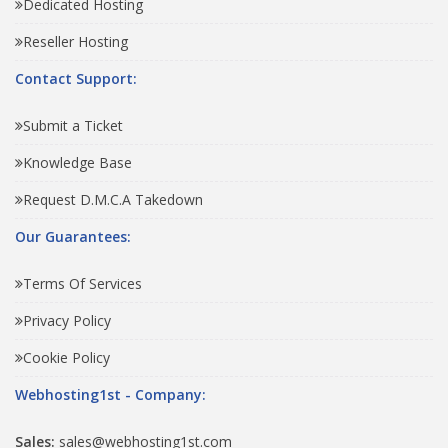
Dedicated Hosting
Reseller Hosting
Contact Support:
Submit a Ticket
Knowledge Base
Request D.M.C.A Takedown
Our Guarantees:
Terms Of Services
Privacy Policy
Cookie Policy
Webhosting1st - Company:
Sales:
sales@webhosting1st.com