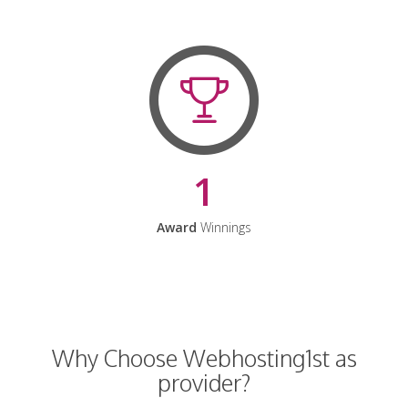
1
Award
Winnings
Why Choose Webhosting1st as
provider?