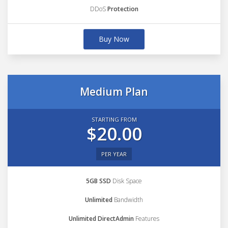
DDoS
Protection
Buy Now
Medium Plan
STARTING FROM
$20.00
PER YEAR
5GB SSD
Disk Space
Unlimited
Bandwidth
Unlimited DirectAdmin
Features