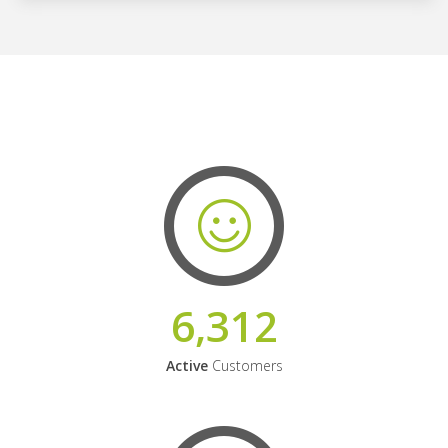
6,312
Active
Customers