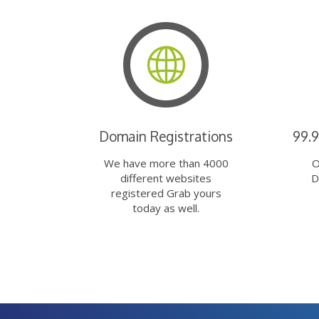
Domain Registrations
99.
We have more than 4000
O
different websites
D
registered Grab yours
today as well.