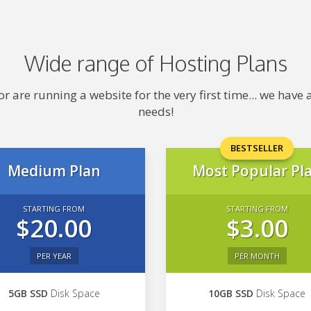
Wide range of Hosting Plans
 are running a website for the very first time... we hav
needs!
BESTSELLER
Medium Plan
Most Popular Pl
STARTING FROM
STARTING FROM
$20.00
$3.00
PER YEAR
PER MONTH
5GB SSD
Disk Space
10GB SSD
Disk Space