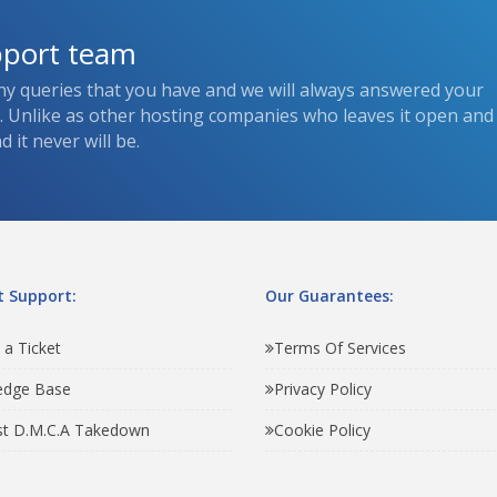
pport team
ny queries that you have and we will always answered your
s. Unlike as other hosting companies who leaves it open and
 it never will be.
 Support:
Our Guarantees:
 a Ticket
Terms Of Services
edge Base
Privacy Policy
t D.M.C.A Takedown
Cookie Policy