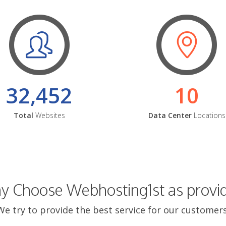
32,452
10
Total
Websites
Data Center
Locations
 Choose Webhosting1st as provi
We try to provide the best service for our customers