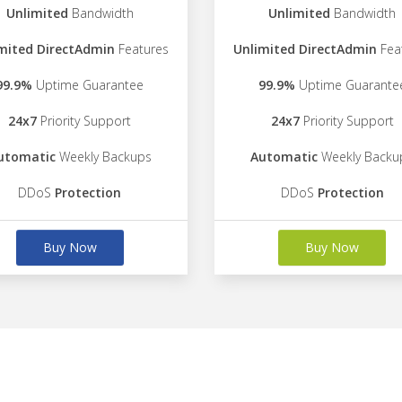
Unlimited
Bandwidth
Unlimited
Bandwidth
mited DirectAdmin
Features
Unlimited DirectAdmin
Fea
99.9%
Uptime Guarantee
99.9%
Uptime Guarante
24x7
Priority Support
24x7
Priority Support
utomatic
Weekly Backups
Automatic
Weekly Backu
DDoS
Protection
DDoS
Protection
Buy Now
Buy Now