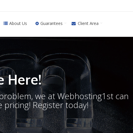
About Us
Guarantees
Client Area
 Here!
o problem, we at Webhosting1st can
 pricing! Register today!