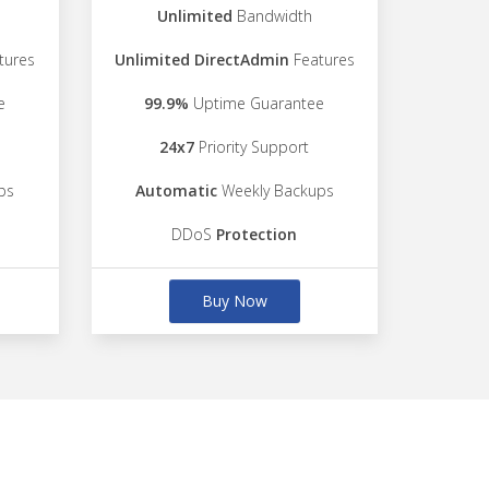
Unlimited
Bandwidth
tures
Unlimited DirectAdmin
Features
e
99.9%
Uptime Guarantee
24x7
Priority Support
ps
Automatic
Weekly Backups
DDoS
Protection
Buy Now