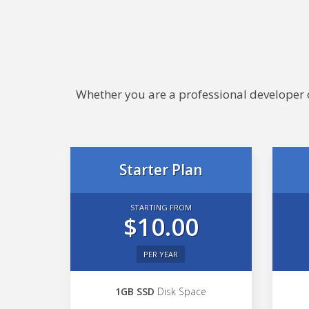
Whether you are a professional developer or
Starter Plan
STARTING FROM
$10.00
PER YEAR
1GB SSD
Disk Space