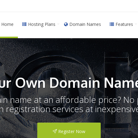
Home
Hosting Plans
Domain Names
Features
ur Own Domain Name
ain name at an affordable price? N
registration services at inexpensive
Register Now