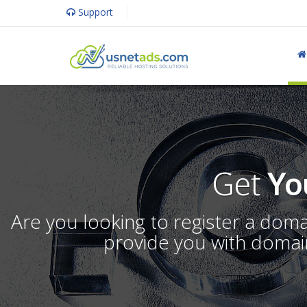
Support
Get
Yo
Are you looking to register a dom
provide you with domain 