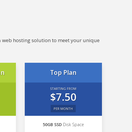
e a web hosting solution to meet your unique
an
Top Plan
STARTING FROM
$7.50
PER MONTH
50GB SSD
Disk Space