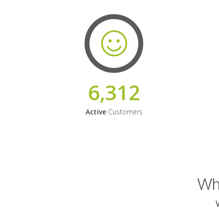
6,312
Active
Customers
Why