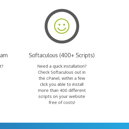
eam
Softaculous (400+ Scripts)
t?
Need a quick installation?
Check Softaculous out in
the cPanel, within a few
click you able to install
more than 400 different
scripts on your website
free of costs!