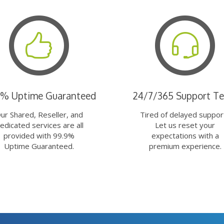
9% Uptime Guaranteed
24/7/365 Support T
ur Shared, Reseller, and
Tired of delayed suppor
edicated services are all
Let us reset your
provided with 99.9%
expectations with a
Uptime Guaranteed.
premium experience.