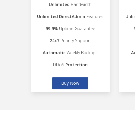
Unlimited
Bandwidth
Unlimited DirectAdmin
Features
Unli
99.9%
Uptime Guarantee
24x7
Priority Support
Automatic
Weekly Backups
A
DDoS
Protection
Buy Now