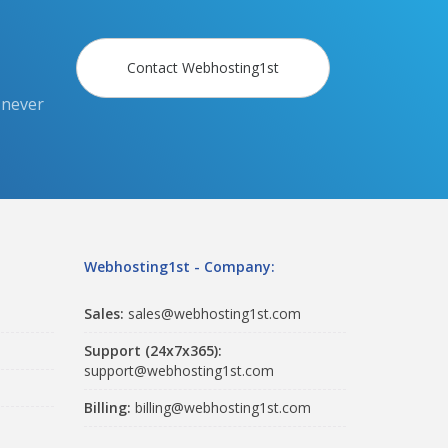
Contact Webhosting1st
 never
Webhosting1st - Company:
Sales:
sales@webhosting1st.com
Support (24x7x365):
support@webhosting1st.com
Billing:
billing@webhosting1st.com