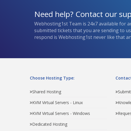
Need help? Contact our su
Webhosting1st Team is 24x7 available for a
submitted tickets that you are sending to u
respond is Webhosting1st never like that and
Choose Hosting Type:
Contact
Shared Hosting
Submit
KVM Virtual Servers - Linux
Knowl
KVM Virtual Servers - Windows
Reques
Dedicated Hosting