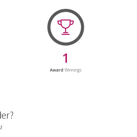
1
Award
Winnings
der?
!