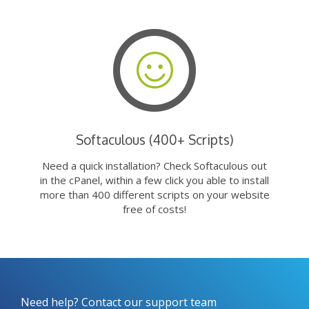
Softaculous (400+ Scripts)
Need a quick installation? Check Softaculous out
in the cPanel, within a few click you able to install
more than 400 different scripts on your website
free of costs!
Need help? Contact our support team