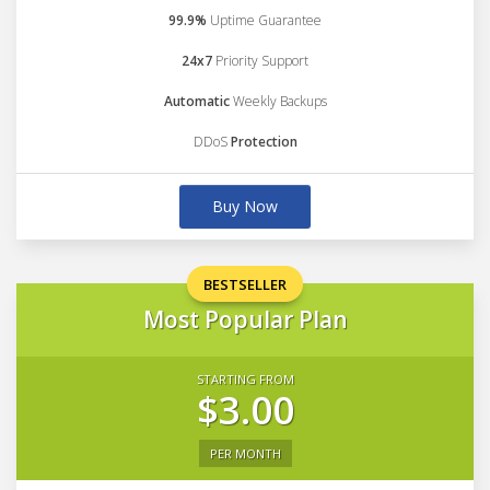
99.9%
Uptime Guarantee
24x7
Priority Support
Automatic
Weekly Backups
DDoS
Protection
Buy Now
BESTSELLER
Most Popular Plan
STARTING FROM
$3.00
PER MONTH