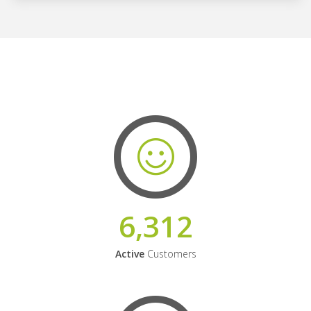
6,312
Active
Customers