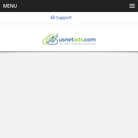
MENU
Support