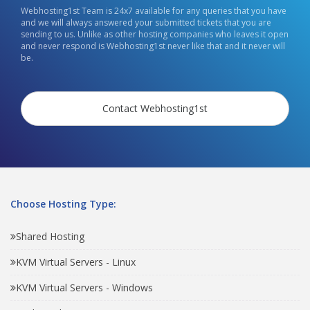
Webhosting1st Team is 24x7 available for any queries that you have
and we will always answered your submitted tickets that you are
sending to us. Unlike as other hosting companies who leaves it open
and never respond is Webhosting1st never like that and it never will
be.
Contact Webhosting1st
Choose Hosting Type:
Shared Hosting
KVM Virtual Servers - Linux
KVM Virtual Servers - Windows