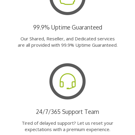
99.9% Uptime Guaranteed
Our Shared, Reseller, and Dedicated services
are all provided with 99.9% Uptime Guaranteed.
24/7/365 Support Team
Tired of delayed support? Let us reset your
expectations with a premium experience.