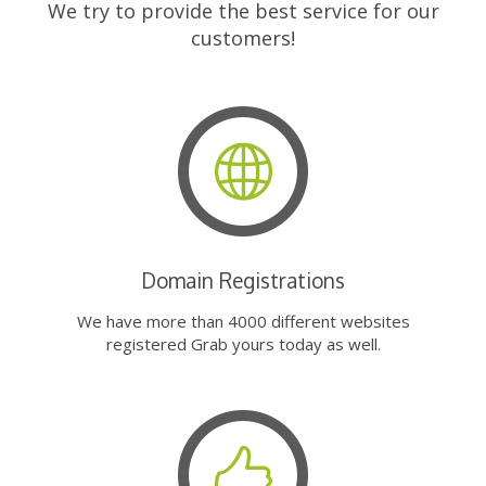
We try to provide the best service for our
customers!
Domain Registrations
We have more than 4000 different websites
registered Grab yours today as well.