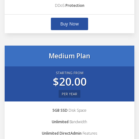
DDoS
Protection
Buy Now
Medium Plan
STARTING FROM
$20.00
PER YEAR
5GB SSD
Disk Space
Unlimited
Bandwidth
Unlimited DirectAdmin
Features