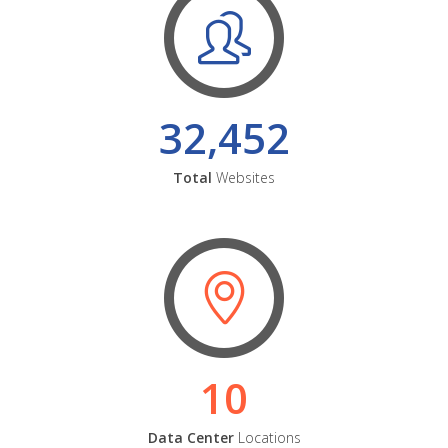
32,452
Total
Websites
10
Data Center
Locations