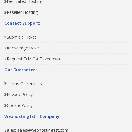
Dedicated Hosting
Reseller Hosting
Contact Support:
Submit a Ticket
Knowledge Base
Request D.M.C.A Takedown
Our Guarantees:
Terms Of Services
Privacy Policy
Cookie Policy
Webhosting1st - Company:
Sales:
sales@webhosting1st.com