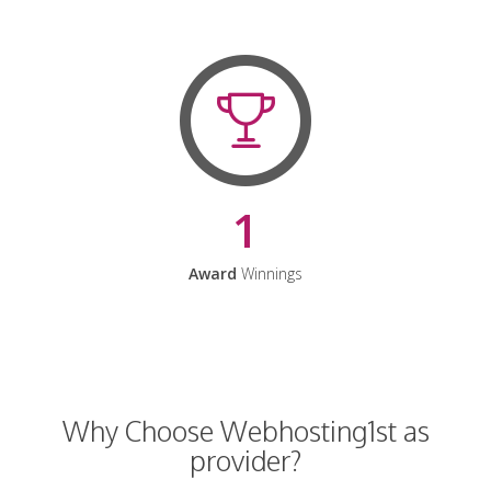
1
Award
Winnings
Why Choose Webhosting1st as
provider?