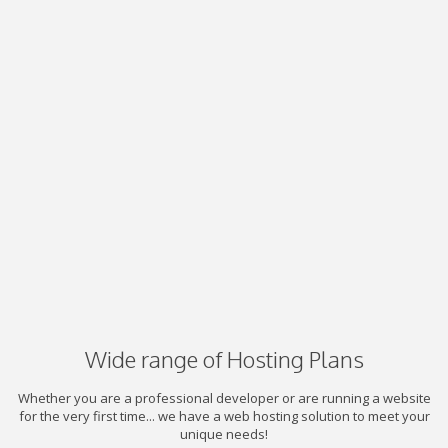
Wide range of Hosting Plans
Whether you are a professional developer or are running a website
for the very first time... we have a web hosting solution to meet your
unique needs!