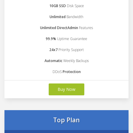
10GB SSD
Disk Space
Unlimited
Bandwidth
Unlimited DirectAdmin
Features
99.9%
Uptime Guarantee
24x7
Priority Support
Automatic
Weekly Backups
DDoS
Protection
Buy Now
Top Plan