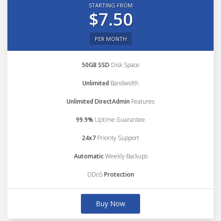
STARTING FROM
$7.50
PER MONTH
50GB SSD
Disk Space
Unlimited
Bandwidth
Unlimited DirectAdmin
Features
99.9%
Uptime Guarantee
24x7
Priority Support
Automatic
Weekly Backups
DDoS
Protection
Buy Now