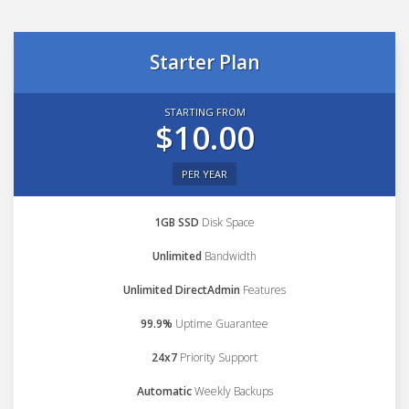
Starter Plan
STARTING FROM
$10.00
PER YEAR
1GB SSD
Disk Space
Unlimited
Bandwidth
Unlimited DirectAdmin
Features
99.9%
Uptime Guarantee
24x7
Priority Support
Automatic
Weekly Backups