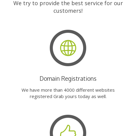
We try to provide the best service for our
customers!
Domain Registrations
We have more than 4000 different websites
registered Grab yours today as well.