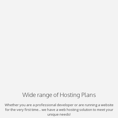
Wide range of Hosting Plans
Whether you are a professional developer or are running a website
for the very first time... we have a web hosting solution to meet your
unique needs!