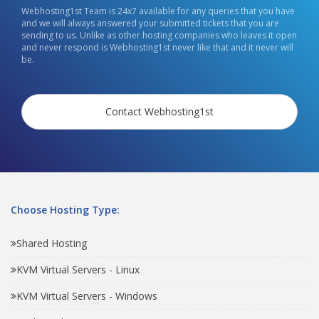
Webhosting1st Team is 24x7 available for any queries that you have
and we will always answered your submitted tickets that you are
sending to us. Unlike as other hosting companies who leaves it open
and never respond is Webhosting1st never like that and it never will
be.
Contact Webhosting1st
Choose Hosting Type:
Shared Hosting
KVM Virtual Servers - Linux
KVM Virtual Servers - Windows