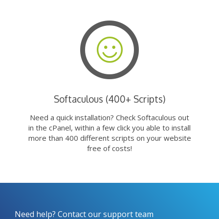
Softaculous (400+ Scripts)
Need a quick installation? Check Softaculous out
in the cPanel, within a few click you able to install
more than 400 different scripts on your website
free of costs!
Need help? Contact our support team