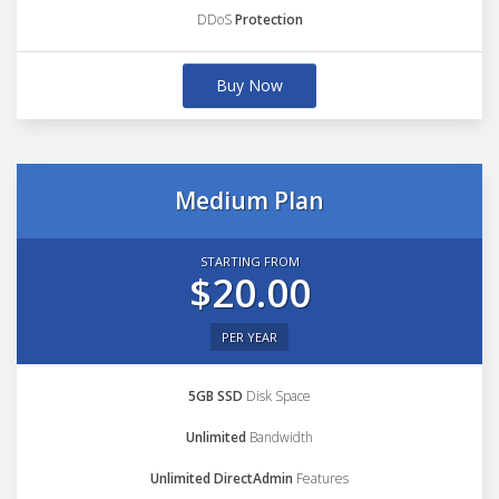
DDoS
Protection
Buy Now
Medium Plan
STARTING FROM
$20.00
PER YEAR
5GB SSD
Disk Space
Unlimited
Bandwidth
Unlimited DirectAdmin
Features