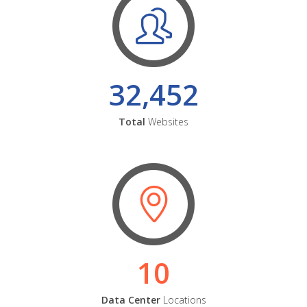
32,452
Total
Websites
10
Data Center
Locations