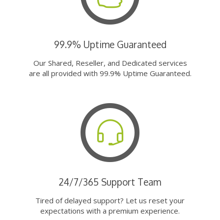
99.9% Uptime Guaranteed
Our Shared, Reseller, and Dedicated services
are all provided with 99.9% Uptime Guaranteed.
24/7/365 Support Team
Tired of delayed support? Let us reset your
expectations with a premium experience.