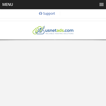
MENU
Support