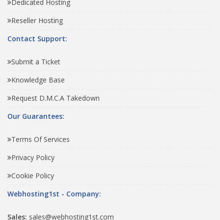
Dedicated Hosting
Reseller Hosting
Contact Support:
Submit a Ticket
Knowledge Base
Request D.M.C.A Takedown
Our Guarantees:
Terms Of Services
Privacy Policy
Cookie Policy
Webhosting1st - Company:
Sales:
sales@webhosting1st.com