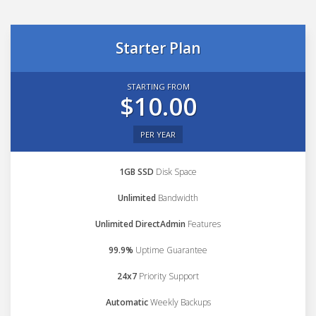
Starter Plan
STARTING FROM
$10.00
PER YEAR
1GB SSD
Disk Space
Unlimited
Bandwidth
Unlimited DirectAdmin
Features
99.9%
Uptime Guarantee
24x7
Priority Support
Automatic
Weekly Backups