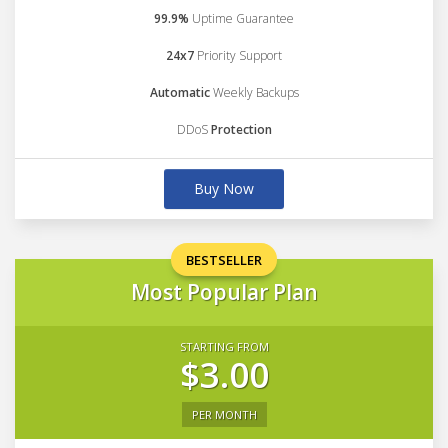
99.9%
Uptime Guarantee
24x7
Priority Support
Automatic
Weekly Backups
DDoS
Protection
Buy Now
BESTSELLER
Most Popular Plan
STARTING FROM
$3.00
PER MONTH