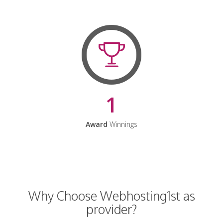
1
Award
Winnings
Why Choose Webhosting1st as
provider?