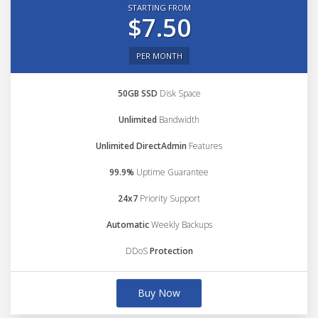
STARTING FROM
$7.50
PER MONTH
50GB SSD
Disk Space
Unlimited
Bandwidth
Unlimited DirectAdmin
Features
99.9%
Uptime Guarantee
24x7
Priority Support
Automatic
Weekly Backups
DDoS
Protection
Buy Now