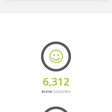
6,312
Active
Customers