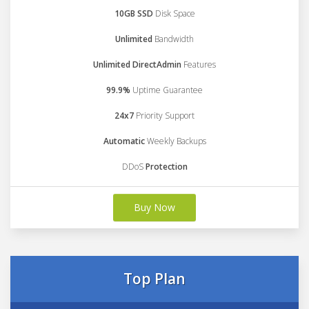
10GB SSD
Disk Space
Unlimited
Bandwidth
Unlimited DirectAdmin
Features
99.9%
Uptime Guarantee
24x7
Priority Support
Automatic
Weekly Backups
DDoS
Protection
Buy Now
Top Plan