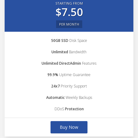
STARTING FROM
$7.50
PER MONTH
50GB SSD
Disk Space
Unlimited
Bandwidth
Unlimited DirectAdmin
Features
99.9%
Uptime Guarantee
24x7
Priority Support
Automatic
Weekly Backups
DDoS
Protection
Buy Now