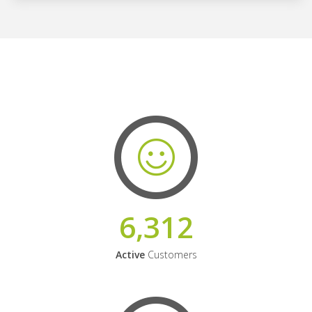
6,312
Active
Customers