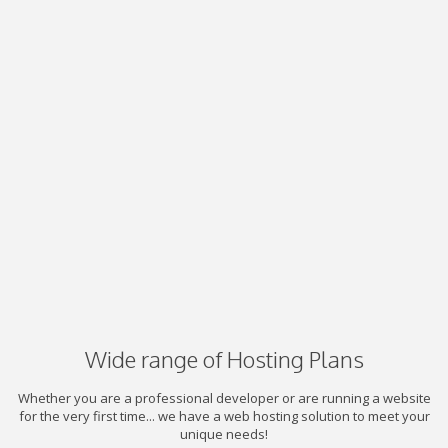
Wide range of Hosting Plans
Whether you are a professional developer or are running a website
for the very first time... we have a web hosting solution to meet your
unique needs!