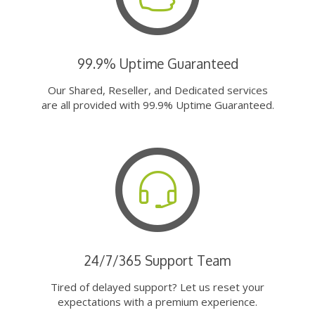
99.9% Uptime Guaranteed
Our Shared, Reseller, and Dedicated services
are all provided with 99.9% Uptime Guaranteed.
24/7/365 Support Team
Tired of delayed support? Let us reset your
expectations with a premium experience.