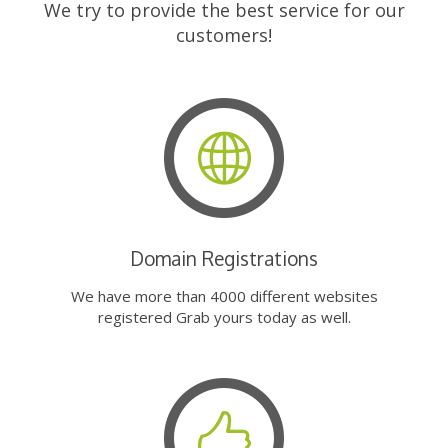
We try to provide the best service for our
customers!
Domain Registrations
We have more than 4000 different websites
registered Grab yours today as well.