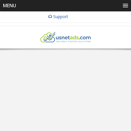
MENU
Support