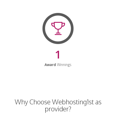
1
Award
Winnings
Why Choose Webhosting1st as
provider?