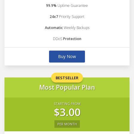
99.9%
Uptime Guarantee
24x7
Priority Support
Automatic
Weekly Backups
DDoS
Protection
Buy Now
BESTSELLER
Most Popular Plan
STARTING FROM
$3.00
PER MONTH