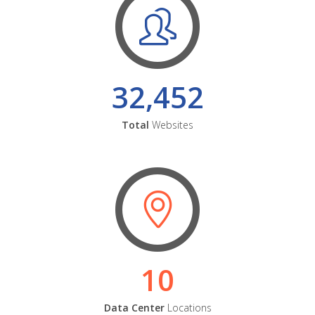
32,452
Total
Websites
10
Data Center
Locations