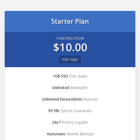
Starter Plan
STARTING FROM
$10.00
PER YEAR
1GB SSD
Disk Space
Unlimited
Bandwidth
Unlimited DirectAdmin
Features
99.9%
Uptime Guarantee
24x7
Priority Support
Automatic
Weekly Backups