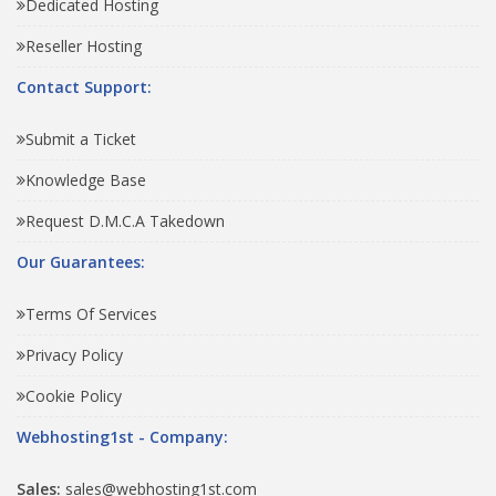
Dedicated Hosting
Reseller Hosting
Contact Support:
Submit a Ticket
Knowledge Base
Request D.M.C.A Takedown
Our Guarantees:
Terms Of Services
Privacy Policy
Cookie Policy
Webhosting1st - Company:
Sales:
sales@webhosting1st.com