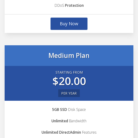
DDoS
Protection
Buy Now
Medium Plan
STARTING FROM
$20.00
PER YEAR
5GB SSD
Disk Space
Unlimited
Bandwidth
Unlimited DirectAdmin
Features