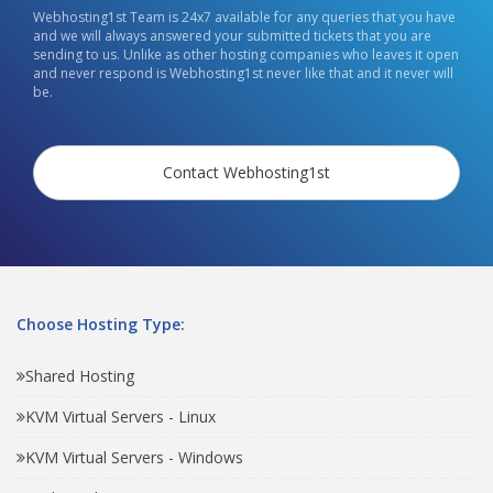
Webhosting1st Team is 24x7 available for any queries that you have
and we will always answered your submitted tickets that you are
sending to us. Unlike as other hosting companies who leaves it open
and never respond is Webhosting1st never like that and it never will
be.
Contact Webhosting1st
Choose Hosting Type:
Shared Hosting
KVM Virtual Servers - Linux
KVM Virtual Servers - Windows