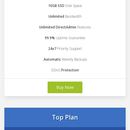
10GB SSD
Disk Space
Unlimited
Bandwidth
Unlimited DirectAdmin
Features
99.9%
Uptime Guarantee
24x7
Priority Support
Automatic
Weekly Backups
DDoS
Protection
Buy Now
Top Plan