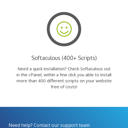
Softaculous (400+ Scripts)
Need a quick installation? Check Softaculous out
in the cPanel, within a few click you able to install
more than 400 different scripts on your website
free of costs!
Need help? Contact our support team