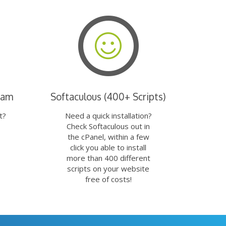
eam
Softaculous (400+ Scripts)
t?
Need a quick installation?
Check Softaculous out in
the cPanel, within a few
click you able to install
more than 400 different
scripts on your website
free of costs!