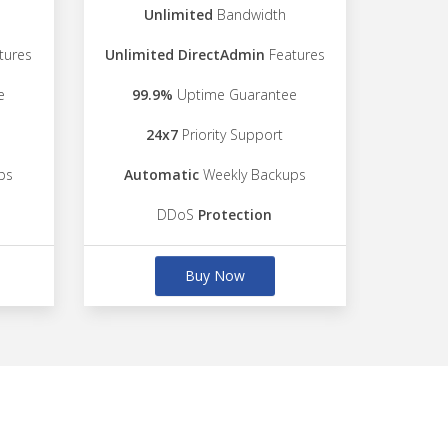
Unlimited
Bandwidth
tures
Unlimited DirectAdmin
Features
e
99.9%
Uptime Guarantee
24x7
Priority Support
ps
Automatic
Weekly Backups
DDoS
Protection
Buy Now