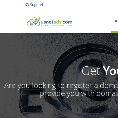
Support
Get
Yo
Are you looking to register a dom
provide you with domain 