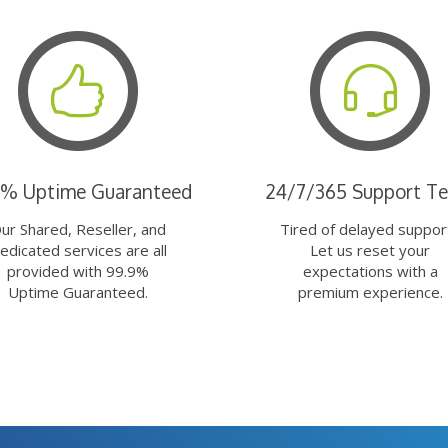
9% Uptime Guaranteed
24/7/365 Support T
ur Shared, Reseller, and
Tired of delayed suppor
edicated services are all
Let us reset your
provided with 99.9%
expectations with a
Uptime Guaranteed.
premium experience.