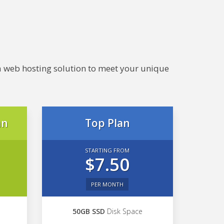
e a web hosting solution to meet your unique
an
Top Plan
STARTING FROM
$7.50
PER MONTH
50GB SSD
Disk Space