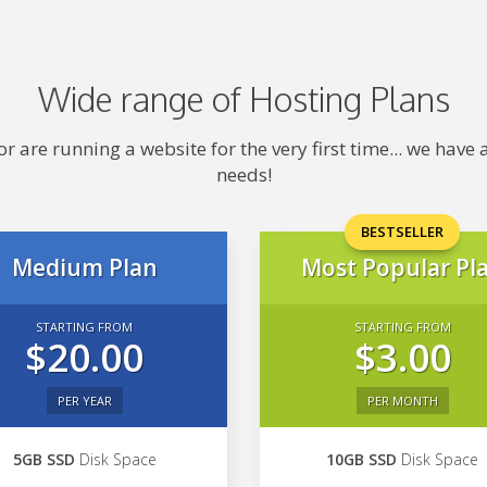
Wide range of Hosting Plans
 are running a website for the very first time... we hav
needs!
BESTSELLER
Medium Plan
Most Popular Pl
STARTING FROM
STARTING FROM
$20.00
$3.00
PER YEAR
PER MONTH
5GB SSD
Disk Space
10GB SSD
Disk Space