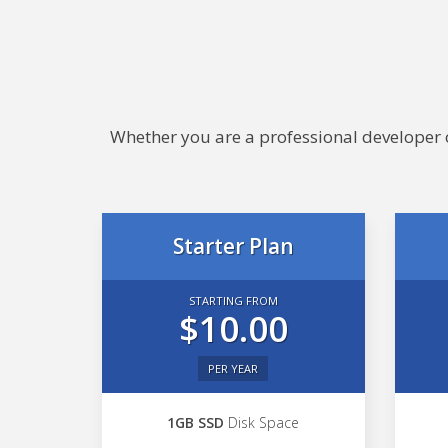
Whether you are a professional developer or
Starter Plan
STARTING FROM
$10.00
PER YEAR
1GB SSD
Disk Space