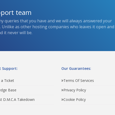
pport team
ny queries that you have and we will always answered your
s. Unlike as other hosting companies who leaves it open and
 it never will be.
 Support:
Our Guarantees:
 a Ticket
Terms Of Services
edge Base
Privacy Policy
t D.M.C.A Takedown
Cookie Policy