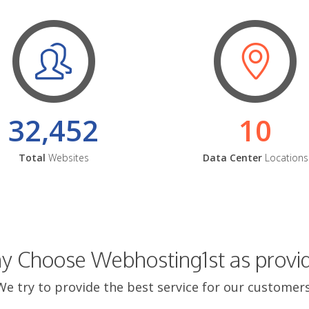
32,452
10
Total
Websites
Data Center
Locations
 Choose Webhosting1st as provi
We try to provide the best service for our customers