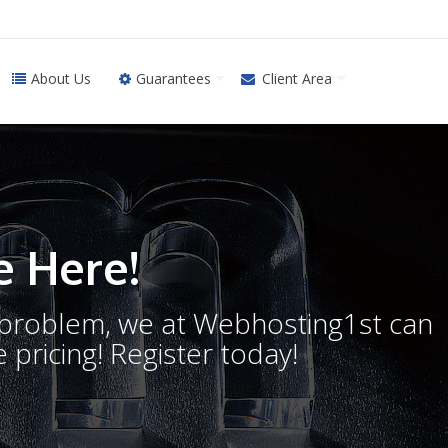
About Us
Guarantees
Client Area
 Here!
o problem, we at Webhosting1st can
 pricing! Register today!