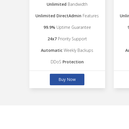
Unlimited
Bandwidth
Unlimited DirectAdmin
Features
Unli
99.9%
Uptime Guarantee
24x7
Priority Support
Automatic
Weekly Backups
A
DDoS
Protection
Buy Now