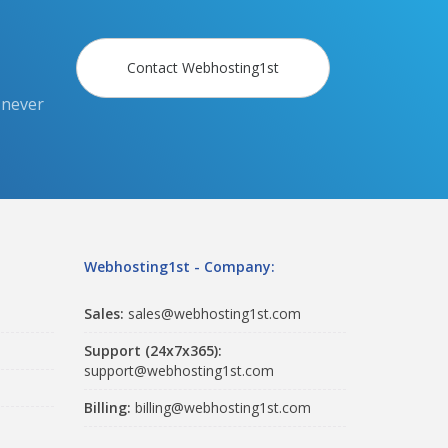
Contact Webhosting1st
 never
Webhosting1st - Company:
Sales:
sales@webhosting1st.com
Support (24x7x365):
support@webhosting1st.com
Billing:
billing@webhosting1st.com