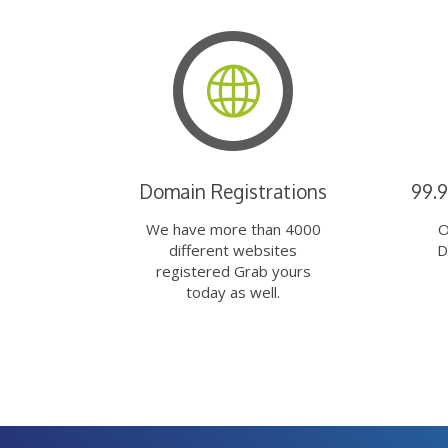
Domain Registrations
99.
We have more than 4000
O
different websites
D
registered Grab yours
today as well.