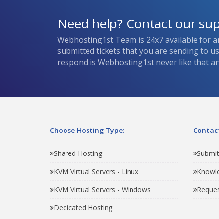
Need help? Contact our su
Webhosting1st Team is 24x7 available for a
submitted tickets that you are sending to u
respond is Webhosting1st never like that and
Choose Hosting Type:
Contact
Shared Hosting
Submit
KVM Virtual Servers - Linux
Knowl
KVM Virtual Servers - Windows
Reques
Dedicated Hosting