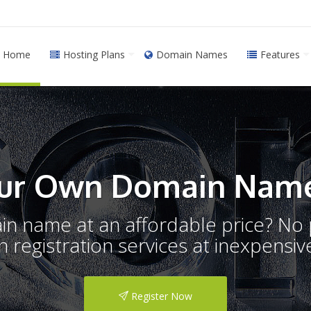
Home
Hosting Plans
Domain Names
Features
ur Own Domain Name
ain name at an affordable price? N
registration services at inexpensive
Register Now