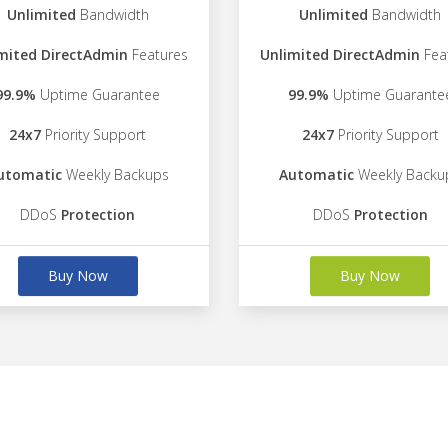
Unlimited
Bandwidth
Unlimited
Bandwidth
mited DirectAdmin
Features
Unlimited DirectAdmin
Fea
99.9%
Uptime Guarantee
99.9%
Uptime Guarante
24x7
Priority Support
24x7
Priority Support
utomatic
Weekly Backups
Automatic
Weekly Backu
DDoS
Protection
DDoS
Protection
Buy Now
Buy Now