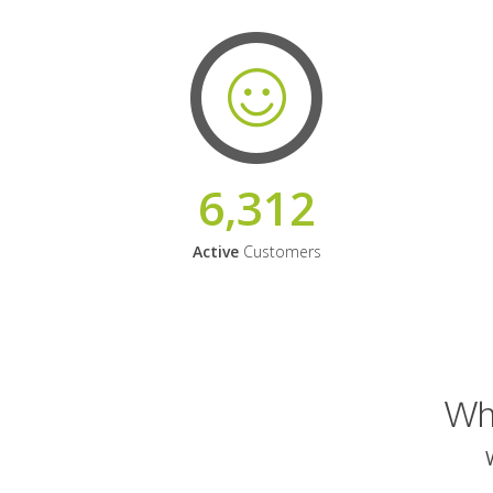
6,312
Active
Customers
Why