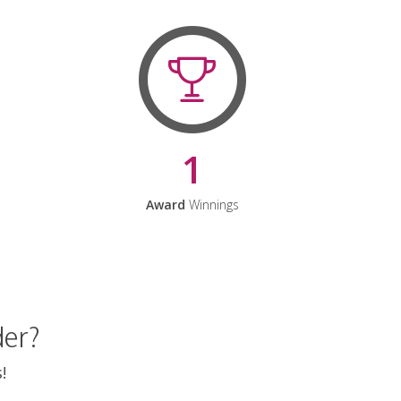
1
Award
Winnings
der?
!