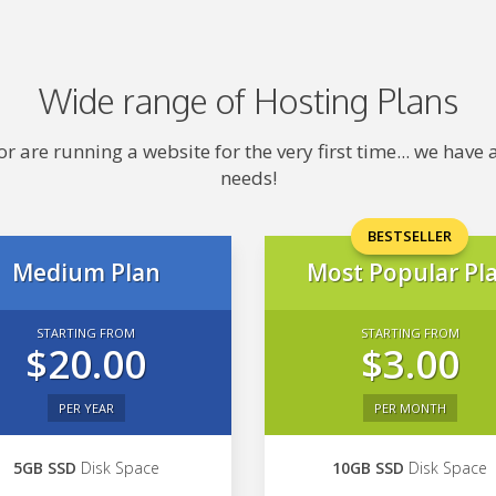
Wide range of Hosting Plans
 are running a website for the very first time... we hav
needs!
BESTSELLER
Medium Plan
Most Popular Pl
STARTING FROM
STARTING FROM
$20.00
$3.00
PER YEAR
PER MONTH
5GB SSD
Disk Space
10GB SSD
Disk Space