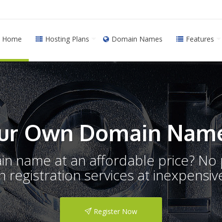
Home
Hosting Plans
Domain Names
Features
ur Own Domain Name
ain name at an affordable price? N
registration services at inexpensive
Register Now