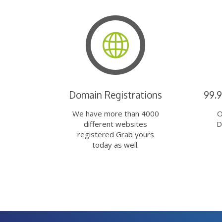
Domain Registrations
99.
We have more than 4000
O
different websites
D
registered Grab yours
today as well.