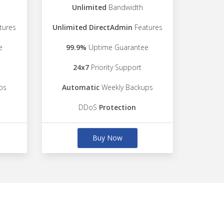
Unlimited
Bandwidth
tures
Unlimited DirectAdmin
Features
e
99.9%
Uptime Guarantee
24x7
Priority Support
ps
Automatic
Weekly Backups
DDoS
Protection
Buy Now