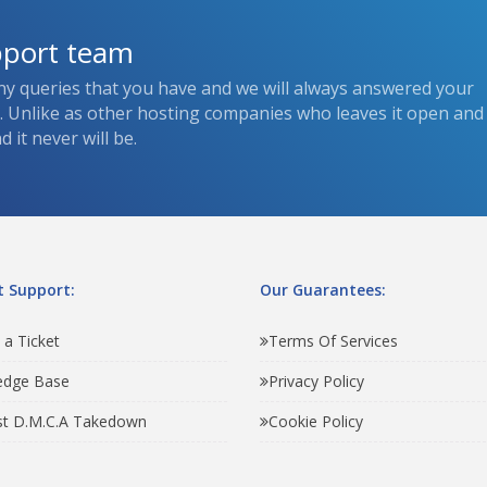
pport team
ny queries that you have and we will always answered your
s. Unlike as other hosting companies who leaves it open and
 it never will be.
 Support:
Our Guarantees:
 a Ticket
Terms Of Services
edge Base
Privacy Policy
t D.M.C.A Takedown
Cookie Policy