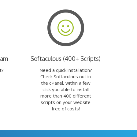
eam
Softaculous (400+ Scripts)
t?
Need a quick installation?
Check Softaculous out in
the cPanel, within a few
click you able to install
more than 400 different
scripts on your website
free of costs!