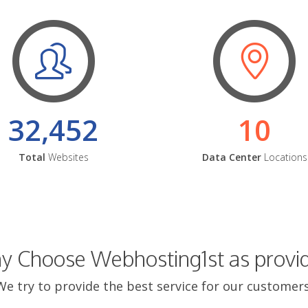
32,452
10
Total
Websites
Data Center
Locations
 Choose Webhosting1st as provi
We try to provide the best service for our customers