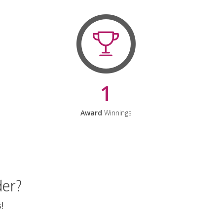
1
Award
Winnings
der?
!