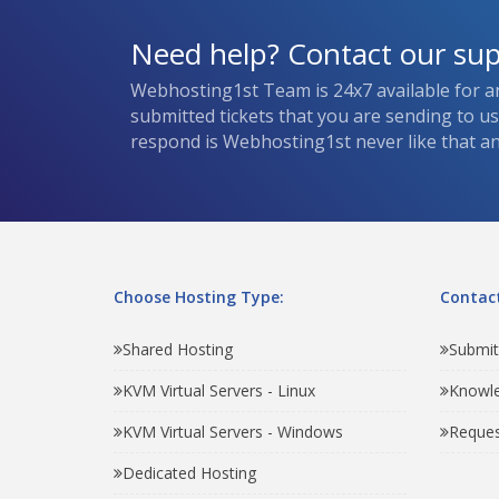
Need help? Contact our su
Webhosting1st Team is 24x7 available for a
submitted tickets that you are sending to u
respond is Webhosting1st never like that and
Choose Hosting Type:
Contact
Shared Hosting
Submit
KVM Virtual Servers - Linux
Knowl
KVM Virtual Servers - Windows
Reques
Dedicated Hosting