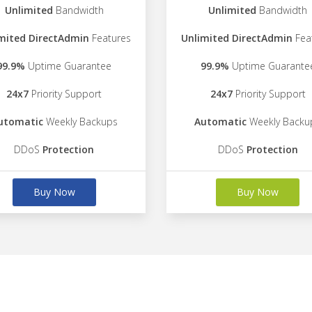
Unlimited
Bandwidth
Unlimited
Bandwidth
mited DirectAdmin
Features
Unlimited DirectAdmin
Fea
99.9%
Uptime Guarantee
99.9%
Uptime Guarante
24x7
Priority Support
24x7
Priority Support
utomatic
Weekly Backups
Automatic
Weekly Backu
DDoS
Protection
DDoS
Protection
Buy Now
Buy Now