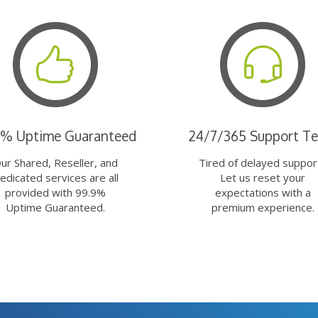
9% Uptime Guaranteed
24/7/365 Support T
ur Shared, Reseller, and
Tired of delayed suppor
edicated services are all
Let us reset your
provided with 99.9%
expectations with a
Uptime Guaranteed.
premium experience.