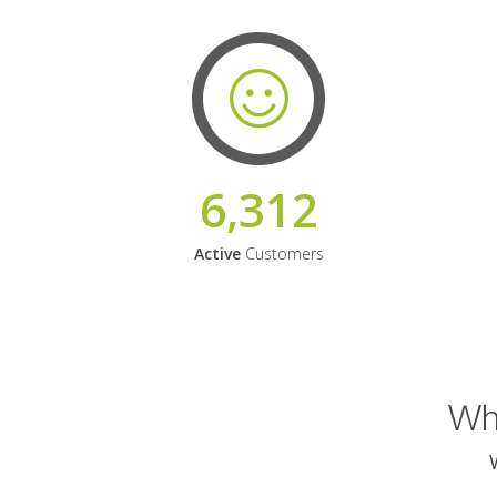
6,312
Active
Customers
Why