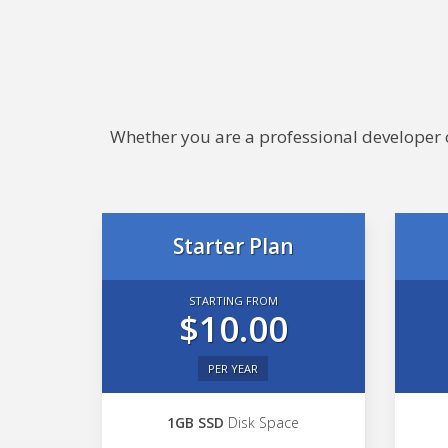
Whether you are a professional developer or
Starter Plan
STARTING FROM
$10.00
PER YEAR
1GB SSD
Disk Space