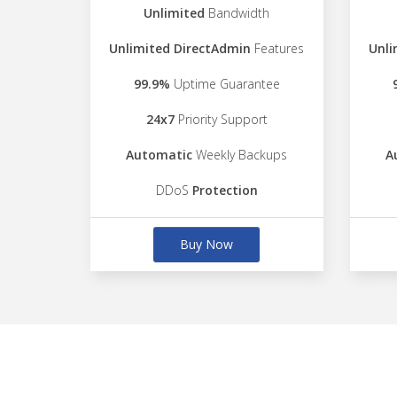
Unlimited
Bandwidth
Unlimited DirectAdmin
Features
Unli
99.9%
Uptime Guarantee
24x7
Priority Support
Automatic
Weekly Backups
A
DDoS
Protection
Buy Now