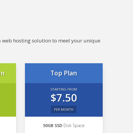
e a web hosting solution to meet your unique
an
Top Plan
STARTING FROM
$7.50
PER MONTH
50GB SSD
Disk Space