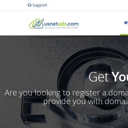
Support
Get
Yo
Are you looking to register a dom
provide you with domain 