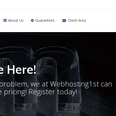
About Us
Guarantees
Client Area
 Here!
o problem, we at Webhosting1st can
 pricing! Register today!