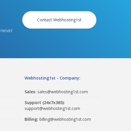
Contact Webhosting1st
 never
Webhosting1st - Company:
Sales:
sales@webhosting1st.com
Support (24x7x365):
support@webhosting1st.com
Billing:
billing@webhosting1st.com