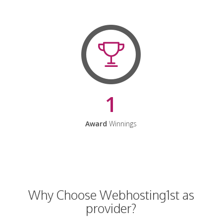
1
Award
Winnings
Why Choose Webhosting1st as
provider?