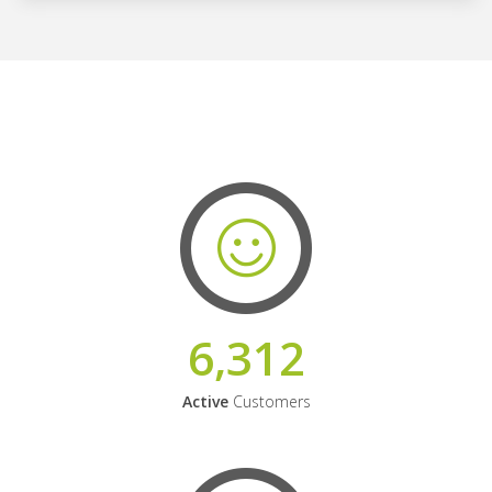
6,312
Active
Customers