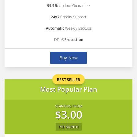
99.9%
Uptime Guarantee
24x7
Priority Support
Automatic
Weekly Backups
DDoS
Protection
Buy Now
BESTSELLER
Most Popular Plan
STARTING FROM
$3.00
PER MONTH