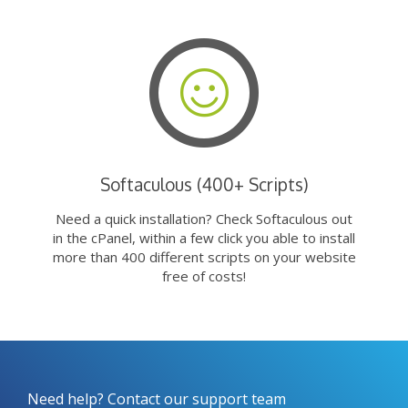
Softaculous (400+ Scripts)
Need a quick installation? Check Softaculous out
in the cPanel, within a few click you able to install
more than 400 different scripts on your website
free of costs!
Need help? Contact our support team