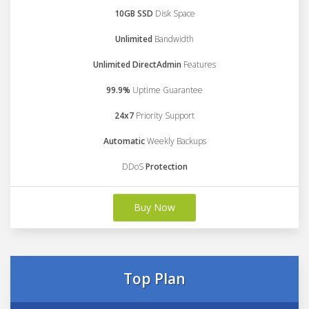
10GB SSD
Disk Space
Unlimited
Bandwidth
Unlimited DirectAdmin
Features
99.9%
Uptime Guarantee
24x7
Priority Support
Automatic
Weekly Backups
DDoS
Protection
Buy Now
Top Plan