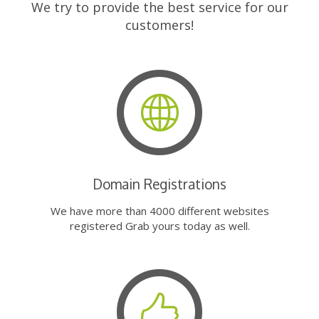
We try to provide the best service for our
customers!
Domain Registrations
We have more than 4000 different websites
registered Grab yours today as well.