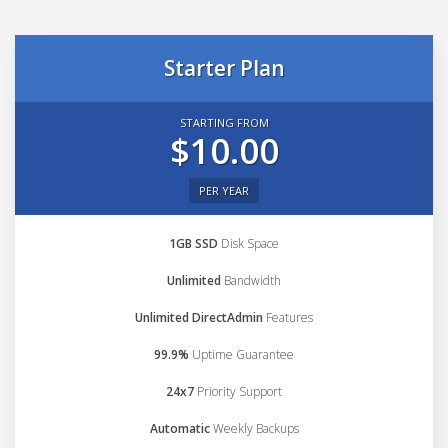
Starter Plan
STARTING FROM
$10.00
PER YEAR
1GB SSD
Disk Space
Unlimited
Bandwidth
Unlimited DirectAdmin
Features
99.9%
Uptime Guarantee
24x7
Priority Support
Automatic
Weekly Backups