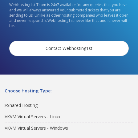
Webhosting1st Team is 24x7 available for any queries that you have
and we will always answered your submitted tickets that you are
sending to us. Unlike as other hosting companies who leaves it open
and never respond is Webhosting1st never like that and it never will
be.
Contact Webhosting1st
Choose Hosting Type:
Shared Hosting
KVM Virtual Servers - Linux
KVM Virtual Servers - Windows