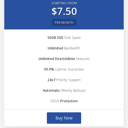
STARTING FROM
$7.50
PER MONTH
50GB SSD
Disk Space
Unlimited
Bandwidth
Unlimited DirectAdmin
Features
99.9%
Uptime Guarantee
24x7
Priority Support
Automatic
Weekly Backups
DDoS
Protection
Buy Now