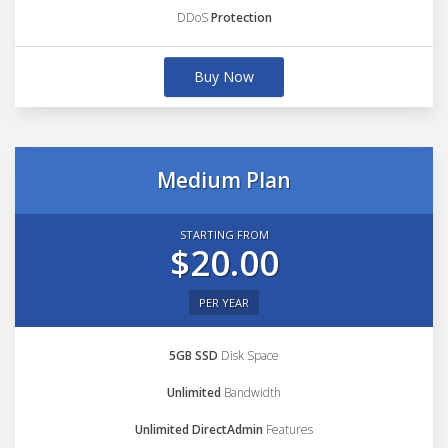
DDoS
Protection
Buy Now
Medium Plan
STARTING FROM
$20.00
PER YEAR
5GB SSD
Disk Space
Unlimited
Bandwidth
Unlimited DirectAdmin
Features