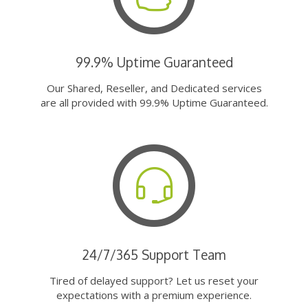
99.9% Uptime Guaranteed
Our Shared, Reseller, and Dedicated services
are all provided with 99.9% Uptime Guaranteed.
24/7/365 Support Team
Tired of delayed support? Let us reset your
expectations with a premium experience.