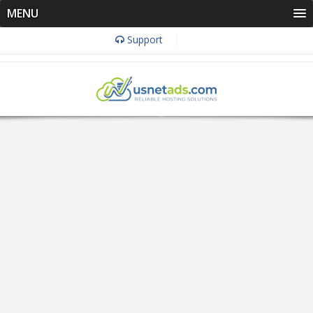
MENU
Support