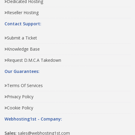
Dedicated Hosting
Reseller Hosting
Contact Support:
Submit a Ticket
Knowledge Base
Request D.M.C.A Takedown
Our Guarantees:
Terms Of Services
Privacy Policy
Cookie Policy
Webhosting1st - Company:
Sales:
sales@webhosting1st.com