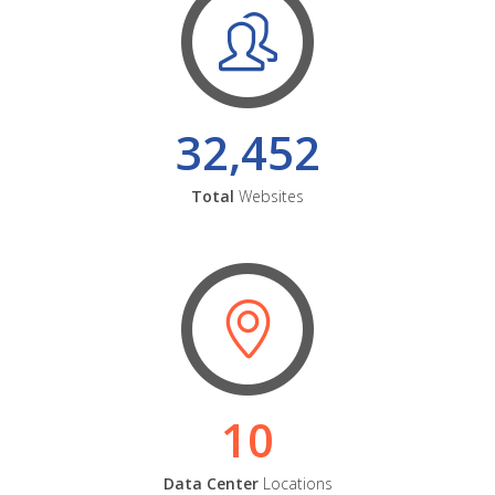
32,452
Total
Websites
10
Data Center
Locations