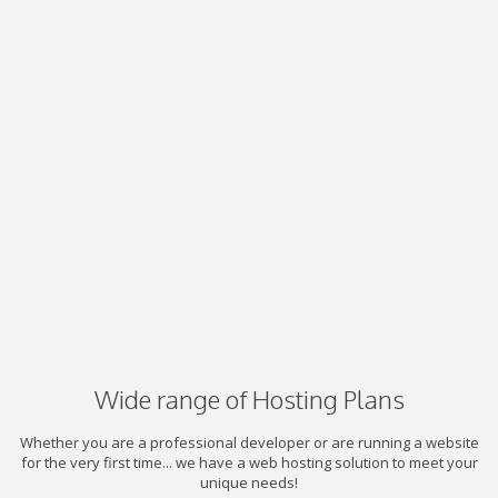
Wide range of Hosting Plans
Whether you are a professional developer or are running a website
for the very first time... we have a web hosting solution to meet your
unique needs!