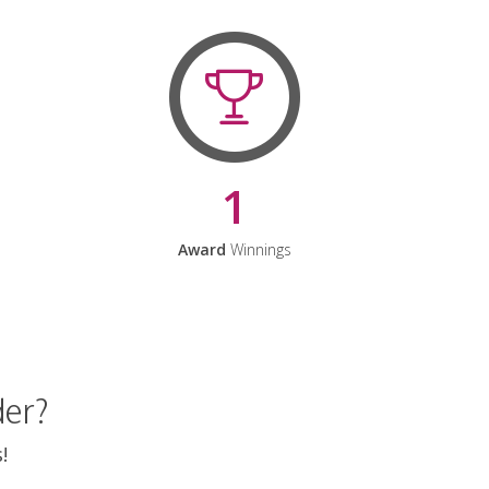
1
Award
Winnings
der?
!