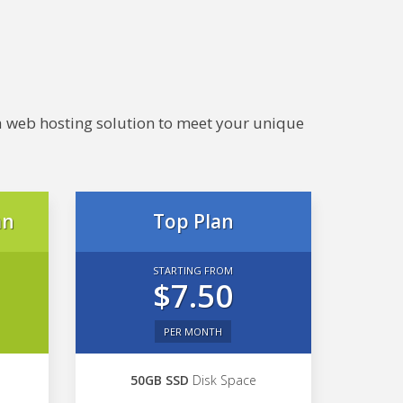
e a web hosting solution to meet your unique
an
Top Plan
STARTING FROM
$7.50
PER MONTH
50GB SSD
Disk Space