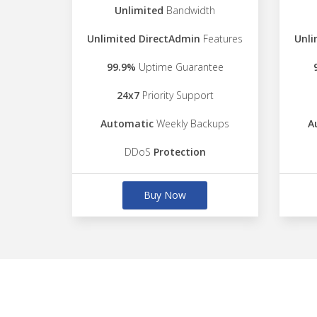
Unlimited
Bandwidth
Unlimited DirectAdmin
Features
Unli
99.9%
Uptime Guarantee
24x7
Priority Support
Automatic
Weekly Backups
A
DDoS
Protection
Buy Now