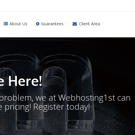
About Us
Guarantees
Client Area
 Here!
o problem, we at Webhosting1st can
 pricing! Register today!