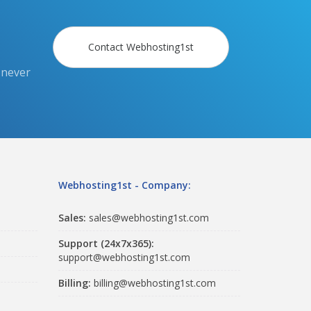
Contact Webhosting1st
 never
Webhosting1st - Company:
Sales:
sales@webhosting1st.com
Support (24x7x365):
support@webhosting1st.com
Billing:
billing@webhosting1st.com