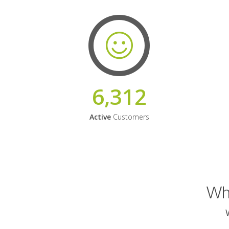
6,312
Active
Customers
Why