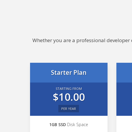
Whether you are a professional developer or
Starter Plan
STARTING FROM
$10.00
PER YEAR
1GB SSD
Disk Space