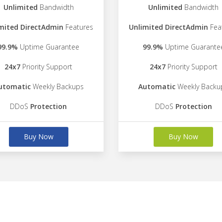
Unlimited
Bandwidth
Unlimited
Bandwidth
mited DirectAdmin
Features
Unlimited DirectAdmin
Fea
99.9%
Uptime Guarantee
99.9%
Uptime Guarante
24x7
Priority Support
24x7
Priority Support
utomatic
Weekly Backups
Automatic
Weekly Backu
DDoS
Protection
DDoS
Protection
Buy Now
Buy Now