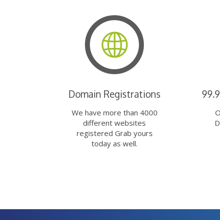
Domain Registrations
99.
We have more than 4000
O
different websites
D
registered Grab yours
today as well.