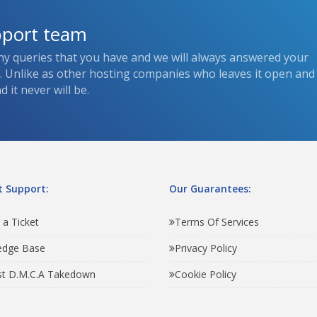
pport team
ny queries that you have and we will always answered your
s. Unlike as other hosting companies who leaves it open and
 it never will be.
 Support:
Our Guarantees:
 a Ticket
Terms Of Services
edge Base
Privacy Policy
t D.M.C.A Takedown
Cookie Policy