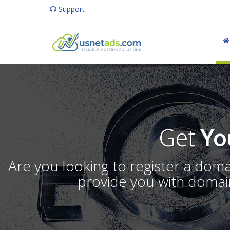
Support
Get
Yo
Are you looking to register a dom
provide you with domain 