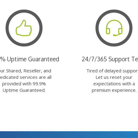
9% Uptime Guaranteed
24/7/365 Support T
ur Shared, Reseller, and
Tired of delayed suppor
edicated services are all
Let us reset your
provided with 99.9%
expectations with a
Uptime Guaranteed.
premium experience.