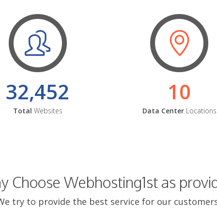
32,452
10
Total
Websites
Data Center
Locations
 Choose Webhosting1st as provi
We try to provide the best service for our customers