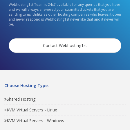
Webhosting1st Team is 24x7 available for any queries that you have
and we will always answered your submitted tickets that you are
sending to us. Unlike as other hosting companies who leaves it open
and never respond is Webhosting1st never like that and it never will
be.
Contact Webhosting1st
Choose Hosting Type:
Shared Hosting
KVM Virtual Servers - Linux
KVM Virtual Servers - Windows