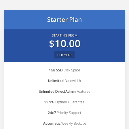
Starter Plan
STARTING FROM
$10.00
PER YEAR
1GB SSD
Disk Space
Unlimited
Bandwidth
Unlimited DirectAdmin
Features
99.9%
Uptime Guarantee
24x7
Priority Support
Automatic
Weekly Backups