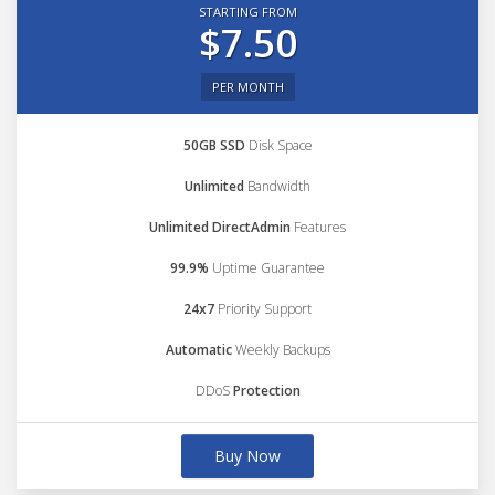
STARTING FROM
$7.50
PER MONTH
50GB SSD
Disk Space
Unlimited
Bandwidth
Unlimited DirectAdmin
Features
99.9%
Uptime Guarantee
24x7
Priority Support
Automatic
Weekly Backups
DDoS
Protection
Buy Now