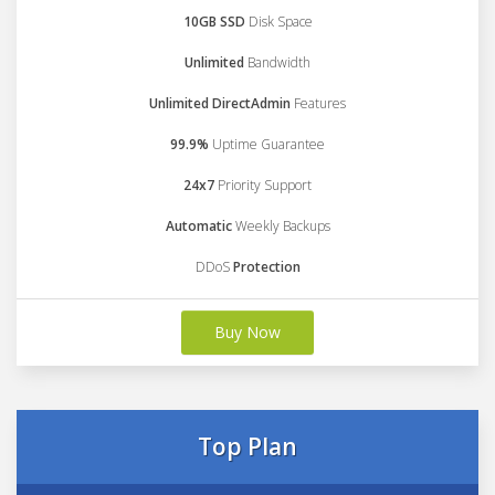
10GB SSD
Disk Space
Unlimited
Bandwidth
Unlimited DirectAdmin
Features
99.9%
Uptime Guarantee
24x7
Priority Support
Automatic
Weekly Backups
DDoS
Protection
Buy Now
Top Plan