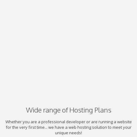
Wide range of Hosting Plans
Whether you are a professional developer or are running a website
for the very first time... we have a web hosting solution to meet your
unique needs!