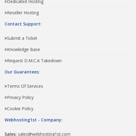
Dedicated Hosting
Reseller Hosting
Contact Support:
Submit a Ticket
Knowledge Base
Request D.M.C.A Takedown
Our Guarantees:
Terms Of Services
Privacy Policy
Cookie Policy
Webhosting1st - Company:
Sales:
sales@webhosting1st.com