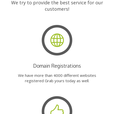
We try to provide the best service for our
customers!
Domain Registrations
We have more than 4000 different websites
registered Grab yours today as well.