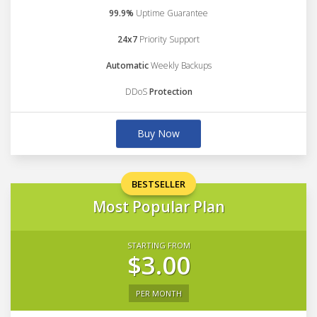
99.9%
Uptime Guarantee
24x7
Priority Support
Automatic
Weekly Backups
DDoS
Protection
Buy Now
BESTSELLER
Most Popular Plan
STARTING FROM
$3.00
PER MONTH