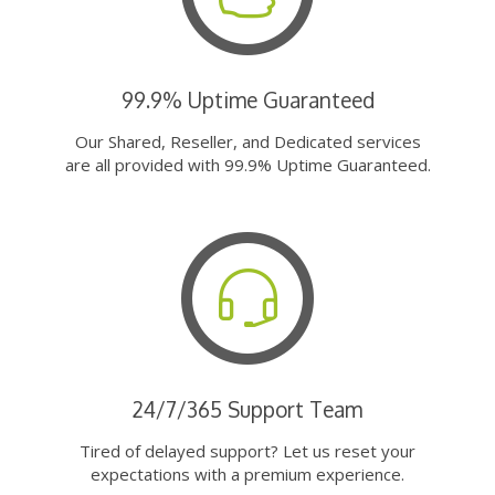
99.9% Uptime Guaranteed
Our Shared, Reseller, and Dedicated services
are all provided with 99.9% Uptime Guaranteed.
24/7/365 Support Team
Tired of delayed support? Let us reset your
expectations with a premium experience.