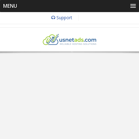
MENU
Support