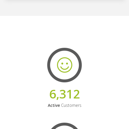
6,312
Active
Customers