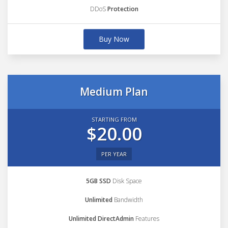
DDoS
Protection
Buy Now
Medium Plan
STARTING FROM
$20.00
PER YEAR
5GB SSD
Disk Space
Unlimited
Bandwidth
Unlimited DirectAdmin
Features