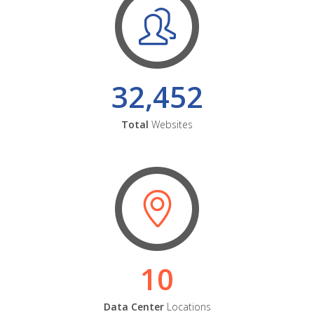
32,452
Total
Websites
10
Data Center
Locations