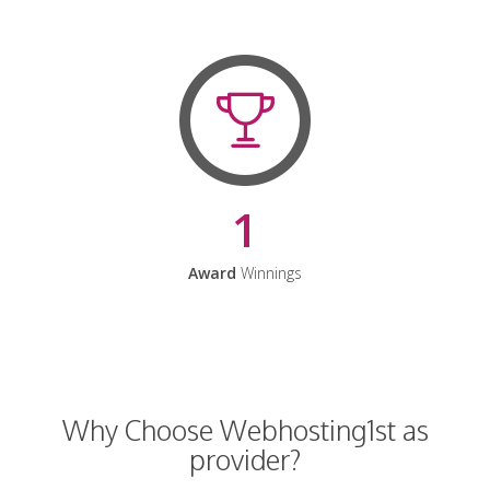
1
Award
Winnings
Why Choose Webhosting1st as
provider?