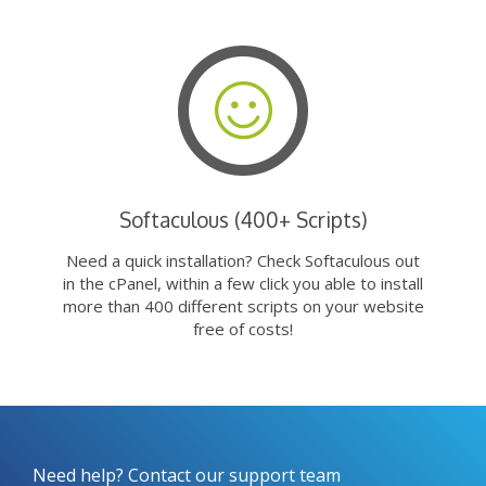
Softaculous (400+ Scripts)
Need a quick installation? Check Softaculous out
in the cPanel, within a few click you able to install
more than 400 different scripts on your website
free of costs!
Need help? Contact our support team