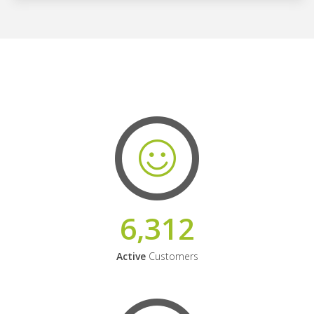
6,312
Active
Customers