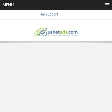
MENU
Support