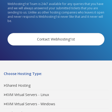
Webhosting1st Team is 24x7 available for any queries that you have
and we will always answered your submitted tickets that you are
sending to us. Unlike as other hosting companies who leaves it open
and never respond is Webhosting1st never like that and it never will
be.
Contact Webhosting1st
Choose Hosting Type:
Shared Hosting
KVM Virtual Servers - Linux
KVM Virtual Servers - Windows