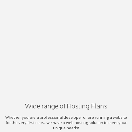
Wide range of Hosting Plans
Whether you are a professional developer or are running a website
for the very first time... we have a web hosting solution to meet your
unique needs!