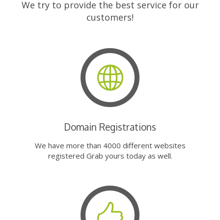
We try to provide the best service for our
customers!
Domain Registrations
We have more than 4000 different websites
registered Grab yours today as well.