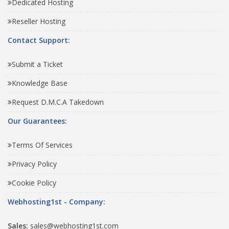
Dedicated Hosting
Reseller Hosting
Contact Support:
Submit a Ticket
Knowledge Base
Request D.M.C.A Takedown
Our Guarantees:
Terms Of Services
Privacy Policy
Cookie Policy
Webhosting1st - Company:
Sales:
sales@webhosting1st.com