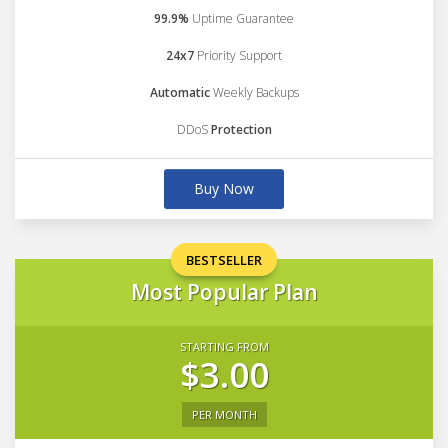
99.9%
Uptime Guarantee
24x7
Priority Support
Automatic
Weekly Backups
DDoS
Protection
Buy Now
BESTSELLER
Most Popular Plan
STARTING FROM
$3.00
PER MONTH