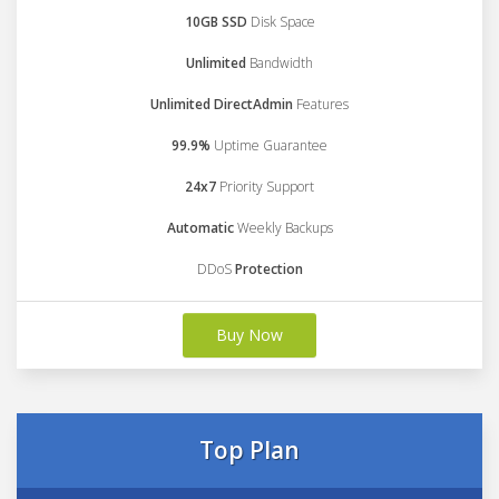
10GB SSD
Disk Space
Unlimited
Bandwidth
Unlimited DirectAdmin
Features
99.9%
Uptime Guarantee
24x7
Priority Support
Automatic
Weekly Backups
DDoS
Protection
Buy Now
Top Plan