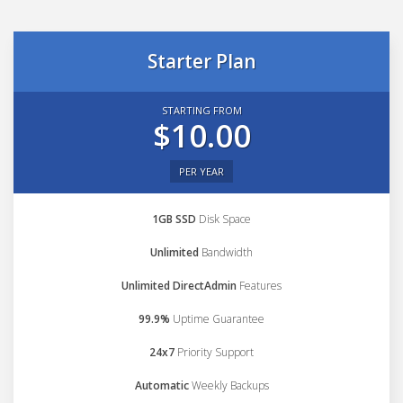
Starter Plan
STARTING FROM
$10.00
PER YEAR
1GB SSD
Disk Space
Unlimited
Bandwidth
Unlimited DirectAdmin
Features
99.9%
Uptime Guarantee
24x7
Priority Support
Automatic
Weekly Backups