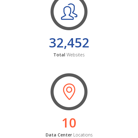
32,452
Total
Websites
10
Data Center
Locations