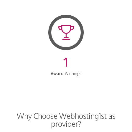
1
Award
Winnings
Why Choose Webhosting1st as
provider?