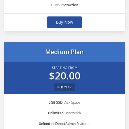
DDoS
Protection
Buy Now
Medium Plan
STARTING FROM
$20.00
PER YEAR
5GB SSD
Disk Space
Unlimited
Bandwidth
Unlimited DirectAdmin
Features