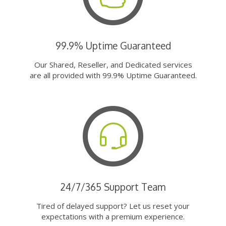
99.9% Uptime Guaranteed
Our Shared, Reseller, and Dedicated services
are all provided with 99.9% Uptime Guaranteed.
24/7/365 Support Team
Tired of delayed support? Let us reset your
expectations with a premium experience.