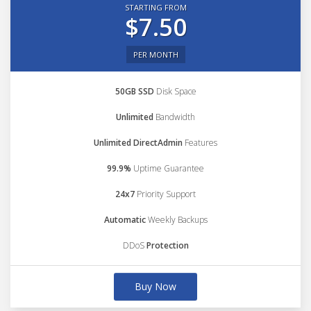
STARTING FROM
$7.50
PER MONTH
50GB SSD
Disk Space
Unlimited
Bandwidth
Unlimited DirectAdmin
Features
99.9%
Uptime Guarantee
24x7
Priority Support
Automatic
Weekly Backups
DDoS
Protection
Buy Now