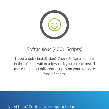
Softaculous (400+ Scripts)
Need a quick installation? Check Softaculous out
in the cPanel, within a few click you able to install
more than 400 different scripts on your website
free of costs!
Need help? Contact our support team