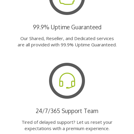
99.9% Uptime Guaranteed
Our Shared, Reseller, and Dedicated services
are all provided with 99.9% Uptime Guaranteed.
24/7/365 Support Team
Tired of delayed support? Let us reset your
expectations with a premium experience.