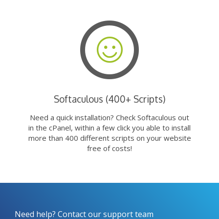
Softaculous (400+ Scripts)
Need a quick installation? Check Softaculous out
in the cPanel, within a few click you able to install
more than 400 different scripts on your website
free of costs!
Need help? Contact our support team