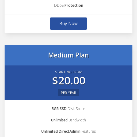
DDoS
Protection
Buy Now
Medium Plan
STARTING FROM
$20.00
PER YEAR
5GB SSD
Disk Space
Unlimited
Bandwidth
Unlimited DirectAdmin
Features