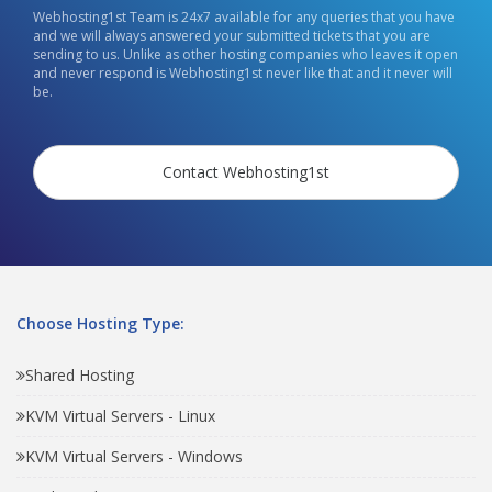
Webhosting1st Team is 24x7 available for any queries that you have
and we will always answered your submitted tickets that you are
sending to us. Unlike as other hosting companies who leaves it open
and never respond is Webhosting1st never like that and it never will
be.
Contact Webhosting1st
Choose Hosting Type:
Shared Hosting
KVM Virtual Servers - Linux
KVM Virtual Servers - Windows