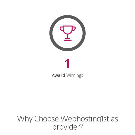
1
Award
Winnings
Why Choose Webhosting1st as
provider?