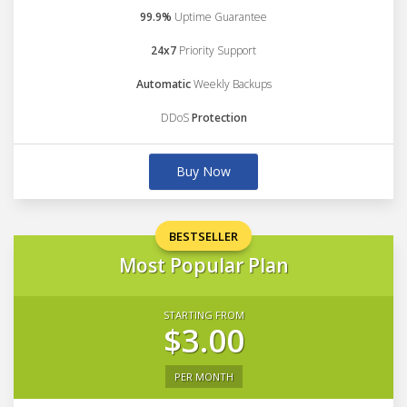
99.9%
Uptime Guarantee
24x7
Priority Support
Automatic
Weekly Backups
DDoS
Protection
Buy Now
BESTSELLER
Most Popular Plan
STARTING FROM
$3.00
PER MONTH