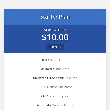
Starter Plan
STARTING FROM
$10.00
PER YEAR
1GB SSD
Disk Space
Unlimited
Bandwidth
Unlimited DirectAdmin
Features
99.9%
Uptime Guarantee
24x7
Priority Support
Automatic
Weekly Backups