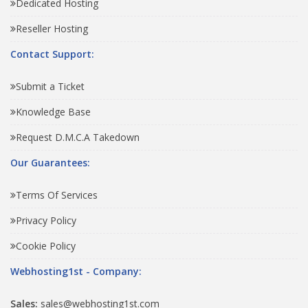
Dedicated Hosting
Reseller Hosting
Contact Support:
Submit a Ticket
Knowledge Base
Request D.M.C.A Takedown
Our Guarantees:
Terms Of Services
Privacy Policy
Cookie Policy
Webhosting1st - Company:
Sales:
sales@webhosting1st.com