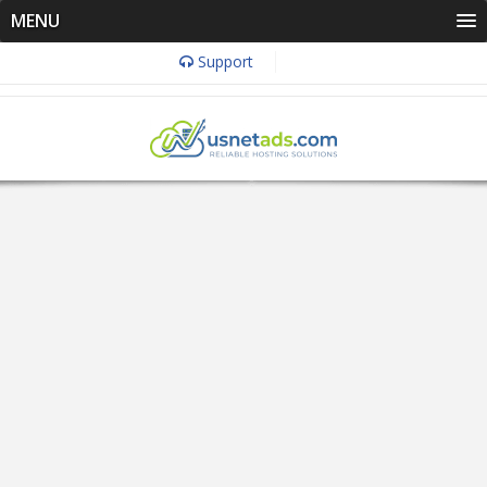
MENU
Support