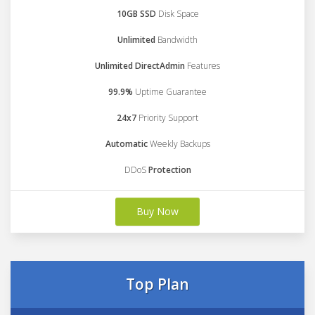
10GB SSD
Disk Space
Unlimited
Bandwidth
Unlimited DirectAdmin
Features
99.9%
Uptime Guarantee
24x7
Priority Support
Automatic
Weekly Backups
DDoS
Protection
Buy Now
Top Plan