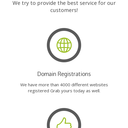
We try to provide the best service for our
customers!
Domain Registrations
We have more than 4000 different websites
registered Grab yours today as well.