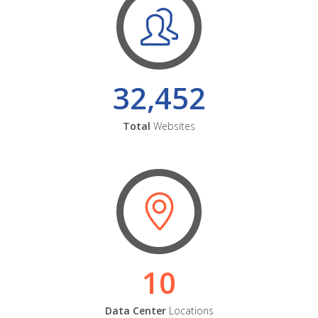
32,452
Total
Websites
10
Data Center
Locations