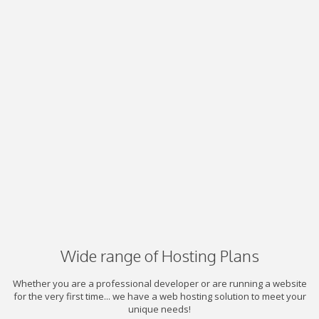
Wide range of Hosting Plans
Whether you are a professional developer or are running a website
for the very first time... we have a web hosting solution to meet your
unique needs!