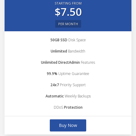
STARTING FROM
$7.50
PER MONTH
50GB SSD
Disk Space
Unlimited
Bandwidth
Unlimited DirectAdmin
Features
99.9%
Uptime Guarantee
24x7
Priority Support
Automatic
Weekly Backups
DDoS
Protection
Buy Now