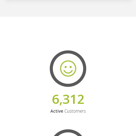
6,312
Active
Customers