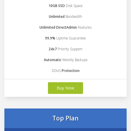
10GB SSD
Disk Space
Unlimited
Bandwidth
Unlimited DirectAdmin
Features
99.9%
Uptime Guarantee
24x7
Priority Support
Automatic
Weekly Backups
DDoS
Protection
Buy Now
Top Plan