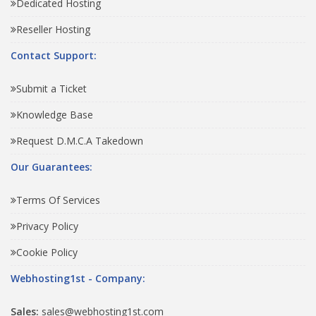
Dedicated Hosting
Reseller Hosting
Contact Support:
Submit a Ticket
Knowledge Base
Request D.M.C.A Takedown
Our Guarantees:
Terms Of Services
Privacy Policy
Cookie Policy
Webhosting1st - Company:
Sales:
sales@webhosting1st.com