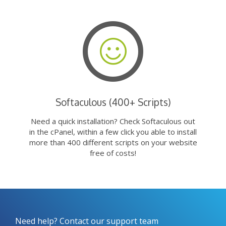
Softaculous (400+ Scripts)
Need a quick installation? Check Softaculous out
in the cPanel, within a few click you able to install
more than 400 different scripts on your website
free of costs!
Need help? Contact our support team