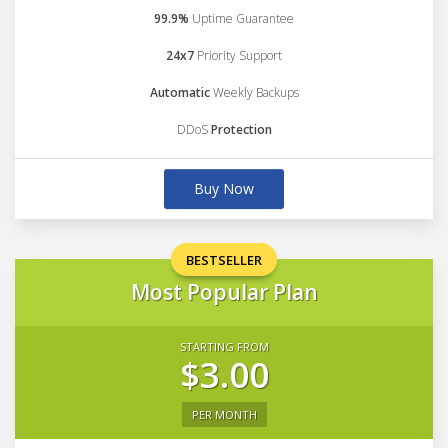
99.9%
Uptime Guarantee
24x7
Priority Support
Automatic
Weekly Backups
DDoS
Protection
Buy Now
BESTSELLER
Most Popular Plan
STARTING FROM
$3.00
PER MONTH