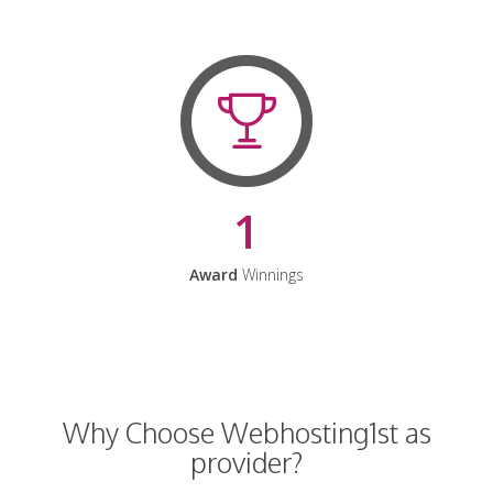
1
Award
Winnings
Why Choose Webhosting1st as
provider?