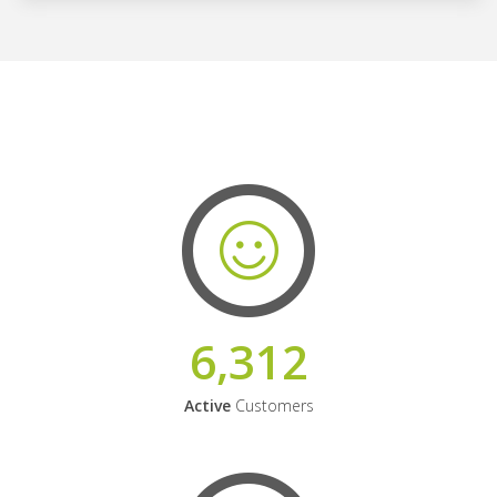
6,312
Active
Customers