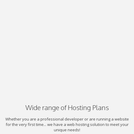
Wide range of Hosting Plans
Whether you are a professional developer or are running a website
for the very first time... we have a web hosting solution to meet your
unique needs!