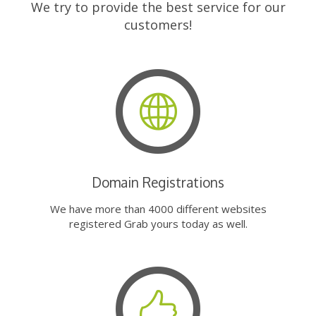
We try to provide the best service for our
customers!
Domain Registrations
We have more than 4000 different websites
registered Grab yours today as well.