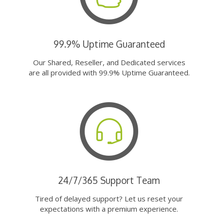
99.9% Uptime Guaranteed
Our Shared, Reseller, and Dedicated services
are all provided with 99.9% Uptime Guaranteed.
24/7/365 Support Team
Tired of delayed support? Let us reset your
expectations with a premium experience.