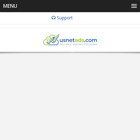
MENU
Support