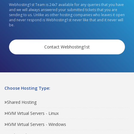
Webhosting1st Team is 24x7 available for any queries that you have
and we will always answered your submitted tickets that you are
sending to us. Unlike as other hosting companies who leaves it open
and never respond is Webhosting1st never like that and it never will
be.
Contact Webhosting1st
Choose Hosting Type:
Shared Hosting
KVM Virtual Servers - Linux
KVM Virtual Servers - Windows