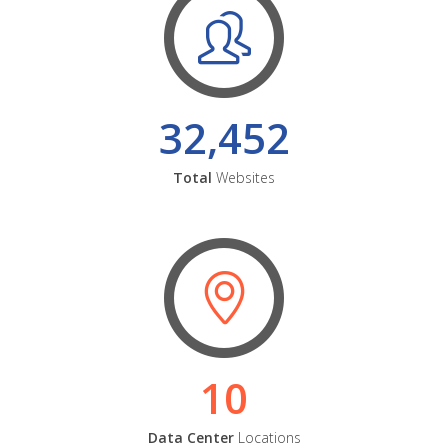
32,452
Total
Websites
10
Data Center
Locations