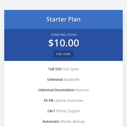
Starter Plan
STARTING FROM
$10.00
PER YEAR
1GB SSD
Disk Space
Unlimited
Bandwidth
Unlimited DirectAdmin
Features
99.9%
Uptime Guarantee
24x7
Priority Support
Automatic
Weekly Backups