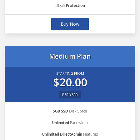
DDoS
Protection
Buy Now
Medium Plan
STARTING FROM
$20.00
PER YEAR
5GB SSD
Disk Space
Unlimited
Bandwidth
Unlimited DirectAdmin
Features