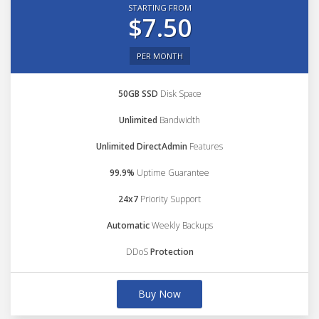
STARTING FROM
$7.50
PER MONTH
50GB SSD
Disk Space
Unlimited
Bandwidth
Unlimited DirectAdmin
Features
99.9%
Uptime Guarantee
24x7
Priority Support
Automatic
Weekly Backups
DDoS
Protection
Buy Now