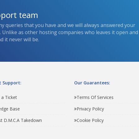
pport team
ny queries that you have and we will always answered your
s. Unlike as other hosting companies who leaves it open and
 it never will be.
 Support:
Our Guarantees:
 a Ticket
Terms Of Services
edge Base
Privacy Policy
t D.M.C.A Takedown
Cookie Policy