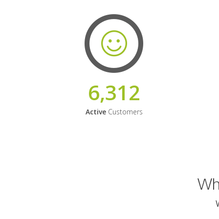
6,312
Active
Customers
Why