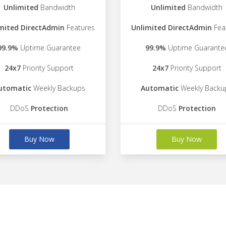
Unlimited
Bandwidth
Unlimited
Bandwidth
mited DirectAdmin
Features
Unlimited DirectAdmin
Fea
99.9%
Uptime Guarantee
99.9%
Uptime Guarante
24x7
Priority Support
24x7
Priority Support
utomatic
Weekly Backups
Automatic
Weekly Backu
DDoS
Protection
DDoS
Protection
Buy Now
Buy Now