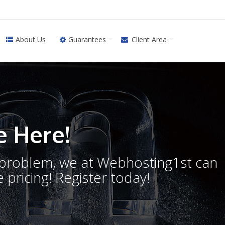
About Us
Guarantees
Client Area
 Here!
o problem, we at Webhosting1st can
 pricing! Register today!