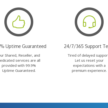
9% Uptime Guaranteed
24/7/365 Support T
ur Shared, Reseller, and
Tired of delayed suppor
edicated services are all
Let us reset your
provided with 99.9%
expectations with a
Uptime Guaranteed.
premium experience.