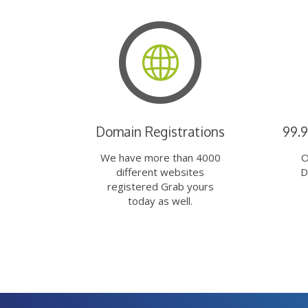
Domain Registrations
99.
We have more than 4000
O
different websites
D
registered Grab yours
today as well.