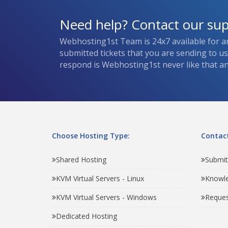
Need help? Contact our su
Webhosting1st Team is 24x7 available for a
submitted tickets that you are sending to u
respond is Webhosting1st never like that and
Choose Hosting Type:
Contact
Shared Hosting
Submit
KVM Virtual Servers - Linux
Knowl
KVM Virtual Servers - Windows
Reques
Dedicated Hosting