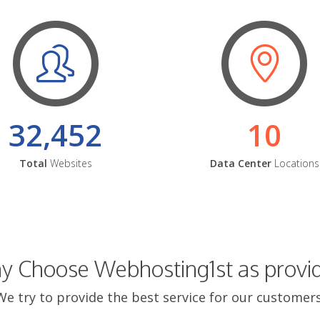
32,452
10
Total
Websites
Data Center
Locations
 Choose Webhosting1st as provi
We try to provide the best service for our customers