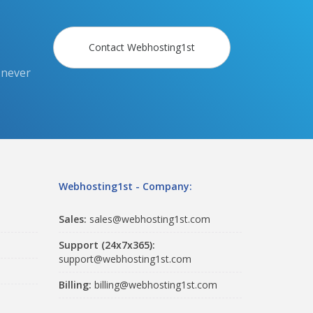
Contact Webhosting1st
 never
Webhosting1st - Company:
Sales:
sales@webhosting1st.com
Support (24x7x365):
support@webhosting1st.com
Billing:
billing@webhosting1st.com