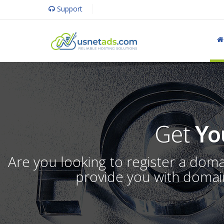
Support
Get
Yo
Are you looking to register a dom
provide you with domain 