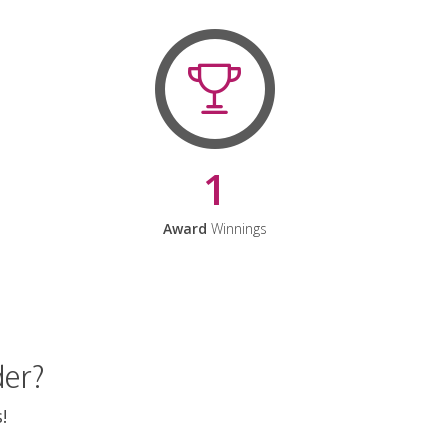
1
Award
Winnings
der?
!