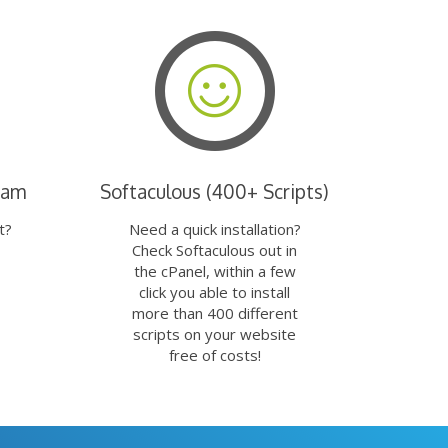
eam
Softaculous (400+ Scripts)
t?
Need a quick installation?
Check Softaculous out in
the cPanel, within a few
click you able to install
more than 400 different
scripts on your website
free of costs!