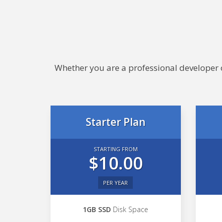
Whether you are a professional developer or
Starter Plan
STARTING FROM
$10.00
PER YEAR
1GB SSD
Disk Space