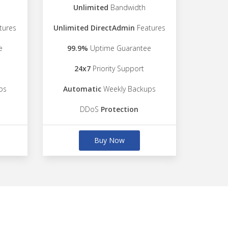
Unlimited
Bandwidth
tures
Unlimited DirectAdmin
Features
e
99.9%
Uptime Guarantee
24x7
Priority Support
ps
Automatic
Weekly Backups
DDoS
Protection
Buy Now