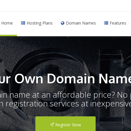
Home
Hosting Plans
Domain Names
Features
ur Own Domain Name
ain name at an affordable price? N
registration services at inexpensive
Register Now