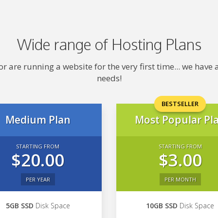
Wide range of Hosting Plans
 are running a website for the very first time... we hav
needs!
BESTSELLER
Medium Plan
Most Popular Pl
STARTING FROM
STARTING FROM
$20.00
$3.00
PER YEAR
PER MONTH
5GB SSD
Disk Space
10GB SSD
Disk Space