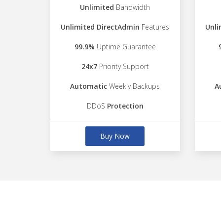
Unlimited
Bandwidth
Unlimited DirectAdmin
Features
Unli
99.9%
Uptime Guarantee
24x7
Priority Support
Automatic
Weekly Backups
A
DDoS
Protection
Buy Now