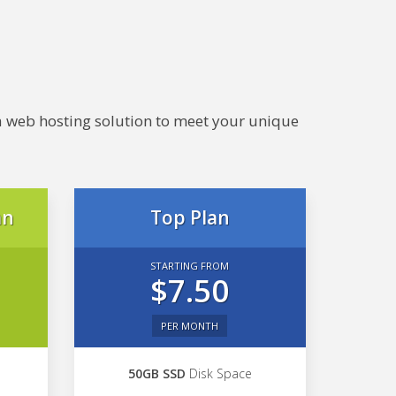
e a web hosting solution to meet your unique
an
Top Plan
STARTING FROM
$7.50
PER MONTH
50GB SSD
Disk Space