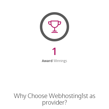
1
Award
Winnings
Why Choose Webhosting1st as
provider?