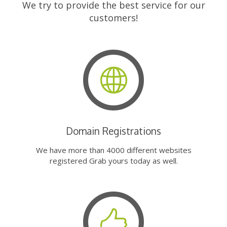
We try to provide the best service for our
customers!
Domain Registrations
We have more than 4000 different websites
registered Grab yours today as well.