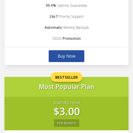
99.9%
Uptime Guarantee
24x7
Priority Support
Automatic
Weekly Backups
DDoS
Protection
Buy Now
BESTSELLER
Most Popular Plan
STARTING FROM
$3.00
PER MONTH