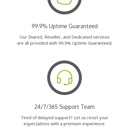
99.9% Uptime Guaranteed
Our Shared, Reseller, and Dedicated services
are all provided with 99.9% Uptime Guaranteed.
24/7/365 Support Team
Tired of delayed support? Let us reset your
expectations with a premium experience.