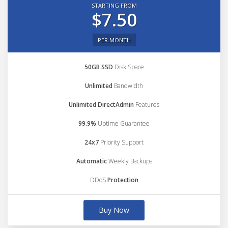
STARTING FROM
$7.50
PER MONTH
50GB SSD
Disk Space
Unlimited
Bandwidth
Unlimited DirectAdmin
Features
99.9%
Uptime Guarantee
24x7
Priority Support
Automatic
Weekly Backups
DDoS
Protection
Buy Now