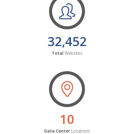
32,452
Total
Websites
10
Data Center
Locations