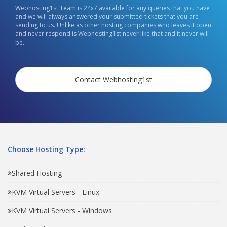
Webhosting1st Team is 24x7 available for any queries that you have
and we will always answered your submitted tickets that you are
sending to us. Unlike as other hosting companies who leaves it open
and never respond is Webhosting1st never like that and it never will
be.
Contact Webhosting1st
Choose Hosting Type:
Shared Hosting
KVM Virtual Servers - Linux
KVM Virtual Servers - Windows