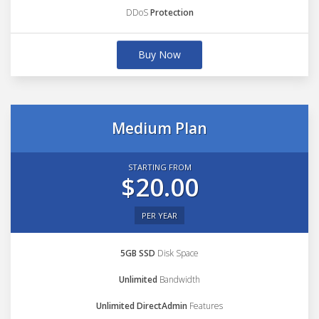
DDoS
Protection
Buy Now
Medium Plan
STARTING FROM
$20.00
PER YEAR
5GB SSD
Disk Space
Unlimited
Bandwidth
Unlimited DirectAdmin
Features