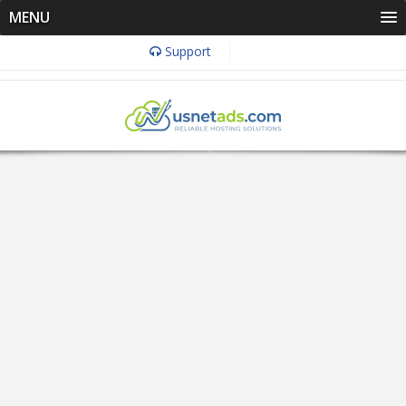
MENU
Support