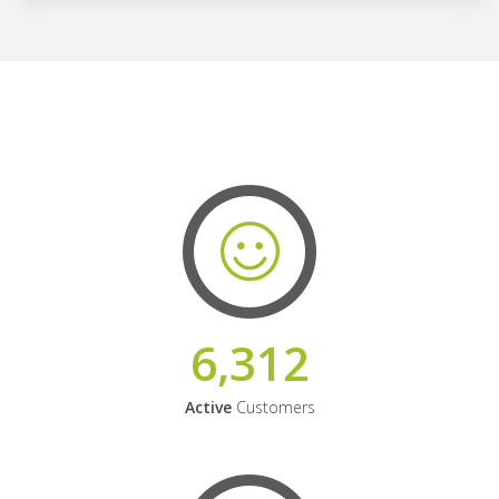
6,312
Active
Customers