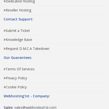
Dedicated Hosting
Reseller Hosting
Contact Support:
Submit a Ticket
Knowledge Base
Request D.M.C.A Takedown
Our Guarantees:
Terms Of Services
Privacy Policy
Cookie Policy
Webhosting1st - Company:
Sales:
sales@webhosting1st.com