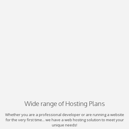
Wide range of Hosting Plans
Whether you are a professional developer or are running a website
for the very first time... we have a web hosting solution to meet your
unique needs!