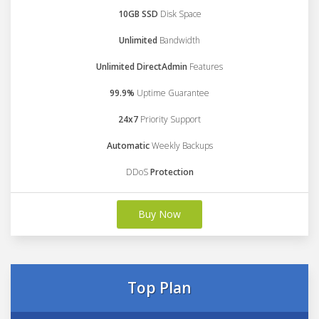
10GB SSD
Disk Space
Unlimited
Bandwidth
Unlimited DirectAdmin
Features
99.9%
Uptime Guarantee
24x7
Priority Support
Automatic
Weekly Backups
DDoS
Protection
Buy Now
Top Plan