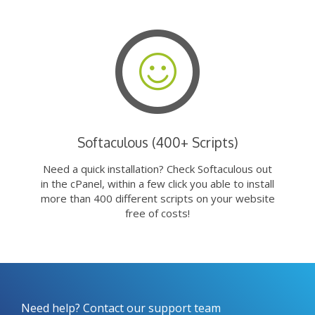
Softaculous (400+ Scripts)
Need a quick installation? Check Softaculous out
in the cPanel, within a few click you able to install
more than 400 different scripts on your website
free of costs!
Need help? Contact our support team