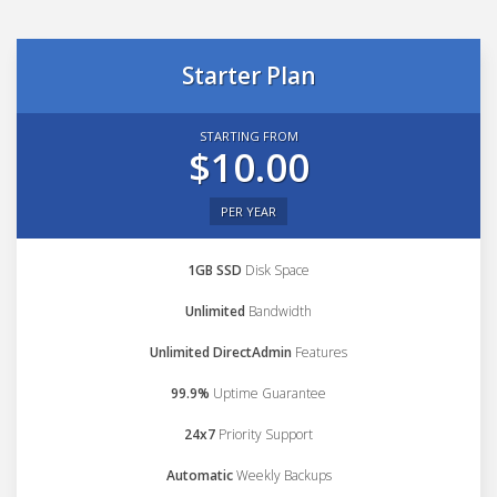
Starter Plan
STARTING FROM
$10.00
PER YEAR
1GB SSD
Disk Space
Unlimited
Bandwidth
Unlimited DirectAdmin
Features
99.9%
Uptime Guarantee
24x7
Priority Support
Automatic
Weekly Backups