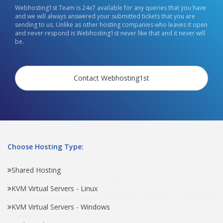
Webhosting1st Team is 24x7 available for any queries that you have
and we will always answered your submitted tickets that you are
sending to us. Unlike as other hosting companies who leaves it open
and never respond is Webhosting1st never like that and it never will
be.
Contact Webhosting1st
Choose Hosting Type:
Shared Hosting
KVM Virtual Servers - Linux
KVM Virtual Servers - Windows