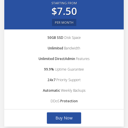
STARTING FROM
$7.50
PER MONTH
50GB SSD
Disk Space
Unlimited
Bandwidth
Unlimited DirectAdmin
Features
99.9%
Uptime Guarantee
24x7
Priority Support
Automatic
Weekly Backups
DDoS
Protection
Buy Now