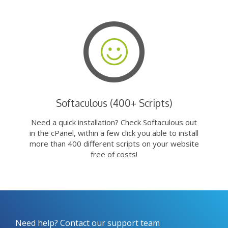
Softaculous (400+ Scripts)
Need a quick installation? Check Softaculous out
in the cPanel, within a few click you able to install
more than 400 different scripts on your website
free of costs!
Need help? Contact our support team