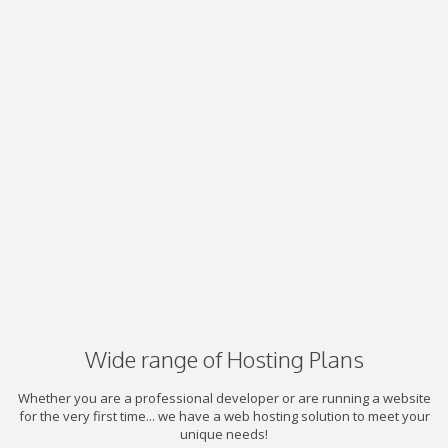
Wide range of Hosting Plans
Whether you are a professional developer or are running a website
for the very first time... we have a web hosting solution to meet your
unique needs!