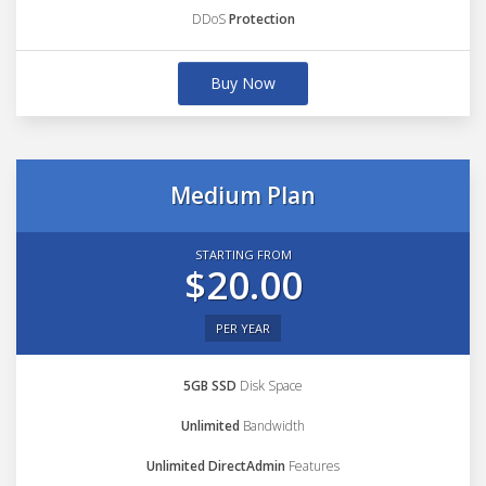
DDoS
Protection
Buy Now
Medium Plan
STARTING FROM
$20.00
PER YEAR
5GB SSD
Disk Space
Unlimited
Bandwidth
Unlimited DirectAdmin
Features