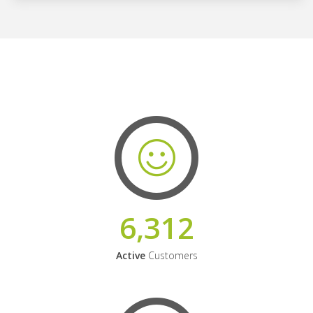
6,312
Active
Customers