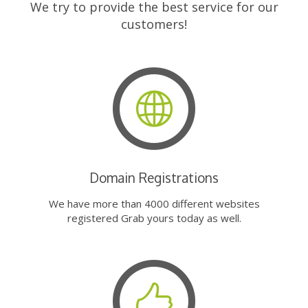
We try to provide the best service for our
customers!
Domain Registrations
We have more than 4000 different websites
registered Grab yours today as well.