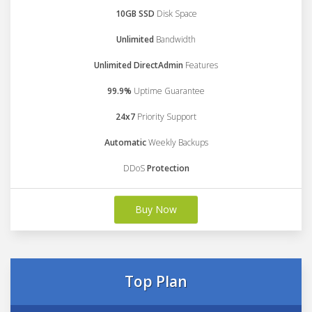
10GB SSD
Disk Space
Unlimited
Bandwidth
Unlimited DirectAdmin
Features
99.9%
Uptime Guarantee
24x7
Priority Support
Automatic
Weekly Backups
DDoS
Protection
Buy Now
Top Plan