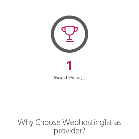
1
Award
Winnings
Why Choose Webhosting1st as
provider?