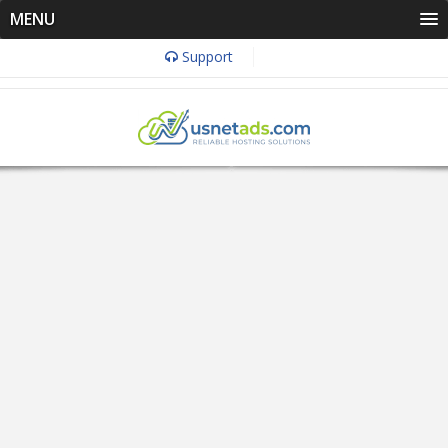
MENU
Support