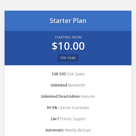
Starter Plan
STARTING FROM
$10.00
PER YEAR
1GB SSD
Disk Space
Unlimited
Bandwidth
Unlimited DirectAdmin
Features
99.9%
Uptime Guarantee
24x7
Priority Support
Automatic
Weekly Backups