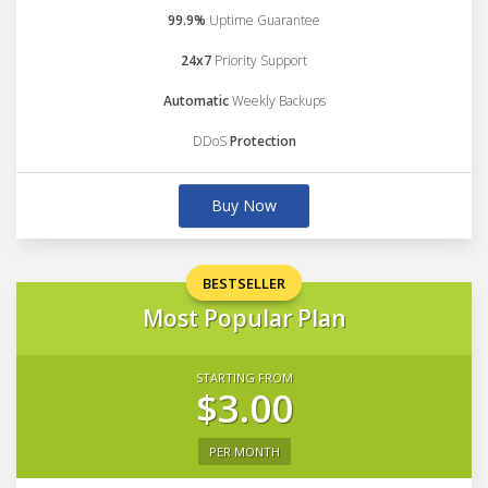
99.9%
Uptime Guarantee
24x7
Priority Support
Automatic
Weekly Backups
DDoS
Protection
Buy Now
BESTSELLER
Most Popular Plan
STARTING FROM
$3.00
PER MONTH