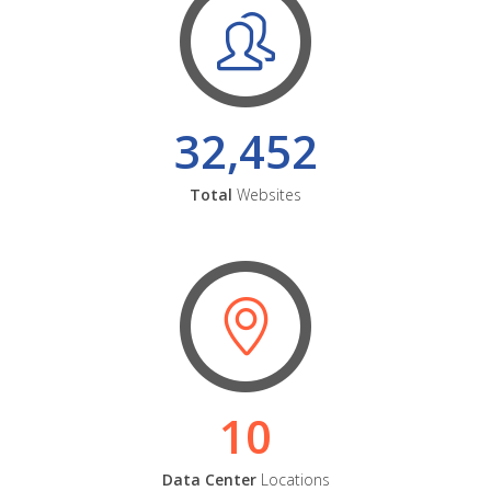
32,452
Total
Websites
10
Data Center
Locations