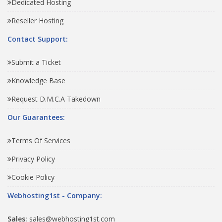
Dedicated Hosting
Reseller Hosting
Contact Support:
Submit a Ticket
Knowledge Base
Request D.M.C.A Takedown
Our Guarantees:
Terms Of Services
Privacy Policy
Cookie Policy
Webhosting1st - Company:
Sales:
sales@webhosting1st.com