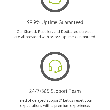
99.9% Uptime Guaranteed
Our Shared, Reseller, and Dedicated services
are all provided with 99.9% Uptime Guaranteed.
24/7/365 Support Team
Tired of delayed support? Let us reset your
expectations with a premium experience.